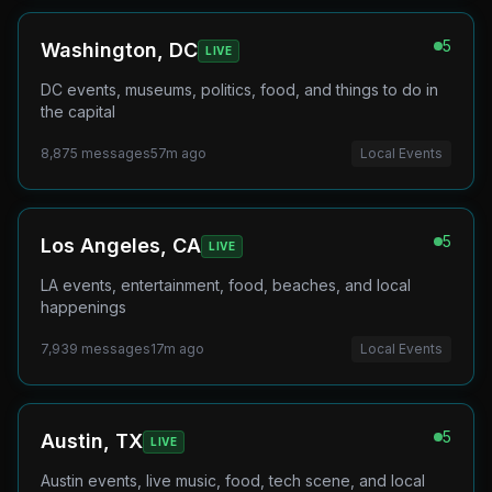
5
Washington, DC
LIVE
DC events, museums, politics, food, and things to do in
the capital
8,875
messages
57m ago
Local Events
5
Los Angeles, CA
LIVE
LA events, entertainment, food, beaches, and local
happenings
7,939
messages
17m ago
Local Events
5
Austin, TX
LIVE
Austin events, live music, food, tech scene, and local