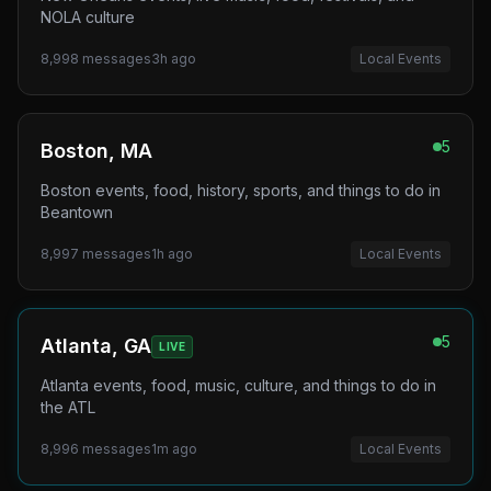
NOLA culture
8,998
messages
3h ago
Local Events
5
Boston, MA
Boston events, food, history, sports, and things to do in
Beantown
8,997
messages
1h ago
Local Events
5
Atlanta, GA
LIVE
Atlanta events, food, music, culture, and things to do in
the ATL
8,996
messages
1m ago
Local Events