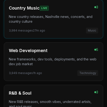
3
Country Music
LIVE
New country releases, Nashville news, concerts, and
country culture
3,984
messages
27m ago
Music
5
Web Development
New frameworks, dev tools, deployments, and the web
dev job market
3,949
messages
1h ago
Technology
3
R&B & Soul
New R&B releases, smooth vibes, underrated artists,
and soul music