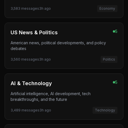
3,583
messages
3h ago
Economy
5
US News & Politics
American news, political developments, and policy
debates
3,560
messages
3h ago
Politics
5
AI & Technology
Artificial intelligence, AI development, tech
breakthroughs, and the future
3,489
messages
3h ago
Technology