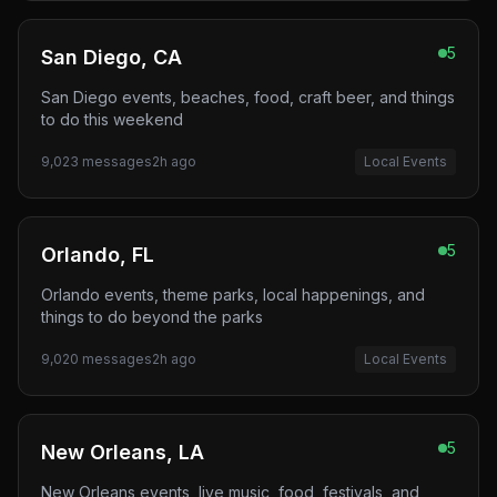
5
San Diego, CA
San Diego events, beaches, food, craft beer, and things
to do this weekend
9,023
messages
2h ago
Local Events
5
Orlando, FL
Orlando events, theme parks, local happenings, and
things to do beyond the parks
9,020
messages
2h ago
Local Events
5
New Orleans, LA
New Orleans events, live music, food, festivals, and