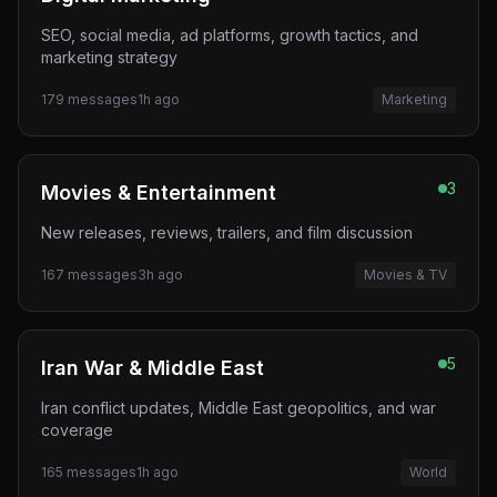
SEO, social media, ad platforms, growth tactics, and
marketing strategy
179
messages
1h ago
Marketing
3
Movies & Entertainment
New releases, reviews, trailers, and film discussion
167
messages
3h ago
Movies & TV
5
Iran War & Middle East
Iran conflict updates, Middle East geopolitics, and war
coverage
165
messages
1h ago
World