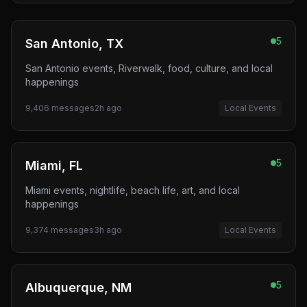
5
San Antonio, TX
San Antonio events, Riverwalk, food, culture, and local
happenings
9,406
messages
2h ago
Local Events
5
Miami, FL
Miami events, nightlife, beach life, art, and local
happenings
9,374
messages
3h ago
Local Events
5
Albuquerque, NM