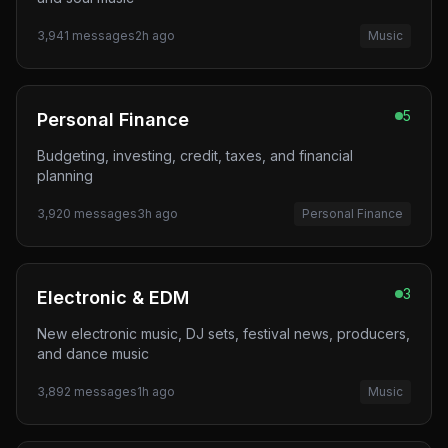
3,941
messages
2h ago
Music
5
Personal Finance
Budgeting, investing, credit, taxes, and financial
planning
3,920
messages
3h ago
Personal Finance
3
Electronic & EDM
New electronic music, DJ sets, festival news, producers,
and dance music
3,892
messages
1h ago
Music