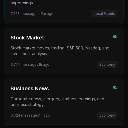
happenings
7,523
messages
45m ago
Local Events
5
Stock Market
Stock market moves, trading, S&P 500, Nasdaq, and
investment analysis
6,771
messages
1h ago
Economy
5
Business News
Corporate news, mergers, startups, earnings, and
business strategy
6,724
messages
1h ago
Economy