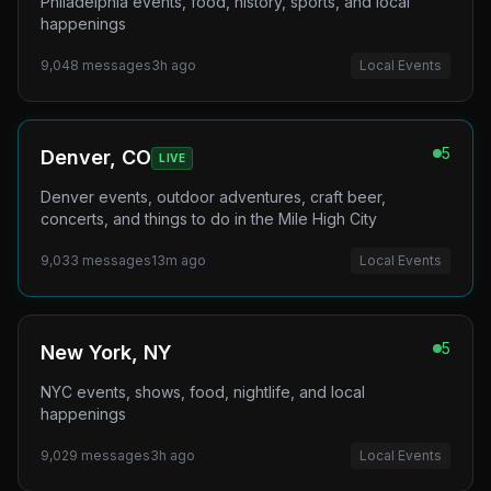
Philadelphia events, food, history, sports, and local
happenings
9,048
messages
3h ago
Local Events
5
Denver, CO
LIVE
Denver events, outdoor adventures, craft beer,
concerts, and things to do in the Mile High City
9,033
messages
13m ago
Local Events
5
New York, NY
NYC events, shows, food, nightlife, and local
happenings
9,029
messages
3h ago
Local Events