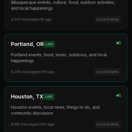
Albuquerque events, culture, food, outdoor activities,
and local happenings
9,341
messages
3h ago
Local Events
5
Portland, OR
LIVE
Portland events, food, music, outdoors, and local
happenings
9,305
messages
21m ago
Local Events
5
Houston, TX
LIVE
Houston events, local news, things to do, and
community discussion
9,105
messages
23m ago
Local Events