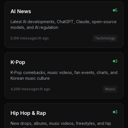
5
AI News
Latest AI developments, ChatGPT, Claude, open-source
models, and AI regulation
5,196
messages
1h ago
Technology
3
K-Pop
K-Pop comebacks, music videos, fan events, charts, and
Korean music culture
4,096
messages
1h ago
Music
3
Hip Hop & Rap
New drops, albums, music videos, freestyles, and hip