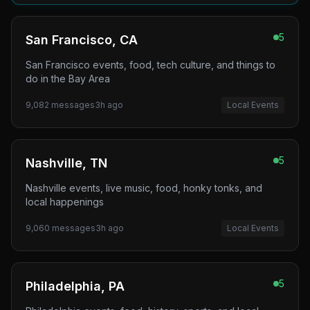
5
San Francisco, CA
San Francisco events, food, tech culture, and things to
do in the Bay Area
9,082
messages
3h ago
Local Events
5
Nashville, TN
Nashville events, live music, food, honky tonks, and
local happenings
9,060
messages
3h ago
Local Events
5
Philadelphia, PA