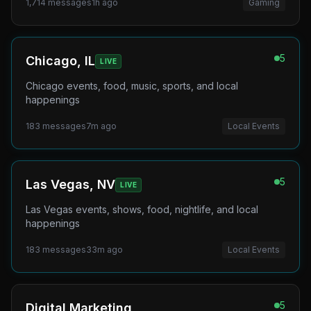
1,714
messages
1h ago
Gaming
5
Chicago, IL
LIVE
Chicago events, food, music, sports, and local
happenings
183
messages
7m ago
Local Events
5
Las Vegas, NV
LIVE
Las Vegas events, shows, food, nightlife, and local
happenings
183
messages
33m ago
Local Events
5
Digital Marketing