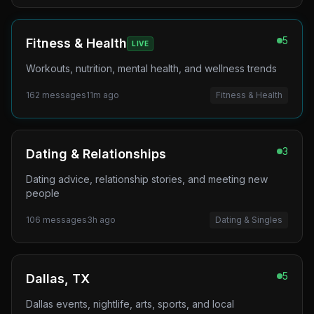
5
Fitness & Health
LIVE
Workouts, nutrition, mental health, and wellness trends
162
messages
11m ago
Fitness & Health
3
Dating & Relationships
Dating advice, relationship stories, and meeting new
people
106
messages
3h ago
Dating & Singles
5
Dallas, TX
Dallas events, nightlife, arts, sports, and local