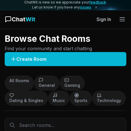
ChatWit is new so we appreciate your
feedback
·
Let us know if you have any
issues
Chat
Wit
Sign In
Browse Chat Rooms
Find your community and start chatting
Create Room
All Rooms
General
Gaming
Dating & Singles
Music
Sports
Technology