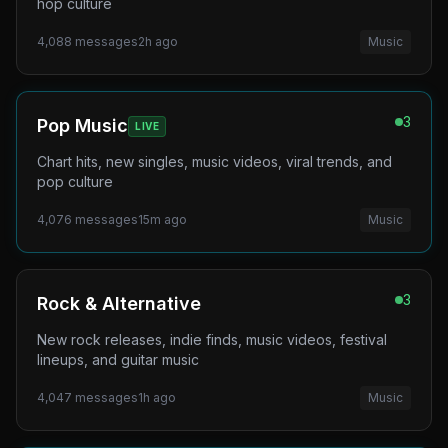
hop culture
4,088
messages
2h ago
Music
3
Pop Music
LIVE
Chart hits, new singles, music videos, viral trends, and
pop culture
4,076
messages
15m ago
Music
3
Rock & Alternative
New rock releases, indie finds, music videos, festival
lineups, and guitar music
4,047
messages
1h ago
Music