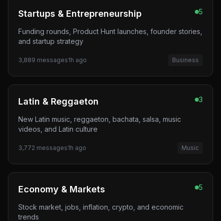
5
Startups & Entrepreneurship
Funding rounds, Product Hunt launches, founder stories,
and startup strategy
3,889
messages
1h ago
Business
3
Latin & Reggaeton
New Latin music, reggaeton, bachata, salsa, music
videos, and Latin culture
3,772
messages
1h ago
Music
5
Economy & Markets
Stock market, jobs, inflation, crypto, and economic
trends