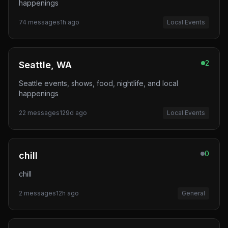
happenings
74
messages
1h ago
Local Events
2
Seattle, WA
Seattle events, shows, food, nightlife, and local
happenings
22
messages
129d ago
Local Events
0
chill
chill
2
messages
12h ago
General