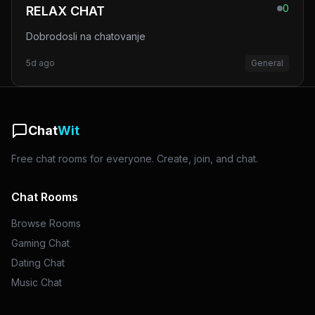
0
RELAX CHAT
Dobrodosli na chatovanje
5d ago
General
Chat
Wit
Free chat rooms for everyone. Create, join, and chat.
Chat Rooms
Browse Rooms
Gaming Chat
Dating Chat
Music Chat