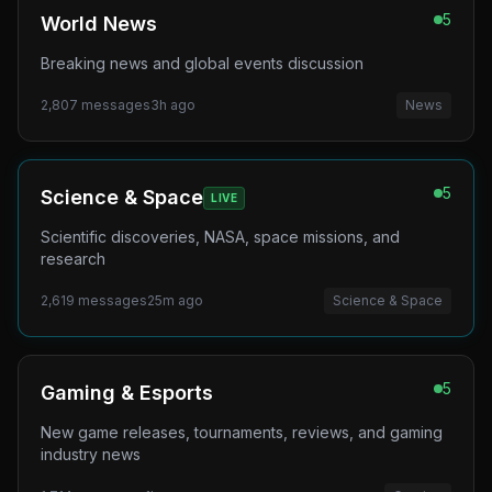
5
World News
Breaking news and global events discussion
2,807
messages
3h ago
News
5
Science & Space
LIVE
Scientific discoveries, NASA, space missions, and
research
2,619
messages
25m ago
Science & Space
5
Gaming & Esports
New game releases, tournaments, reviews, and gaming
industry news