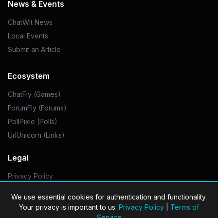
News & Events
ChatWit News
Local Events
Submit an Article
Ecosystem
ChatFly (Games)
ForumFly (Forums)
PollPixie (Polls)
UrlUnicorn (Links)
Legal
Privacy Policy
Do Not Sell My Info
We use essential cookies for authentication and functionality.
Your privacy is important to us.
Privacy Policy
|
Terms of
Service