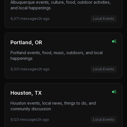
Albuquerque events, culture, food, outdoor activities,
and local happenings
9,371
messages
2h ago
Local Events
5
Portland, OR
Portland events, food, music, outdoors, and local
happenings
9,331
messages
2h ago
Local Events
5
Houston, TX
Houston events, local news, things to do, and
community discussion
9,123
messages
2h ago
Local Events