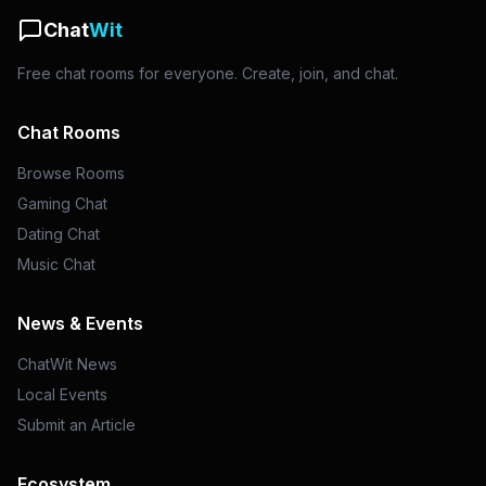
Chat
Wit
Free chat rooms for everyone. Create, join, and chat.
Chat Rooms
Browse Rooms
Gaming Chat
Dating Chat
Music Chat
News & Events
ChatWit News
Local Events
Submit an Article
Ecosystem