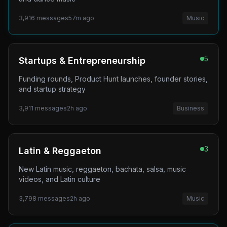
3,916
messages
57m ago
Music
5
Startups & Entrepreneurship
Funding rounds, Product Hunt launches, founder stories,
and startup strategy
3,911
messages
2h ago
Business
3
Latin & Reggaeton
New Latin music, reggaeton, bachata, salsa, music
videos, and Latin culture
3,798
messages
2h ago
Music