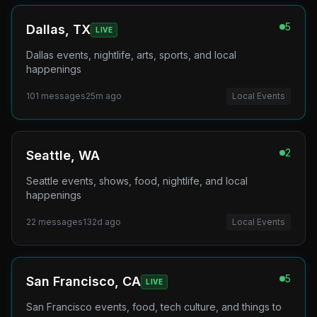
5
Dallas, TX
LIVE
Dallas events, nightlife, arts, sports, and local
happenings
101
messages
25m ago
Local Events
2
Seattle, WA
Seattle events, shows, food, nightlife, and local
happenings
22
messages
132d ago
Local Events
5
San Francisco, CA
LIVE
San Francisco events, food, tech culture, and things to