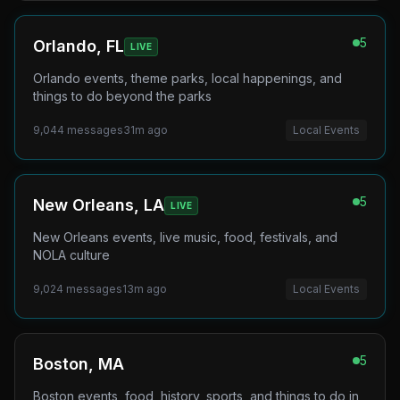
5
Orlando, FL
LIVE
Orlando events, theme parks, local happenings, and
things to do beyond the parks
9,044
messages
31m ago
Local Events
5
New Orleans, LA
LIVE
New Orleans events, live music, food, festivals, and
NOLA culture
9,024
messages
13m ago
Local Events
5
Boston, MA
Boston events, food, history, sports, and things to do in