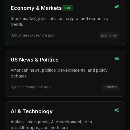
5
Economy & Markets
LIVE
Stock market, jobs, inflation, crypto, and economic
trends
3,608
messages
13m ago
Economy
5
US News & Politics
American news, political developments, and policy
debates
3,577
messages
1h ago
Politics
5
AI & Technology
Artificial intelligence, AI development, tech
breakthroughs, and the future