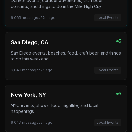
Denver events, outdoor adventures, craft beer,
concerts, and things to do in the Mile High City
9,065
messages
27m ago
Local Events
5
San Diego, CA
San Diego events, beaches, food, craft beer, and things
to do this weekend
9,048
messages
2h ago
Local Events
5
New York, NY
NYC events, shows, food, nightlife, and local
happenings
9,047
messages
5h ago
Local Events