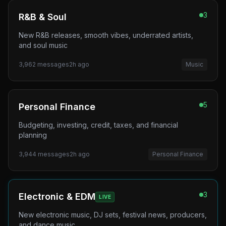
3
R&B & Soul
New R&B releases, smooth vibes, underrated artists,
and soul music
3,962
messages
2h ago
Music
5
Personal Finance
Budgeting, investing, credit, taxes, and financial
planning
3,944
messages
2h ago
Personal Finance
3
Electronic & EDM
LIVE
New electronic music, DJ sets, festival news, producers,
and dance music