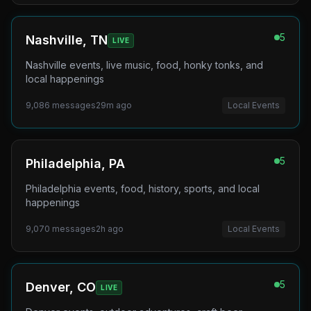
5
Nashville, TN
LIVE
Nashville events, live music, food, honky tonks, and
local happenings
9,086
messages
29m ago
Local Events
5
Philadelphia, PA
Philadelphia events, food, history, sports, and local
happenings
9,070
messages
2h ago
Local Events
5
Denver, CO
LIVE