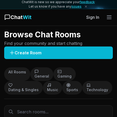
ChatWit is new so we appreciate your
feedback
·
Let us know if you have any
issues
Chat
Wit
Sign In
Browse Chat Rooms
Find your community and start chatting
Create Room
All Rooms
General
Gaming
Dating & Singles
Music
Sports
Technology