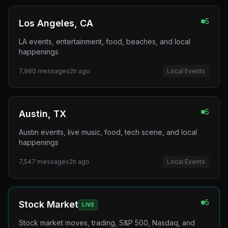
5
Los Angeles, CA
LA events, entertainment, food, beaches, and local
happenings
7,960
messages
2h ago
Local Events
5
Austin, TX
Austin events, live music, food, tech scene, and local
happenings
7,547
messages
2h ago
Local Events
5
Stock Market
LIVE
Stock market moves, trading, S&P 500, Nasdaq, and