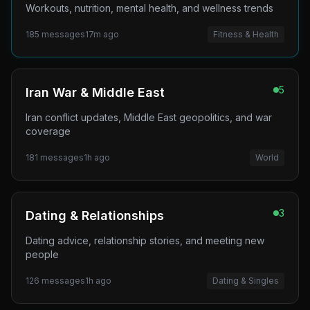
Workouts, nutrition, mental health, and wellness trends
185
messages
17m ago
Fitness & Health
5
Iran War & Middle East
Iran conflict updates, Middle East geopolitics, and war
coverage
181
messages
1h ago
World
3
Dating & Relationships
Dating advice, relationship stories, and meeting new
people
126
messages
1h ago
Dating & Singles