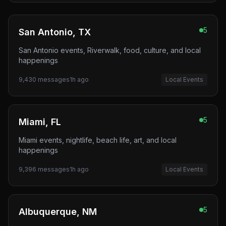
5
San Antonio, TX
San Antonio events, Riverwalk, food, culture, and local
happenings
9,430
messages
1h ago
Local Events
5
Miami, FL
Miami events, nightlife, beach life, art, and local
happenings
9,396
messages
1h ago
Local Events
5
Albuquerque, NM