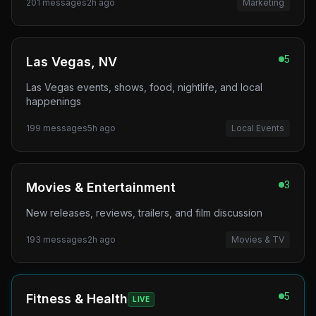
201
messages
2h ago
Marketing
5
Las Vegas, NV
Las Vegas events, shows, food, nightlife, and local
happenings
199
messages
5h ago
Local Events
3
Movies & Entertainment
New releases, reviews, trailers, and film discussion
193
messages
2h ago
Movies & TV
5
Fitness & Health
LIVE