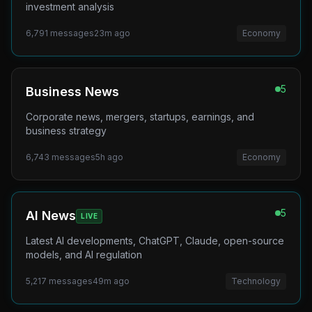
investment analysis
6,791
messages
23m ago
Economy
5
Business News
Corporate news, mergers, startups, earnings, and
business strategy
6,743
messages
5h ago
Economy
5
AI News
LIVE
Latest AI developments, ChatGPT, Claude, open-source
models, and AI regulation
5,217
messages
49m ago
Technology