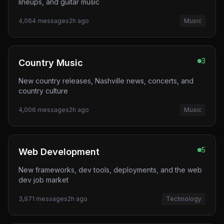
lineups, and guitar music
4,064
messages
2h ago
Music
3
Country Music
New country releases, Nashville news, concerts, and
country culture
4,006
messages
2h ago
Music
5
Web Development
New frameworks, dev tools, deployments, and the web
dev job market
3,971
messages
2h ago
Technology