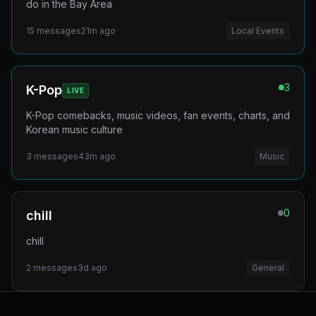
do in the Bay Area
15
messages
21m ago
Local Events
3
K-Pop
LIVE
K-Pop comebacks, music videos, fan events, charts, and
Korean music culture
3
messages
43m ago
Music
0
chill
chill
2
messages
3d ago
General