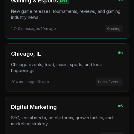
Gaming & Esports
LIVE
New game releases, tournaments, reviews, and gaming
industry news
1,740
messages
49m ago
Gaming
5
Chicago, IL
Chicago events, food, music, sports, and local
happenings
204
messages
1h ago
Local Events
5
Digital Marketing
SEO, social media, ad platforms, growth tactics, and
marketing strategy