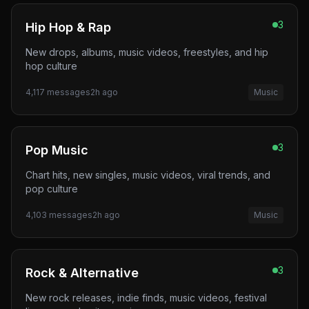
3
Hip Hop & Rap
New drops, albums, music videos, freestyles, and hip
hop culture
4,117
messages
2h ago
Music
3
Pop Music
Chart hits, new singles, music videos, viral trends, and
pop culture
4,103
messages
2h ago
Music
3
Rock & Alternative
New rock releases, indie finds, music videos, festival