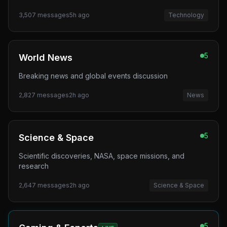
3,507
messages
5h ago
Technology
5
World News
Breaking news and global events discussion
2,827
messages
2h ago
News
5
Science & Space
Scientific discoveries, NASA, space missions, and
research
2,647
messages
2h ago
Science & Space
5