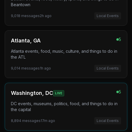
Beantown
9,018
messages
2h ago
Local Events
5
Atlanta, GA
Atlanta events, food, music, culture, and things to do in
the ATL
9,014
messages
1h ago
Local Events
5
Washington, DC
LIVE
DC events, museums, politics, food, and things to do in
the capital
8,894
messages
17m ago
Local Events