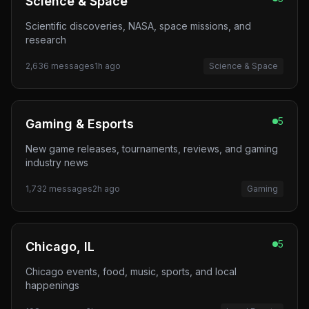
Science & Space
Scientific discoveries, NASA, space missions, and
research
2,636
messages
1h ago
Science & Space
5
Gaming & Esports
New game releases, tournaments, reviews, and gaming
industry news
1,732
messages
2h ago
Gaming
5
Chicago, IL
Chicago events, food, music, sports, and local
happenings