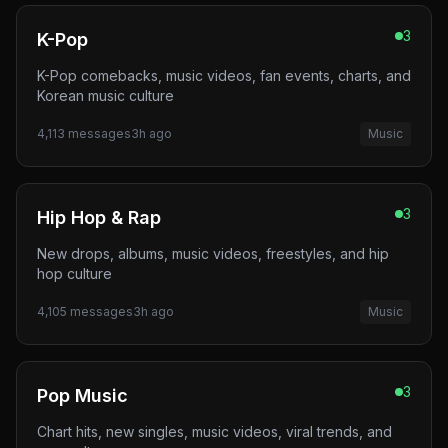
3
K-Pop
K-Pop comebacks, music videos, fan events, charts, and
Korean music culture
4,113
messages
3h ago
Music
3
Hip Hop & Rap
New drops, albums, music videos, freestyles, and hip
hop culture
4,105
messages
3h ago
Music
3
Pop Music
Chart hits, new singles, music videos, viral trends, and