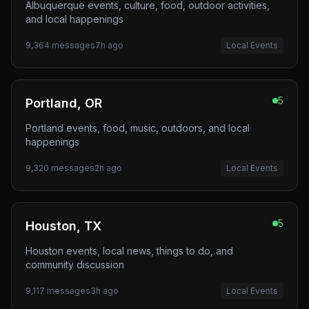
Albuquerque events, culture, food, outdoor activities,
and local happenings
9,364
messages
7h ago
Local Events
5
Portland, OR
Portland events, food, music, outdoors, and local
happenings
9,320
messages
2h ago
Local Events
5
Houston, TX
Houston events, local news, things to do, and
community discussion
9,117
messages
3h ago
Local Events