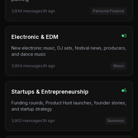
3,934
messages
3h ago
Personal Finance
3
Electronic & EDM
New electronic music, DJ sets, festival news, producers,
and dance music
3,904
messages
3h ago
Music
5
Startups & Entrepreneurship
Funding rounds, Product Hunt launches, founder stories,
and startup strategy
3,902
messages
3h ago
Business