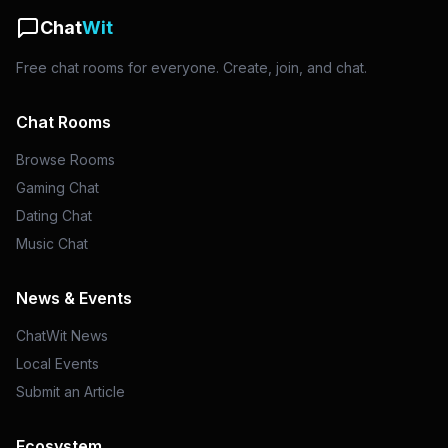
Chat
Wit
Free chat rooms for everyone. Create, join, and chat.
Chat Rooms
Browse Rooms
Gaming Chat
Dating Chat
Music Chat
News & Events
ChatWit News
Local Events
Submit an Article
Ecosystem