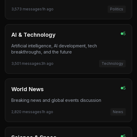
3,573
messages
1h ago
Politics
5
AI & Technology
Artificial intelligence, AI development, tech
breakthroughs, and the future
3,501
messages
3h ago
Technology
5
World News
Breaking news and global events discussion
2,820
messages
1h ago
News
5