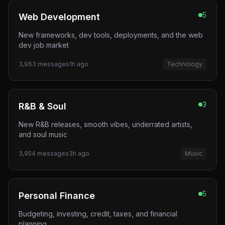
5
Web Development
New frameworks, dev tools, deployments, and the web
dev job market
3,963
messages
1h ago
Technology
3
R&B & Soul
New R&B releases, smooth vibes, underrated artists,
and soul music
3,954
messages
3h ago
Music
5
Personal Finance
Budgeting, investing, credit, taxes, and financial
planning