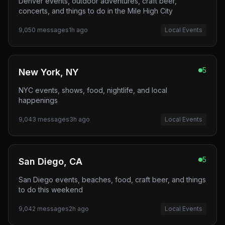
Denver events, outdoor adventures, craft beer,
concerts, and things to do in the Mile High City
9,050
messages
1h ago
Local Events
5
New York, NY
NYC events, shows, food, nightlife, and local
happenings
9,043
messages
3h ago
Local Events
5
San Diego, CA
San Diego events, beaches, food, craft beer, and things
to do this weekend
9,042
messages
2h ago
Local Events