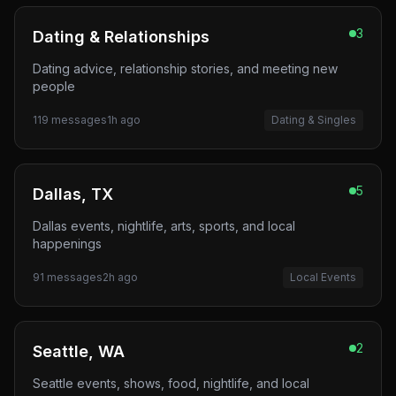
3
Dating & Relationships
Dating advice, relationship stories, and meeting new
people
119
messages
1h ago
Dating & Singles
5
Dallas, TX
Dallas events, nightlife, arts, sports, and local
happenings
91
messages
2h ago
Local Events
2
Seattle, WA
Seattle events, shows, food, nightlife, and local