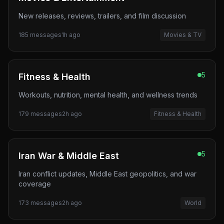
New releases, reviews, trailers, and film discussion
185
messages
1h ago
Movies & TV
5
Fitness & Health
Workouts, nutrition, mental health, and wellness trends
179
messages
2h ago
Fitness & Health
5
Iran War & Middle East
Iran conflict updates, Middle East geopolitics, and war
coverage
173
messages
2h ago
World