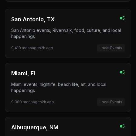
5
San Antonio, TX
San Antonio events, Riverwalk, food, culture, and local
happenings
9,419
messages
2h ago
Local Events
5
Miami, FL
Miami events, nightlife, beach life, art, and local
happenings
9,388
messages
2h ago
Local Events
5
Albuquerque, NM