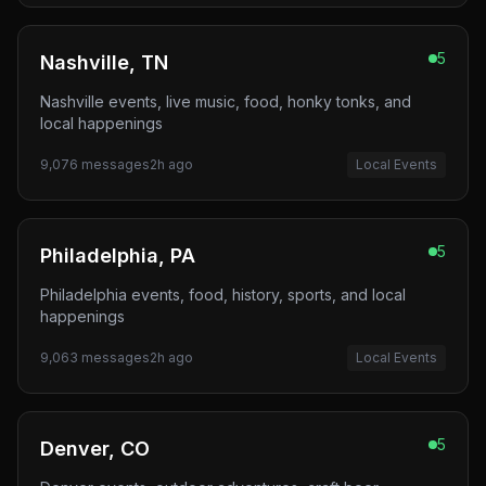
5
Nashville, TN
Nashville events, live music, food, honky tonks, and
local happenings
9,076
messages
2h ago
Local Events
5
Philadelphia, PA
Philadelphia events, food, history, sports, and local
happenings
9,063
messages
2h ago
Local Events
5
Denver, CO