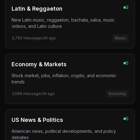
3
Latin & Reggaeton
New Latin music, reggaeton, bachata, salsa, music
videos, and Latin culture
3,790
messages
3h ago
Music
5
Economy & Markets
Stock market, jobs, inflation, crypto, and economic
trends
3,598
messages
1h ago
Economy
5
US News & Politics
American news, political developments, and policy
debates