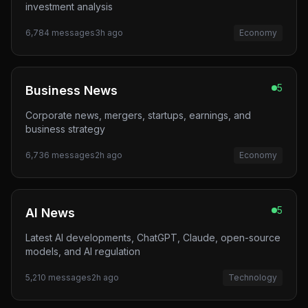
investment analysis
6,784
messages
3h ago
Economy
5
Business News
Corporate news, mergers, startups, earnings, and
business strategy
6,736
messages
2h ago
Economy
5
AI News
Latest AI developments, ChatGPT, Claude, open-source
models, and AI regulation
5,210
messages
2h ago
Technology