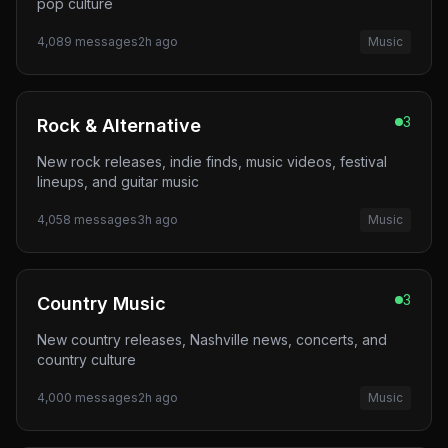
pop culture
4,089
messages
2h ago
Music
3
Rock & Alternative
New rock releases, indie finds, music videos, festival
lineups, and guitar music
4,058
messages
3h ago
Music
3
Country Music
New country releases, Nashville news, concerts, and
country culture
4,000
messages
2h ago
Music