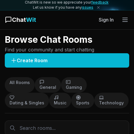
ChatWit is new so we appreciate your
feedback
·
Let us know if you have any
issues
Chat
Wit
Sign In
Browse Chat Rooms
Find your community and start chatting
Create Room
All Rooms
General
Gaming
Dating & Singles
Music
Sports
Technology