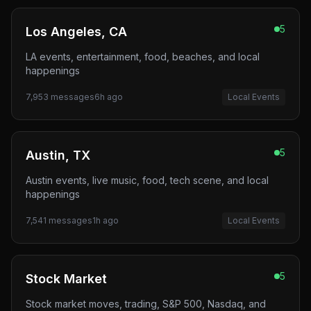
5
Los Angeles, CA
LA events, entertainment, food, beaches, and local
happenings
7,953
messages
6h ago
Local Events
5
Austin, TX
Austin events, live music, food, tech scene, and local
happenings
7,541
messages
1h ago
Local Events
5
Stock Market
Stock market moves, trading, S&P 500, Nasdaq, and