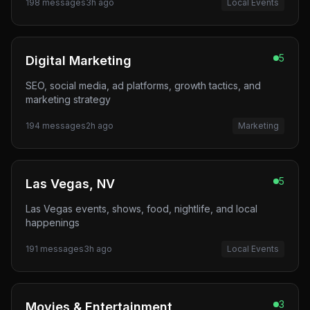
198
messages
3h ago
Local Events
5
Digital Marketing
SEO, social media, ad platforms, growth tactics, and
marketing strategy
194
messages
2h ago
Marketing
5
Las Vegas, NV
Las Vegas events, shows, food, nightlife, and local
happenings
191
messages
3h ago
Local Events
3
Movies & Entertainment