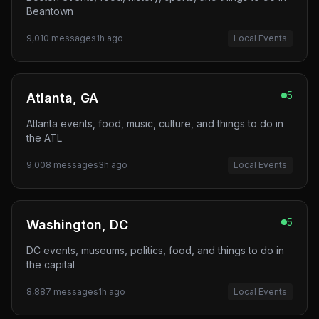
Beantown
9,010
messages
1h ago
Local Events
5
Atlanta, GA
Atlanta events, food, music, culture, and things to do in
the ATL
9,008
messages
3h ago
Local Events
5
Washington, DC
DC events, museums, politics, food, and things to do in
the capital
8,887
messages
1h ago
Local Events