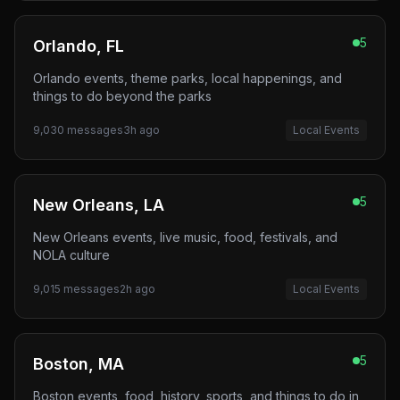
5
Orlando, FL
Orlando events, theme parks, local happenings, and
things to do beyond the parks
9,030
messages
3h ago
Local Events
5
New Orleans, LA
New Orleans events, live music, food, festivals, and
NOLA culture
9,015
messages
2h ago
Local Events
5
Boston, MA
Boston events, food, history, sports, and things to do in