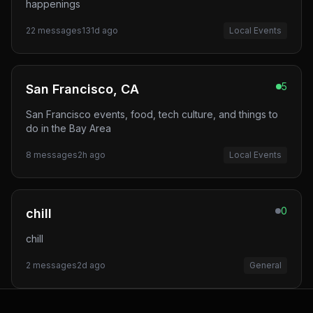
happenings
22
messages
131d ago
Local Events
5
San Francisco, CA
San Francisco events, food, tech culture, and things to
do in the Bay Area
8
messages
2h ago
Local Events
0
chill
chill
2
messages
2d ago
General