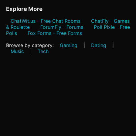
Explore More
ChatWit.us - Free Chat Rooms
ChatFly - Games
& Roulette
ForumFly - Forums
Poll Pixie - Free
Polls
Fox Forms - Free Forms
Browse by category:
Gaming
|
Dating
|
Music
|
Tech