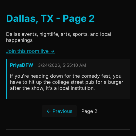
Dallas, TX - Page 2
Dallas events, nightlife, arts, sports, and local
happenings
Join this room live →
PriyaDFW
3/24/2026, 5:55:10 AM
if you're heading down for the comedy fest, you
have to hit up the college street pub for a burger
after the show, it's a local institution.
← Previous
Page 2