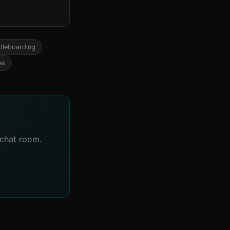
dleboarding
es
 chat room.