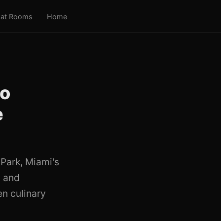
at Rooms
Home
to
e
 Park, Miami's
s and
en culinary