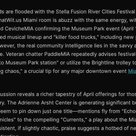
ds are flooded with the Stella Fusion River Cities Festival
hatWit.us Miami room is abuzz with the same energy, wit
CevicheMIA confirming the Museum Park event (April 1
ked musical lineup and "killer food trucks," including ne
wever, the real community intelligence lies in the savvy 
. Veteran chatter PaddleMIA repeatedly advises festival
 Museum Park station" or utilize the Brightline trolley t
 chaos," a crucial tip for any major downtown event
Mia
cussion reveals a richer tapestry of April offerings for tho
erary. The Adrienne Arsht Center is generating significant 
seem to pin down just one title—mentions fly from "Echo
icles" to the compelling "Currents," a play about the Mi
sistent, if slightly chaotic, praise suggests a hotbed of n