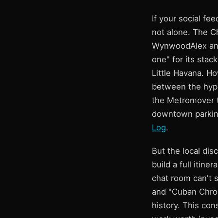
If your social fee
not alone. The C
WynwoodAlex and 
one" for its stac
Little Havana. Ho
between the hype
the Metromover to
downtown parking
Log
.
But the local dis
build a full itin
chat room can't 
and "Cuban Chron
history. This con