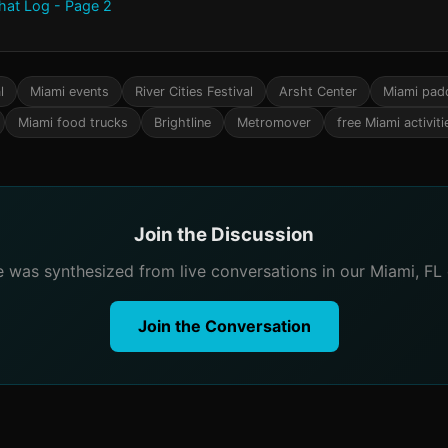
Chat Log - Page 2
l
Miami events
River Cities Festival
Arsht Center
Miami pad
Miami food trucks
Brightline
Metromover
free Miami activiti
Join the Discussion
le was synthesized from live conversations in our Miami, FL
Join the Conversation