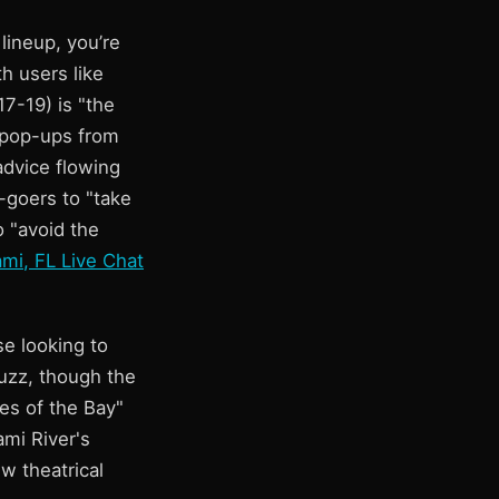
 lineup, you’re
h users like
7-19) is "the
w pop-ups from
advice flowing
-goers to "take
o "avoid the
mi, FL Live Chat
se looking to
buzz, though the
es of the Bay"
ami River's
ew theatrical