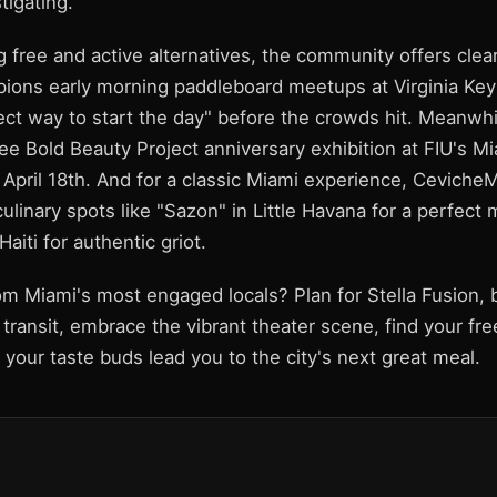
tigating.
 free and active alternatives, the community offers clear
ons early morning paddleboard meetups at Virginia Key
ct way to start the day" before the crowds hit. Meanwhil
ree Bold Beauty Project anniversary exhibition at FIU's 
 April 18th. And for a classic Miami experience, Ceviche
ulinary spots like "Sazon" in Little Havana for a perfect
Haiti for authentic griot.
m Miami's most engaged locals? Plan for Stella Fusion, b
transit, embrace the vibrant theater scene, find your free
t your taste buds lead you to the city's next great meal.