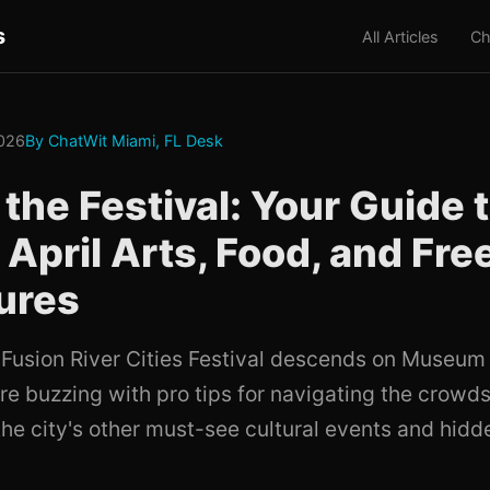
s
All Articles
Ch
2026
By ChatWit Miami, FL Desk
the Festival: Your Guide 
 April Arts, Food, and Fre
ures
a Fusion River Cities Festival descends on Museum
re buzzing with pro tips for navigating the crowd
the city's other must-see cultural events and hidd