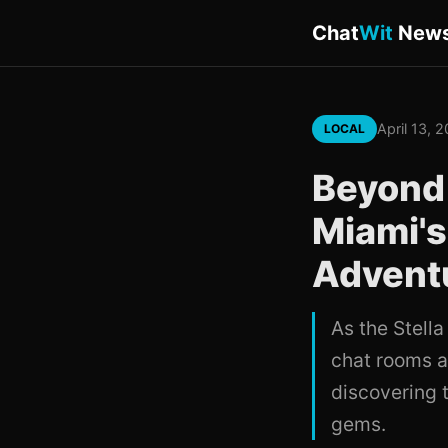
Chat
Wit
New
April 13, 
LOCAL
Beyond 
Miami's
Advent
As the Stell
chat rooms a
discovering 
gems.