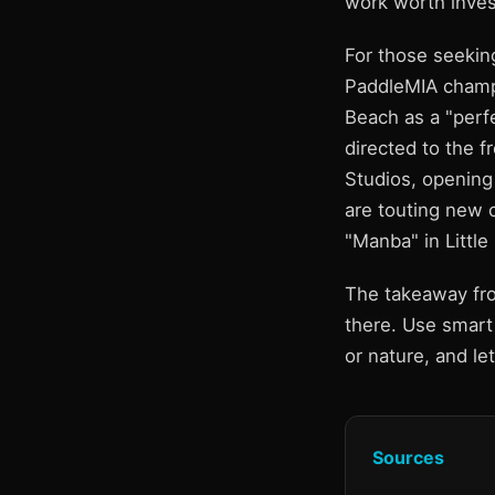
work worth inves
For those seeking
PaddleMIA champi
Beach as a "perfe
directed to the f
Studios, opening
are touting new c
"Manba" in Little 
The takeaway fro
there. Use smart 
or nature, and le
Sources