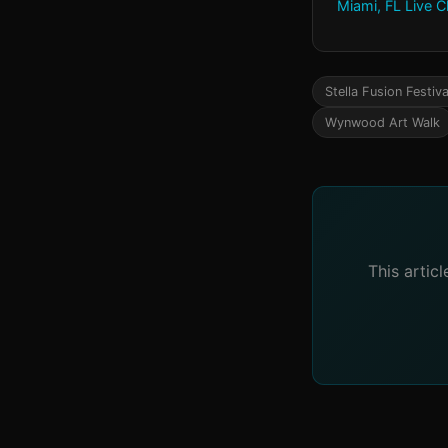
Miami, FL Live 
Stella Fusion Festiva
Wynwood Art Walk
This artic