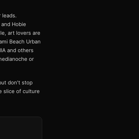
 leads.
 and Hobie
e, art lovers are
Miami Beach Urban
MIA and others
 medianoche or
ut don't stop
 slice of culture