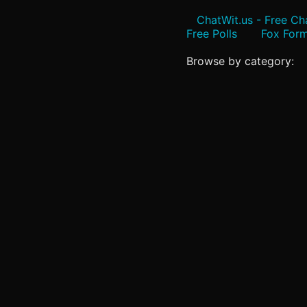
ChatWit.us - Free C
Free Polls
Fox Form
Browse by category: