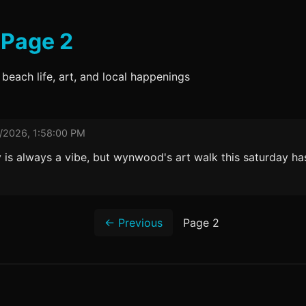
 Page 2
 beach life, art, and local happenings
/2026, 1:58:00 PM
ay is always a vibe, but wynwood's art walk this saturday h
← Previous
Page 2