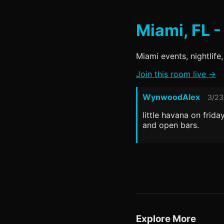
Miami, FL -
Miami events, nightlife,
Join this room live →
WynwoodAlex
3/23
little havana on frid
and open bars.
Explore More