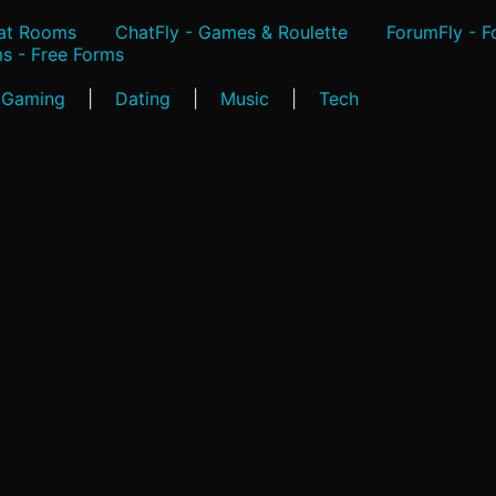
hat Rooms
ChatFly - Games & Roulette
ForumFly - 
s - Free Forms
Gaming
|
Dating
|
Music
|
Tech