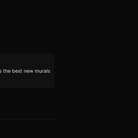
as the best new murals