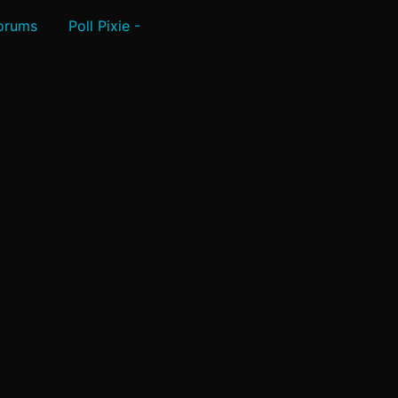
Forums
Poll Pixie -