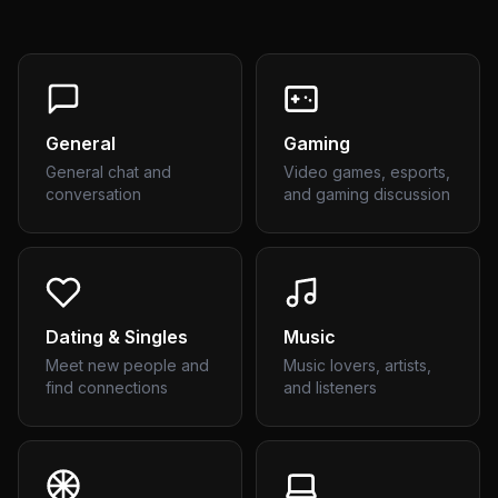
General
Gaming
General chat and
Video games, esports,
conversation
and gaming discussion
Dating & Singles
Music
Meet new people and
Music lovers, artists,
find connections
and listeners