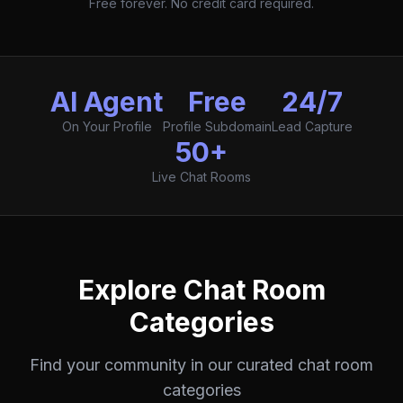
Free forever. No credit card required.
AI Agent
Free
24/7
On Your Profile
Profile Subdomain
Lead Capture
50+
Live Chat Rooms
Explore Chat Room
Categories
Find your community in our curated chat room
categories