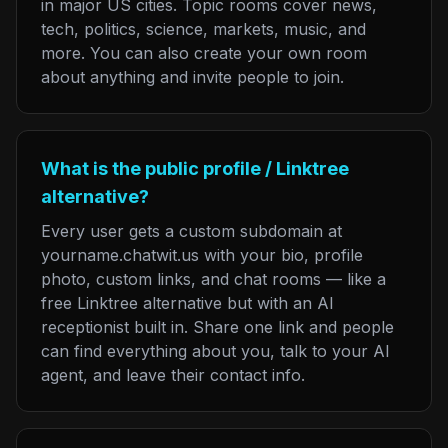
in major US cities. Topic rooms cover news,
tech, politics, science, markets, music, and
more. You can also create your own room
about anything and invite people to join.
What is the public profile / Linktree
alternative?
Every user gets a custom subdomain at
yourname.chatwit.us with your bio, profile
photo, custom links, and chat rooms — like a
free Linktree alternative but with an AI
receptionist built in. Share one link and people
can find everything about you, talk to your AI
agent, and leave their contact info.