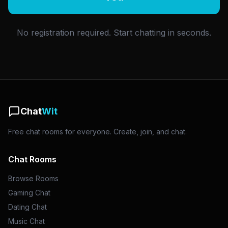
No registration required. Start chatting in seconds.
Chat
Wit
Free chat rooms for everyone. Create, join, and chat.
Chat Rooms
Browse Rooms
Gaming Chat
Dating Chat
Music Chat