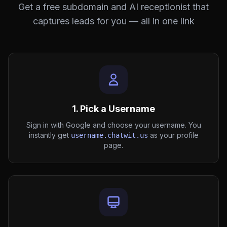
Get a free subdomain and AI receptionist that
captures leads for you — all in one link
1. Pick a Username
Sign in with Google and choose your username. You
instantly get
as your profile
username.chatwit.us
page.