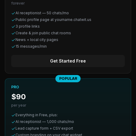
forever
AI receptionist — 50 chats/mo
Public profile page at yourname.chatwit.us
3 profile links
Create & join public chat rooms
News + local city pages
15 messages/min
Get Started Free
POPULAR
PRO
$90
per year
Everything in Free, plus:
AI receptionist — 1,000 chats/mo
Lead capture form + CSV export
Custom branding on your chat widget