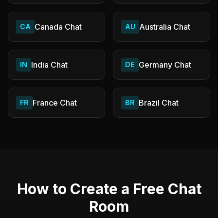
Canada
Chat
Australia
Chat
CA
AU
India
Chat
Germany
Chat
IN
DE
France
Chat
Brazil
Chat
FR
BR
How to Create a Free Chat
Room