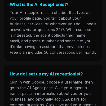
What is the AI Receptionist?
Your AI receptionist is a chatbot that lives on
your profile page. You tell it about your
business, services, or whatever you do — and it
answers visitor questions 24/7. When someone
is interested, the agent collects their name,
email, and phone number and sends it to you.
It's like having an assistant that never sleeps.
Free plan includes 50 conversations per month.
How do I set up my AI receptionist?
Sign in with Google, choose a username, then
go to the AI Agent page. Give your agent a
name, paste in information about you or your
business, and optionally add Q&A pairs for
common questions. Click save and your agent is