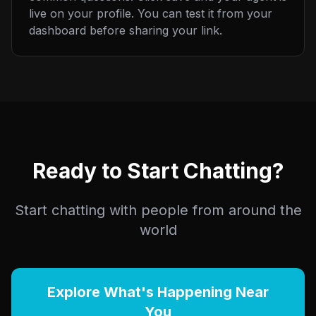
live on your profile. You can test it from your
dashboard before sharing your link.
Ready to Start Chatting?
Start chatting with people from around the
world
Explore What's Happening Near
You