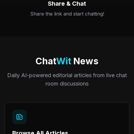
Share & Chat
Share the link and start chatting!
Chat
Wit
News
Daily AI-powered editorial articles from live chat
room discussions
Browse All Articles