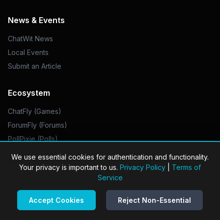
News & Events
ChatWit News
Local Events
Submit an Article
Ecosystem
ChatFly (Games)
ForumFly (Forums)
PollPixie (Polls)
UrlUnicorn (Links)
We use essential cookies for authentication and functionality.
Your privacy is important to us.
Privacy Policy
|
Terms of
Legal
Service
Privacy Policy
Accept Cookies
Reject Non-Essential
Do Not Sell My Info