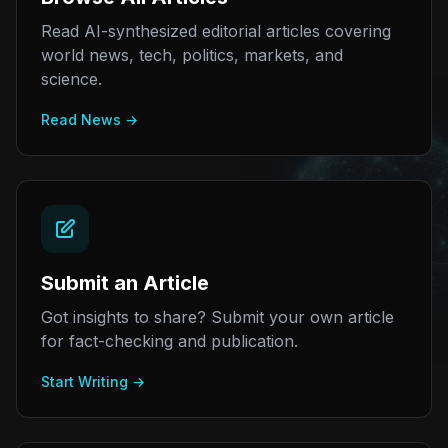
Read AI-synthesized editorial articles covering
world news, tech, politics, markets, and
science.
Read News →
Submit an Article
Got insights to share? Submit your own article
for fact-checking and publication.
Start Writing →