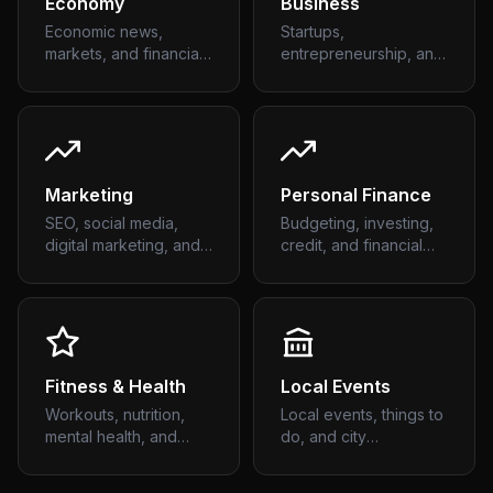
Economy
Business
Economic news,
Startups,
markets, and financial
entrepreneurship, and
trends
business strategy
Marketing
Personal Finance
SEO, social media,
Budgeting, investing,
digital marketing, and
credit, and financial
growth
planning
Fitness & Health
Local Events
Workouts, nutrition,
Local events, things to
mental health, and
do, and city
wellness
happenings