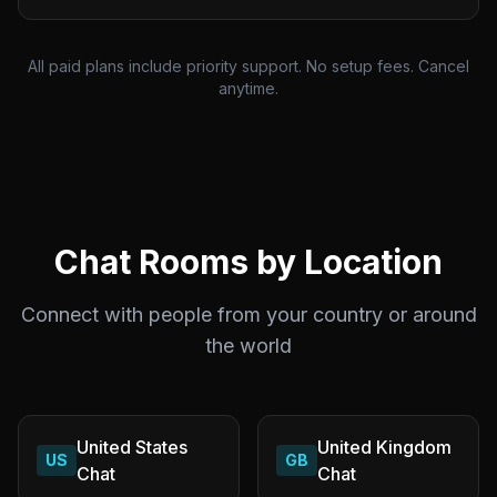
All paid plans include priority support. No setup fees. Cancel
anytime.
Chat Rooms by Location
Connect with people from your country or around
the world
United States
United Kingdom
US
GB
Chat
Chat