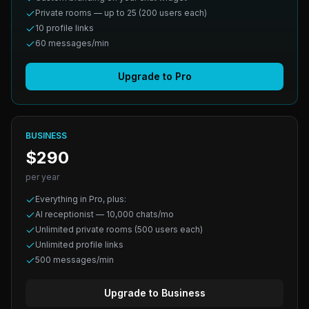
Private rooms — up to 25 (200 users each)
10 profile links
60 messages/min
Upgrade to Pro
BUSINESS
$290
per year
Everything in Pro, plus:
AI receptionist — 10,000 chats/mo
Unlimited private rooms (500 users each)
Unlimited profile links
500 messages/min
Upgrade to Business