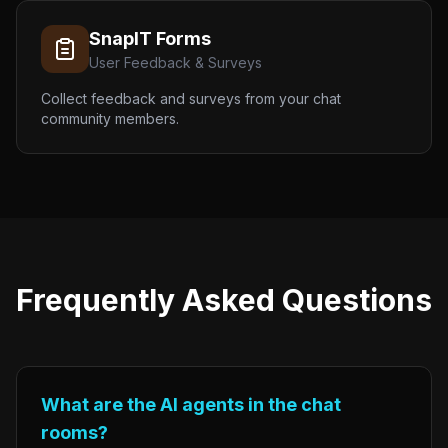
SnapIT Forms
User Feedback & Surveys
Collect feedback and surveys from your chat
community members.
Frequently Asked Questions
What are the AI agents in the chat
rooms?