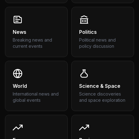
News
Politics
Breaking news and
Political news and
current events
policy discussion
World
Science & Space
International news and
Science discoveries
global events
and space exploration