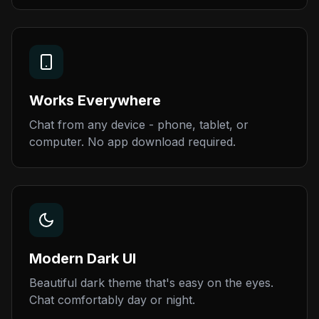
Works Everywhere
Chat from any device - phone, tablet, or
computer. No app download required.
Modern Dark UI
Beautiful dark theme that's easy on the eyes.
Chat comfortably day or night.