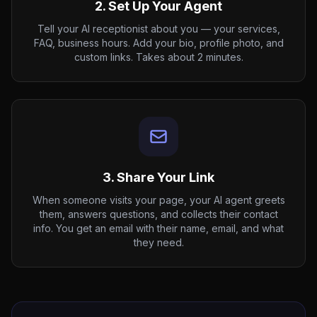
2. Set Up Your Agent
Tell your AI receptionist about you — your services,
FAQ, business hours. Add your bio, profile photo, and
custom links. Takes about 2 minutes.
3. Share Your Link
When someone visits your page, your AI agent greets
them, answers questions, and collects their contact
info. You get an email with their name, email, and what
they need.