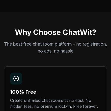
Why Choose ChatWit?
The best free chat room platform - no registration,
no ads, no hassle
100% Free
Create unlimited chat rooms at no cost. No
hidden fees, no premium lock-in. Free forever.