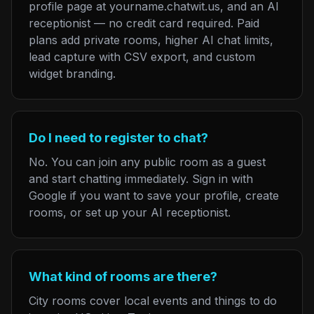
profile page at yourname.chatwit.us, and an AI
receptionist — no credit card required. Paid
plans add private rooms, higher AI chat limits,
lead capture with CSV export, and custom
widget branding.
Do I need to register to chat?
No. You can join any public room as a guest
and start chatting immediately. Sign in with
Google if you want to save your profile, create
rooms, or set up your AI receptionist.
What kind of rooms are there?
City rooms cover local events and things to do