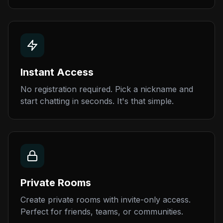
Instant Access
No registration required. Pick a nickname and
start chatting in seconds. It's that simple.
Private Rooms
Create private rooms with invite-only access.
Perfect for friends, teams, or communities.