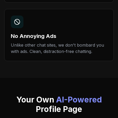
No Annoying Ads
Unlike other chat sites, we don't bombard you
with ads. Clean, distraction-free chatting.
Your Own
AI-Powered
Profile Page