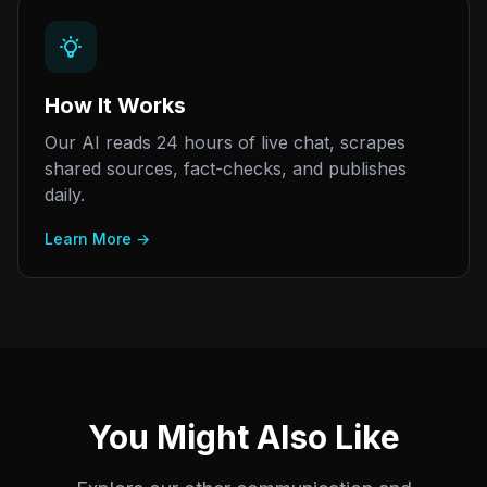
How It Works
Our AI reads 24 hours of live chat, scrapes
shared sources, fact-checks, and publishes
daily.
Learn More →
You Might Also Like