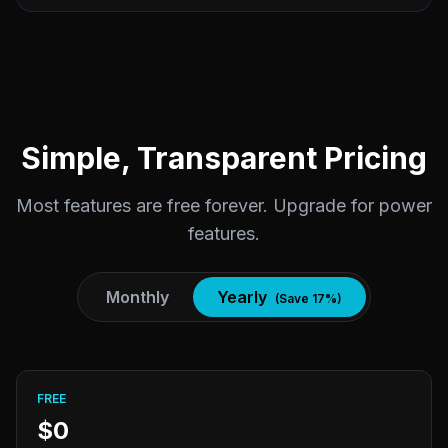
Simple, Transparent Pricing
Most features are free forever. Upgrade for power
features.
Monthly
Yearly
(Save 17%)
FREE
$0