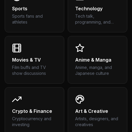
Sports
Technology
Sports fans and
Tech talk,
athletes
programming, and
gadgets
Movies & TV
Anime & Manga
Film buffs and TV
Anime, manga, and
show discussions
Japanese culture
Crypto & Finance
Art & Creative
Cryptocurrency and
Artists, designers, and
investing
creatives