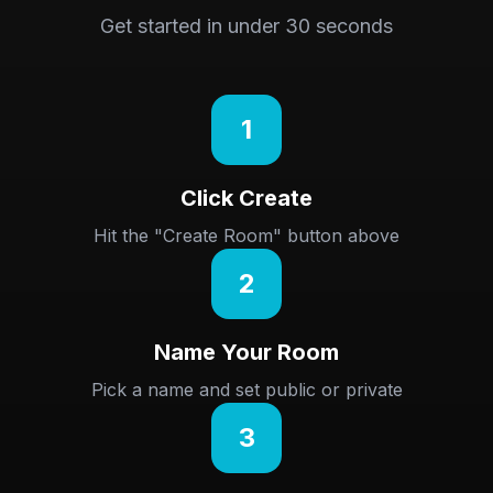
Get started in under 30 seconds
1
Click Create
Hit the "Create Room" button above
2
Name Your Room
Pick a name and set public or private
3