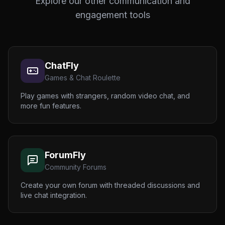
Explore our other communication and
engagement tools
ChatFly
Games & Chat Roulette
Play games with strangers, random video chat, and
more fun features.
ForumFly
Community Forums
Create your own forum with threaded discussions and
live chat integration.