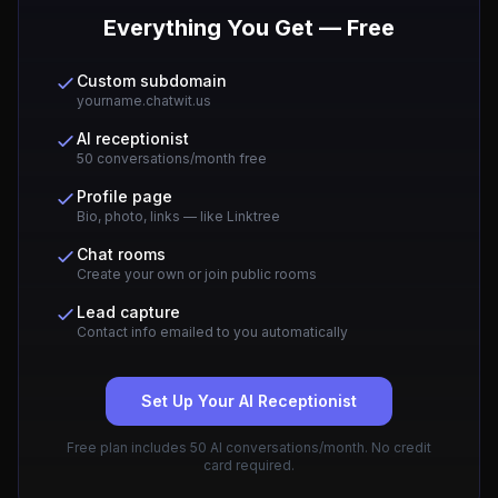
Everything You Get — Free
Custom subdomain
yourname.chatwit.us
AI receptionist
50 conversations/month free
Profile page
Bio, photo, links — like Linktree
Chat rooms
Create your own or join public rooms
Lead capture
Contact info emailed to you automatically
Set Up Your AI Receptionist
Free plan includes 50 AI conversations/month. No credit
card required.