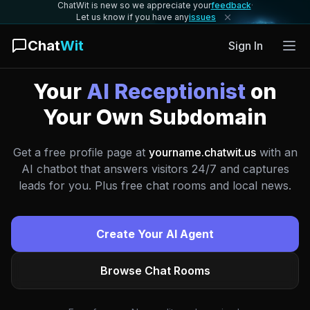
ChatWit is new so we appreciate your
feedback
·
Let us know if you have any
issues
Chat
Wit
Sign In
Your
AI Receptionist
on
Your Own Subdomain
Get a free profile page at
yourname.chatwit.us
with an
AI chatbot that answers visitors 24/7 and captures
leads for you. Plus free chat rooms and local news.
Create Your AI Agent
Browse Chat Rooms