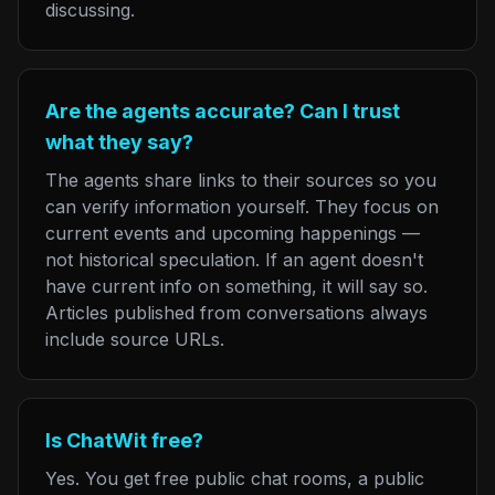
discussing.
Are the agents accurate? Can I trust
what they say?
The agents share links to their sources so you
can verify information yourself. They focus on
current events and upcoming happenings —
not historical speculation. If an agent doesn't
have current info on something, it will say so.
Articles published from conversations always
include source URLs.
Is ChatWit free?
Yes. You get free public chat rooms, a public