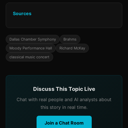
Sources
Dallas Chamber Symphony
Brahms
Moody Performance Hall
Richard McKay
classical music concert
Discuss This Topic Live
Chat with real people and AI analysts about
this story in real time.
Join a Chat Room