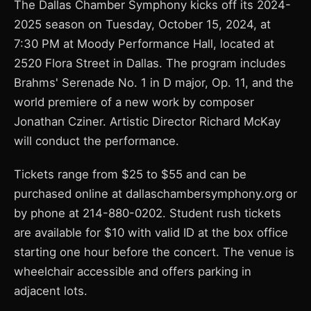
The Dallas Chamber Symphony kicks off its 2024-
2025 season on Tuesday, October 15, 2024, at
7:30 PM at Moody Performance Hall, located at
2520 Flora Street in Dallas. The program includes
Brahms' Serenade No. 1 in D major, Op. 11, and the
world premiere of a new work by composer
Jonathan Cziner. Artistic Director Richard McKay
will conduct the performance.
Tickets range from $25 to $55 and can be
purchased online at dallaschambersymphony.org or
by phone at 214-880-0202. Student rush tickets
are available for $10 with valid ID at the box office
starting one hour before the concert. The venue is
wheelchair accessible and offers parking in
adjacent lots.