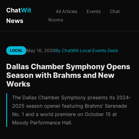
Chat
Wit
All Articles
Events
Chat
News
Rooms
May 16, 2026
By ChatWit Local Events Desk
LOCAL
Dallas Chamber Symphony Opens
Season with Brahms and New
Works
The Dallas Chamber Symphony presents its 2024-
2025 season opener featuring Brahms' Serenade
No. 1 and a world premiere on October 15 at
Moody Performance Hall.