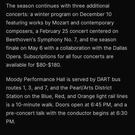
The season continues with three additional
concerts: a winter program on December 10
featuring works by Mozart and contemporary
composers, a February 25 concert centered on
Beethoven's Symphony No. 7, and the season
finale on May 6 with a collaboration with the Dallas
Opera. Subscriptions for all four concerts are
available for $80-$180.
Moody Performance Hall is served by DART bus
routes 1, 3, and 7, and the Pearl/Arts District
Station on the Blue, Red, and Orange light rail lines
is a 10-minute walk. Doors open at 6:45 PM, and a
pre-concert talk with the conductor begins at 6:30
PM.