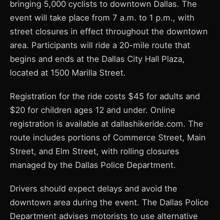
bringing 5,000 cyclists to downtown Dallas. The
event will take place from 7 a.m. to 1 p.m., with
street closures in effect throughout the downtown
area. Participants will ride a 20-mile route that
begins and ends at the Dallas City Hall Plaza,
located at 1500 Marilla Street.
Registration for the ride costs $45 for adults and
$20 for children ages 12 and under. Online
registration is available at dallashikeride.com. The
route includes portions of Commerce Street, Main
Street, and Elm Street, with rolling closures
managed by the Dallas Police Department.
Drivers should expect delays and avoid the
downtown area during the event. The Dallas Police
Department advises motorists to use alternative