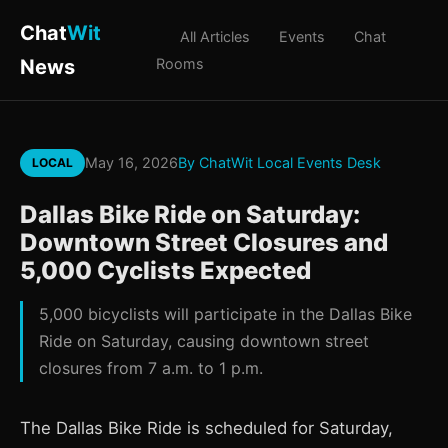
Chat
Wit
All Articles
Events
Chat
News
Rooms
May 16, 2026
By ChatWit Local Events Desk
LOCAL
Dallas Bike Ride on Saturday:
Downtown Street Closures and
5,000 Cyclists Expected
5,000 bicyclists will participate in the Dallas Bike
Ride on Saturday, causing downtown street
closures from 7 a.m. to 1 p.m.
The Dallas Bike Ride is scheduled for Saturday,