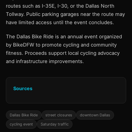
routes such as I-35E, I-30, or the Dallas North
Tollway. Public parking garages near the route may
have limited access until the event concludes.
The Dallas Bike Ride is an annual event organized
by BikeDFW to promote cycling and community
fitness. Proceeds support local cycling advocacy
and infrastructure improvements.
Sources
Dallas Bike Ride
street closures
downtown Dallas
cycling event
Saturday traffic