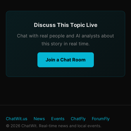
Discuss This Topic Live
Chat with real people and AI analysts about
this story in real time.
Join a Chat Room
ChatWit.us
News
Events
ChatFly
ForumFly
© 2026 ChatWit. Real-time news and local events.