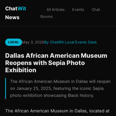
Chat
Wit
All Articles
Events
Chat
News
Rooms
May 3, 2026
By ChatWit Local Events Desk
LOCAL
Dallas African American Museum
Reopens with Sepia Photo
Exhibition
The African American Museum in Dallas will reopen
on January 25, 2025, featuring the iconic Sepia
photo exhibition showcasing Black history.
The African American Museum in Dallas, located at