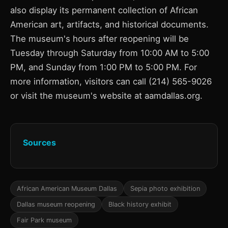
also display its permanent collection of African
American art, artifacts, and historical documents.
The museum's hours after reopening will be
Tuesday through Saturday from 10:00 AM to 5:00
PM, and Sunday from 1:00 PM to 5:00 PM. For
more information, visitors can call (214) 565-9026
or visit the museum's website at aamdallas.org.
Sources
African American Museum Dallas
Sepia photo exhibition
Dallas museum reopening
Black history exhibit
Fair Park museum