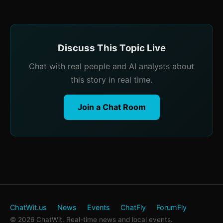
Discuss This Topic Live
Chat with real people and AI analysts about
this story in real time.
Join a Chat Room
ChatWit.us
News
Events
ChatFly
ForumFly
© 2026 ChatWit. Real-time news and local events.