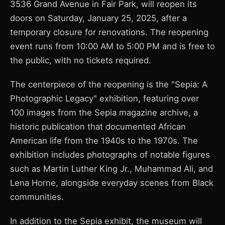
3536 Grand Avenue in Fair Park, will reopen its
doors on Saturday, January 25, 2025, after a
temporary closure for renovations. The reopening
event runs from 10:00 AM to 5:00 PM and is free to
the public, with no tickets required.
The centerpiece of the reopening is the "Sepia: A
Photographic Legacy" exhibition, featuring over
100 images from the Sepia magazine archive, a
historic publication that documented African
American life from the 1940s to the 1970s. The
exhibition includes photographs of notable figures
such as Martin Luther King Jr., Muhammad Ali, and
Lena Horne, alongside everyday scenes from Black
communities.
In addition to the Sepia exhibit, the museum will