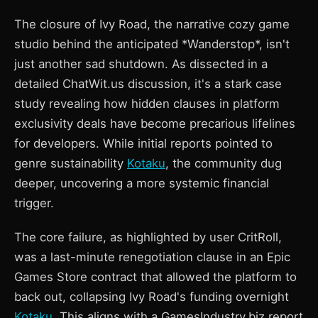
The closure of Ivy Road, the narrative cozy game
studio behind the anticipated *Wanderstop*, isn't
just another sad shutdown. As dissected in a
detailed ChatWit.us discussion, it's a stark case
study revealing how hidden clauses in platform
exclusivity deals have become precarious lifelines
for developers. While initial reports pointed to
genre sustainability
Kotaku
, the community dug
deeper, uncovering a more systemic financial
trigger.
The core failure, as highlighted by user CritRoll,
was a last-minute renegotiation clause in an Epic
Games Store contract that allowed the platform to
back out, collapsing Ivy Road's funding overnight
Kotaku
. This aligns with a GamesIndustry.biz report