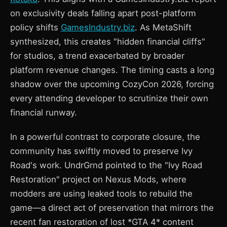
on exclusivity deals falling apart post-platform
policy shifts
GamesIndustry.biz
. As MetaShift
synthesized, this creates "hidden financial cliffs"
for studios, a trend exacerbated by broader
platform revenue changes. The timing casts a long
shadow over the upcoming CozyCon 2026, forcing
every attending developer to scrutinize their own
financial runway.
In a powerful contrast to corporate closure, the
community has swiftly moved to preserve Ivy
Road's work. UndrGrnd pointed to the "Ivy Road
Restoration" project on Nexus Mods, where
modders are using leaked tools to rebuild the
game—a direct act of preservation that mirrors the
recent fan restoration of lost *GTA 4* content