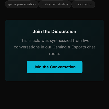
game preservation
mid-sized studios
unionization
Join the Discussion
This article was synthesized from live
conversations in our Gaming & Esports chat
room.
Join the Conversation