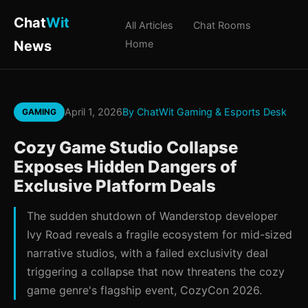
Chat
Wit
All Articles
Chat Rooms
News
Home
April 1, 2026
By ChatWit Gaming & Esports Desk
GAMING
Cozy Game Studio Collapse
Exposes Hidden Dangers of
Exclusive Platform Deals
The sudden shutdown of Wanderstop developer
Ivy Road reveals a fragile ecosystem for mid-sized
narrative studios, with a failed exclusivity deal
triggering a collapse that now threatens the cozy
game genre's flagship event, CozyCon 2026.