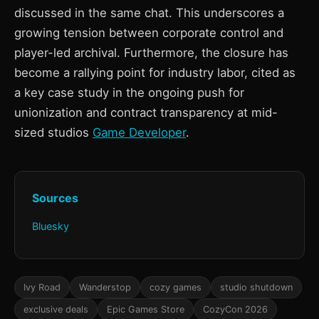
discussed in the same chat. This underscores a
growing tension between corporate control and
player-led archival. Furthermore, the closure has
become a rallying point for industry labor, cited as
a key case study in the ongoing push for
unionization and contract transparency at mid-
sized studios
Game Developer
.
Sources
Bluesky
Ivy Road
Wanderstop
cozy games
studio shutdown
exclusive deals
Epic Games Store
CozyCon 2026