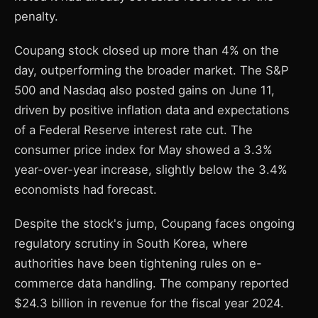
penalty.
Coupang stock closed up more than 4% on the
day, outperforming the broader market. The S&P
500 and Nasdaq also posted gains on June 11,
driven by positive inflation data and expectations
of a Federal Reserve interest rate cut. The
consumer price index for May showed a 3.3%
year-over-year increase, slightly below the 3.4%
economists had forecast.
Despite the stock's jump, Coupang faces ongoing
regulatory scrutiny in South Korea, where
authorities have been tightening rules on e-
commerce data handling. The company reported
$24.3 billion in revenue for the fiscal year 2024.