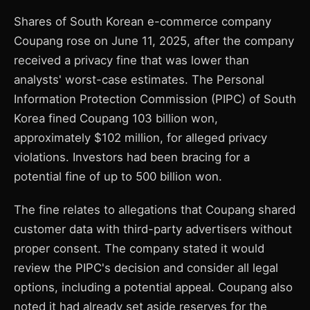
Shares of South Korean e-commerce company
Coupang rose on June 11, 2025, after the company
received a privacy fine that was lower than
analysts' worst-case estimates. The Personal
Information Protection Commission (PIPC) of South
Korea fined Coupang 103 billion won,
approximately $102 million, for alleged privacy
violations. Investors had been bracing for a
potential fine of up to 500 billion won.
The fine relates to allegations that Coupang shared
customer data with third-party advertisers without
proper consent. The company stated it would
review the PIPC's decision and consider all legal
options, including a potential appeal. Coupang also
noted it had already set aside reserves for the