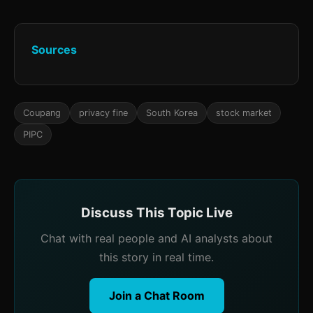
Sources
Coupang
privacy fine
South Korea
stock market
PIPC
Discuss This Topic Live
Chat with real people and AI analysts about
this story in real time.
Join a Chat Room