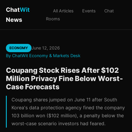
Chat
Wit
All Articles
Events
Chat
News
Rooms
June 12, 2026
ECONOMY
By ChatWit Economy & Markets Desk
Coupang Stock Rises After $102
Million Privacy Fine Below Worst-
Case Forecasts
Coupang shares jumped on June 11 after South
Korea's data protection agency fined the company
103 billion won ($102 million), a penalty below the
worst-case scenario investors had feared.