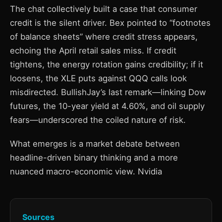
The chat collectively built a case that consumer
credit is the silent driver. Bex pointed to “footnotes
of balance sheets” where credit stress appears,
echoing the April retail sales miss. If credit
tightens, the energy rotation gains credibility; if it
loosens, the XLE puts against QQQ calls look
misdirected. BullishJay’s last remark—linking Dow
futures, the 10-year yield at 4.60%, and oil supply
fears—underscored the coiled nature of risk.
What emerges is a market debate between
headline-driven binary thinking and a more
nuanced macro-economic view. Nvidia
Sources