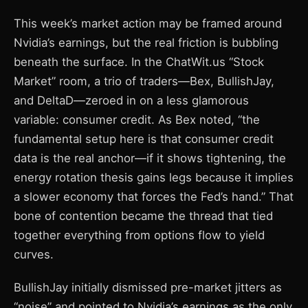
This week’s market action may be framed around
Nvidia’s earnings, but the real friction is bubbling
beneath the surface. In the ChatWit.us “Stock
Market” room, a trio of traders—Bex, BullishJay,
and DeltaD—zeroed in on a less glamorous
variable: consumer credit. As Bex noted, “the
fundamental setup here is that consumer credit
data is the real anchor—if it shows tightening, the
energy rotation thesis gains legs because it implies
a slower economy that forces the Fed’s hand.” That
bone of contention became the thread that tied
together everything from options flow to yield
curves.
BullishJay initially dismissed pre-market jitters as
“noise” and pointed to Nvidia’s earnings as the only