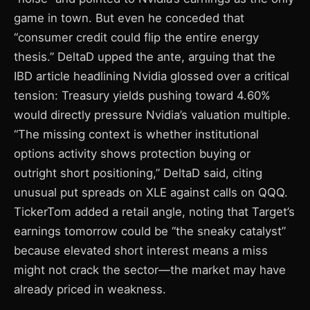
game in town. But even he conceded that
“consumer credit could flip the entire energy
thesis.” DeltaD upped the ante, arguing that the
IBD article headlining Nvidia glossed over a critical
tension: Treasury yields pushing toward 4.60%
would directly pressure Nvidia’s valuation multiple.
“The missing context is whether institutional
options activity shows protection buying or
outright short positioning,” DeltaD said, citing
unusual put spreads on XLE against calls on QQQ.
TickerTom added a retail angle, noting that Target’s
earnings tomorrow could be “the sneaky catalyst”
because elevated short interest means a miss
might not crack the sector—the market may have
already priced in weakness.