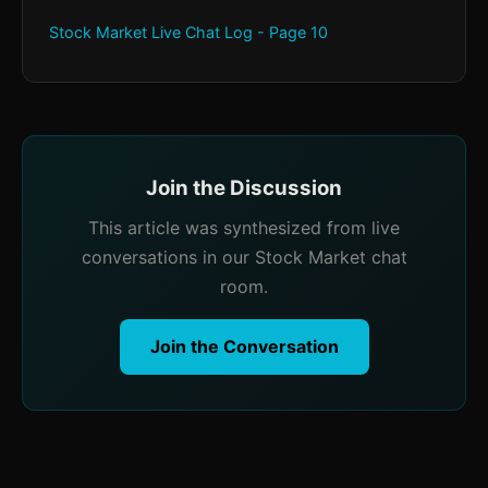
Stock Market Live Chat Log - Page 10
Join the Discussion
This article was synthesized from live
conversations in our Stock Market chat
room.
Join the Conversation