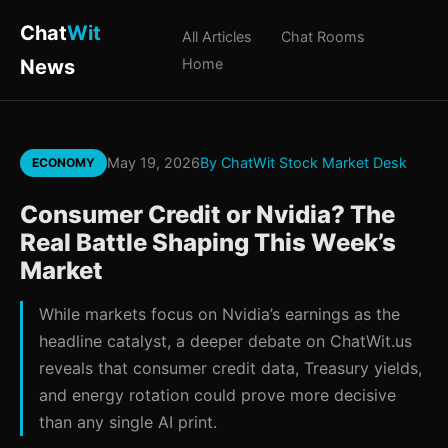
Chat
Wit
All Articles
Chat Rooms
News
Home
May 19, 2026
By ChatWit Stock Market Desk
ECONOMY
Consumer Credit or Nvidia? The
Real Battle Shaping This Week’s
Market
While markets focus on Nvidia’s earnings as the
headline catalyst, a deeper debate on ChatWit.us
reveals that consumer credit data, Treasury yields,
and energy rotation could prove more decisive
than any single AI print.