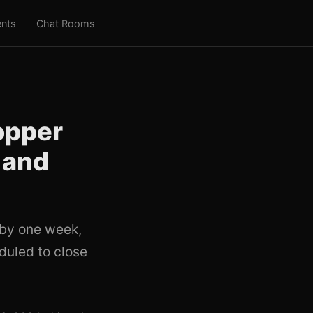
nts
Chat Rooms
opper
 and
 by one week,
duled to close