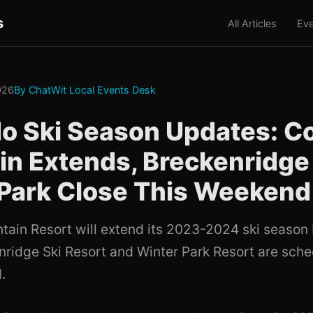
s
All Articles
Eve
2026
By ChatWit Local Events Desk
o Ski Season Updates: C
n Extends, Breckenridge
Park Close This Weekend
ain Resort will extend its 2023-2024 ski season
nridge Ski Resort and Winter Park Resort are sche
.