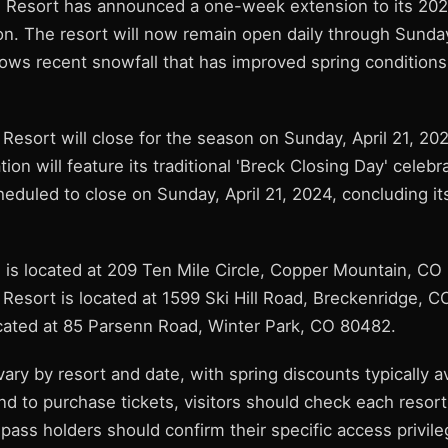
 Resort has announced a one-week extension to its 202
. The resort will now remain open daily through Sunday,
lows recent snowfall that has improved spring conditions
Resort will close for the season on Sunday, April 21, 202
tion will feature its traditional 'Breck Closing Day' celeb
heduled to close on Sunday, April 21, 2024, concluding it
is located at 209 Ten Mile Circle, Copper Mountain, CO
 Resort is located at 1599 Ski Hill Road, Breckenridge, 
ocated at 85 Parsenn Road, Winter Park, CO 80482.
 vary by resort and date, with spring discounts typically av
and to purchase tickets, visitors should check each resort'
ass holders should confirm their specific access privile