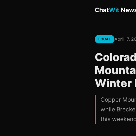
Chat
Wit
New
April 17, 
LOCAL
Colorad
Mountai
Winter 
Copper Mount
while Brecke
this weekend