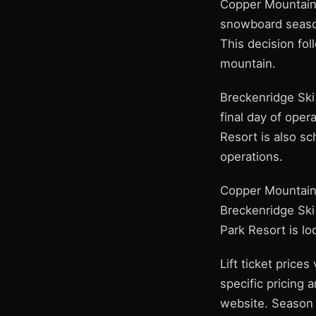
Copper Mountain
snowboard season
This decision fol
mountain.
Breckenridge Ski 
final day of opera
Resort is also sc
operations.
Copper Mountain 
Breckenridge Ski
Park Resort is l
Lift ticket prices
specific pricing 
website. Season p