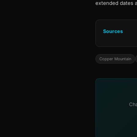
extended dates 
Sources
Copper Mountain
Cha