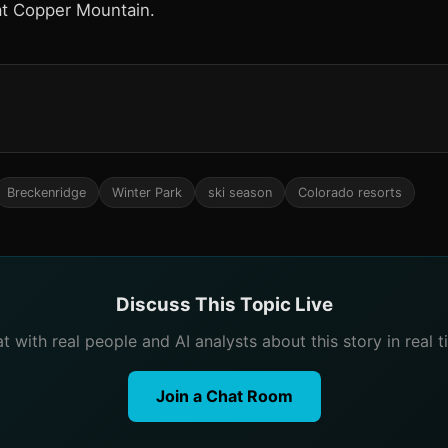
at Copper Mountain.
Breckenridge
Winter Park
ski season
Colorado resorts
Discuss This Topic Live
t with real people and AI analysts about this story in real t
Join a Chat Room