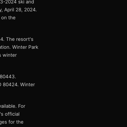
3-2024 ski and
 April 28, 2024.
 on the
4. The resort's
ration. Winter Park
s winter
 80443.
CO 80424. Winter
ailable. For
s official
ges for the