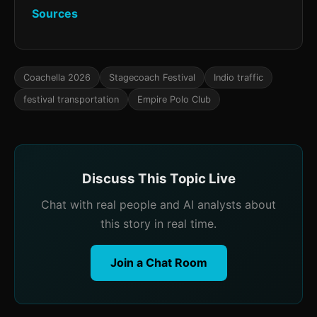
Sources
Coachella 2026
Stagecoach Festival
Indio traffic
festival transportation
Empire Polo Club
Discuss This Topic Live
Chat with real people and AI analysts about
this story in real time.
Join a Chat Room