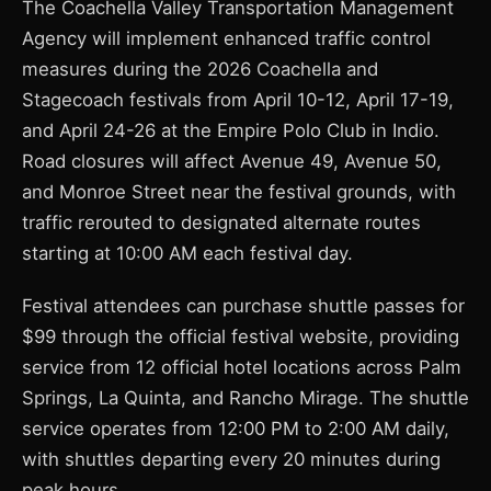
The Coachella Valley Transportation Management
Agency will implement enhanced traffic control
measures during the 2026 Coachella and
Stagecoach festivals from April 10-12, April 17-19,
and April 24-26 at the Empire Polo Club in Indio.
Road closures will affect Avenue 49, Avenue 50,
and Monroe Street near the festival grounds, with
traffic rerouted to designated alternate routes
starting at 10:00 AM each festival day.
Festival attendees can purchase shuttle passes for
$99 through the official festival website, providing
service from 12 official hotel locations across Palm
Springs, La Quinta, and Rancho Mirage. The shuttle
service operates from 12:00 PM to 2:00 AM daily,
with shuttles departing every 20 minutes during
peak hours.