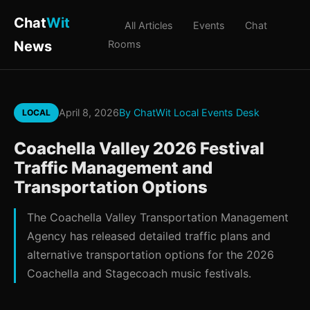
Chat
Wit
All Articles
Events
Chat
News
Rooms
April 8, 2026
By ChatWit Local Events Desk
LOCAL
Coachella Valley 2026 Festival
Traffic Management and
Transportation Options
The Coachella Valley Transportation Management
Agency has released detailed traffic plans and
alternative transportation options for the 2026
Coachella and Stagecoach music festivals.