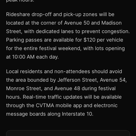
Rideshare drop-off and pick-up zones will be
located at the corner of Avenue 50 and Madison
Street, with dedicated lanes to prevent congestion.
Parking passes are available for $120 per vehicle
for the entire festival weekend, with lots opening
at 10:00 AM each day.
Local residents and non-attendees should avoid
the area bounded by Jefferson Street, Avenue 54,
Monroe Street, and Avenue 48 during festival
hours. Real-time traffic updates will be available
through the CVTMA mobile app and electronic
message boards along Interstate 10.