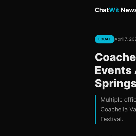
Chat
Wit
New
April 7, 2
LOCAL
Coachel
Events 
Spring
Multiple offi
Coachella Va
Festival.