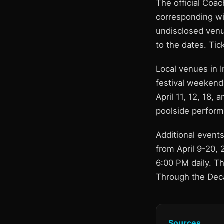
The official Coac
corresponding wi
undisclosed venue
to the dates. Tic
Local venues in 
festival weekends
April 11, 12, 18,
poolside perform
Additional events
from April 9-20, 
6:00 PM daily. Th
Through the Deca
Sources