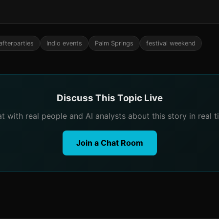
afterparties
Indio events
Palm Springs
festival weekend
Discuss This Topic Live
t with real people and AI analysts about this story in real t
Join a Chat Room