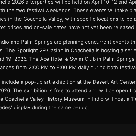
hella 2026 afterparties will be held on April 10-12 and Apr
th the two festival weekends. These events will take pla
s in the Coachella Valley, with specific locations to be
ket prices and on-sale dates have not yet been released.
Indio and Palm Springs are planning concurrent events t
. The Spotlight 29 Casino in Coachella is hosting a seri
 and 19, 2026. The Ace Hotel & Swim Club in Palm Springs 
ances from 2:00 PM to 8:00 PM daily during both festiv
 include a pop-up art exhibition at the Desert Art Cente
2026. The exhibition is free to attend and will be open f
e Coachella Valley History Museum in Indio will host a 'F
des' display during the same period.