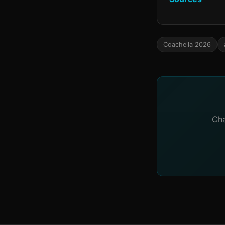
Coachella 2026
Cha