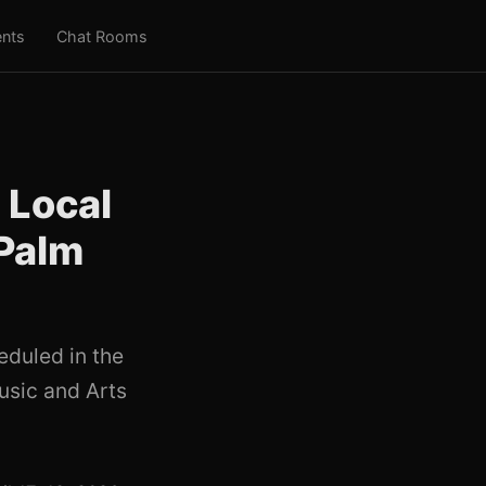
nts
Chat Rooms
 Local
 Palm
eduled in the
usic and Arts