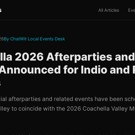
s
All Articles
Eve
026
By ChatWit Local Events Desk
la 2026 Afterparties and
Announced for Indio and
s
cial afterparties and related events have been sch
lley to coincide with the 2026 Coachella Valley M