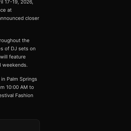
il 17-19, 2026,
ce at
 announced closer
hroughout the
es of DJ sets on
will feature
al weekends.
r in Palm Springs
rom 10:00 AM to
estival Fashion