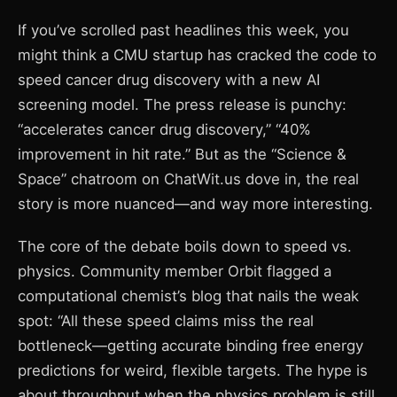
If you’ve scrolled past headlines this week, you
might think a CMU startup has cracked the code to
speed cancer drug discovery with a new AI
screening model. The press release is punchy:
“accelerates cancer drug discovery,” “40%
improvement in hit rate.” But as the “Science &
Space” chatroom on ChatWit.us dove in, the real
story is more nuanced—and way more interesting.
The core of the debate boils down to speed vs.
physics. Community member Orbit flagged a
computational chemist’s blog that nails the weak
spot: “All these speed claims miss the real
bottleneck—getting accurate binding free energy
predictions for weird, flexible targets. The hype is
about throughput when the physics problem is still