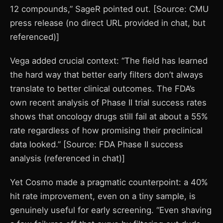
12 compounds,” SageR pointed out. [Source: CMU
press release (no direct URL provided in chat, but
referenced)]
Vega added crucial context: “The field has learned
the hard way that better early filters don’t always
translate to better clinical outcomes. The FDA’s
own recent analysis of Phase II trial success rates
shows that oncology drugs still fail at about a 55%
rate regardless of how promising their preclinical
data looked.” [Source: FDA Phase II success
analysis (referenced in chat)]
Yet Cosmo made a pragmatic counterpoint: a 40%
hit rate improvement, even on a tiny sample, is
genuinely useful for early screening. “Even shaving