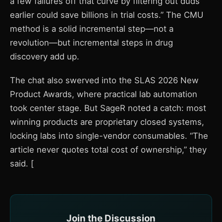
a few failures off that curve by filtering out duds
earlier could save billions in trial costs.” The CMU
method is a solid incremental step—not a
revolution—but incremental steps in drug
discovery add up.
The chat also swerved into the SLAS 2026 New
Product Awards, where practical lab automation
took center stage. But SageR noted a catch: most
winning products are proprietary closed systems,
locking labs into single-vendor consumables. “The
article never quotes total cost of ownership,” they
said. [
Join the Discussion