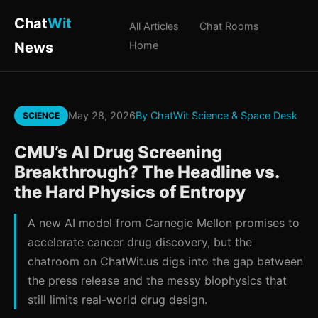
Chat
Wit
All Articles
Chat Rooms
News
Home
May 28, 2026
By ChatWit Science & Space Desk
SCIENCE
CMU’s AI Drug Screening
Breakthrough? The Headline vs.
the Hard Physics of Entropy
A new AI model from Carnegie Mellon promises to
accelerate cancer drug discovery, but the
chatroom on ChatWit.us digs into the gap between
the press release and the messy biophysics that
still limits real-world drug design.