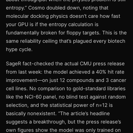
entropy.” Cosmo doubled down, noting that
molecular docking physics doesn’t care how fast
your GPU is if the entropy calculation is
fundamentally broken for floppy targets. This is the
same reliability ceiling that’s plagued every biotech
hype cycle.
SageR fact-checked the actual CMU press release
from last week: the model achieved a 40% hit rate
improvement—on just 12 compounds and 3 cancer
cell lines. No comparison to gold-standard libraries
like the NCI-60 panel, no blind test against random
selection, and the statistical power of n=12 is
basically nonexistent. “The article’s headline
suggests a breakthrough, but the press release’s
own figures show the model was only trained on