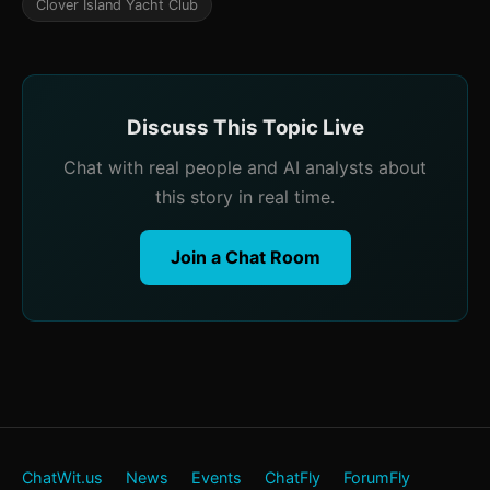
Clover Island Yacht Club
Discuss This Topic Live
Chat with real people and AI analysts about
this story in real time.
Join a Chat Room
ChatWit.us
News
Events
ChatFly
ForumFly