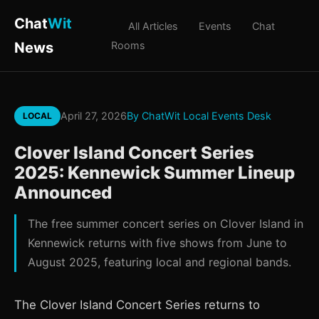
Chat
Wit
All Articles
Events
Chat
News
Rooms
April 27, 2026
By ChatWit Local Events Desk
LOCAL
Clover Island Concert Series
2025: Kennewick Summer Lineup
Announced
The free summer concert series on Clover Island in
Kennewick returns with five shows from June to
August 2025, featuring local and regional bands.
The Clover Island Concert Series returns to