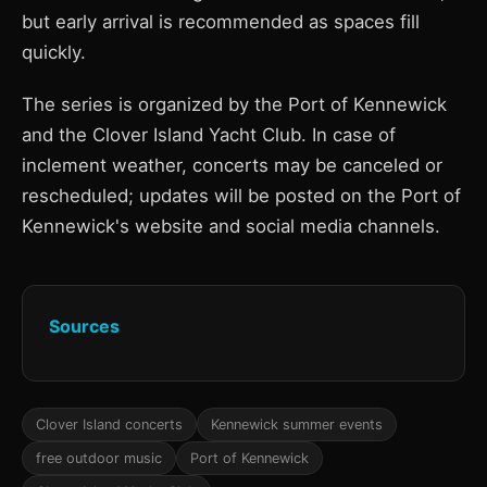
but early arrival is recommended as spaces fill
quickly.
The series is organized by the Port of Kennewick
and the Clover Island Yacht Club. In case of
inclement weather, concerts may be canceled or
rescheduled; updates will be posted on the Port of
Kennewick's website and social media channels.
Sources
Clover Island concerts
Kennewick summer events
free outdoor music
Port of Kennewick