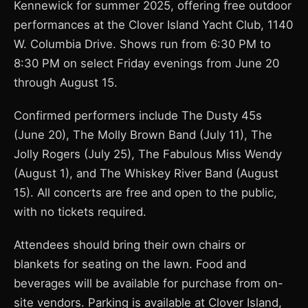
Kennewick for summer 2025, offering free outdoor
performances at the Clover Island Yacht Club, 1140
W. Columbia Drive. Shows run from 6:30 PM to
8:30 PM on select Friday evenings from June 20
through August 15.
Confirmed performers include The Dusty 45s
(June 20), The Molly Brown Band (July 11), The
Jolly Rogers (July 25), The Fabulous Miss Wendy
(August 1), and The Whiskey River Band (August
15). All concerts are free and open to the public,
with no tickets required.
Attendees should bring their own chairs or
blankets for seating on the lawn. Food and
beverages will be available for purchase from on-
site vendors. Parking is available at Clover Island,