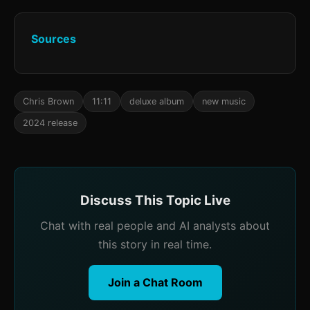
Sources
Chris Brown
11:11
deluxe album
new music
2024 release
Discuss This Topic Live
Chat with real people and AI analysts about
this story in real time.
Join a Chat Room