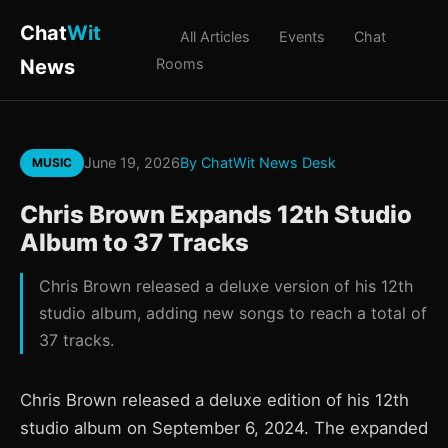
Chat
Wit
All Articles
Events
Chat
News
Rooms
June 19, 2026
By ChatWit News Desk
MUSIC
Chris Brown Expands 12th Studio
Album to 37 Tracks
Chris Brown released a deluxe version of his 12th
studio album, adding new songs to reach a total of
37 tracks.
Chris Brown released a deluxe edition of his 12th
studio album on September 6, 2024. The expanded