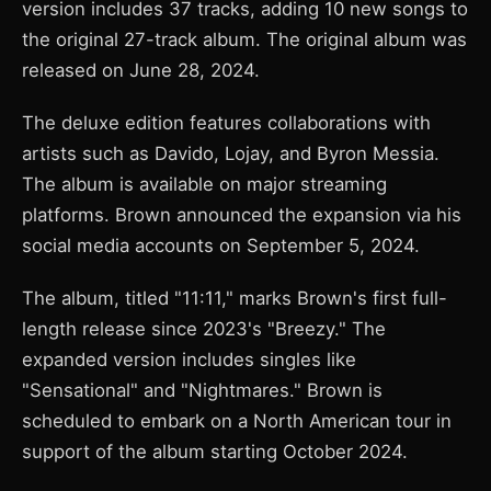
version includes 37 tracks, adding 10 new songs to
the original 27-track album. The original album was
released on June 28, 2024.
The deluxe edition features collaborations with
artists such as Davido, Lojay, and Byron Messia.
The album is available on major streaming
platforms. Brown announced the expansion via his
social media accounts on September 5, 2024.
The album, titled "11:11," marks Brown's first full-
length release since 2023's "Breezy." The
expanded version includes singles like
"Sensational" and "Nightmares." Brown is
scheduled to embark on a North American tour in
support of the album starting October 2024.