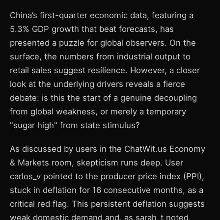
China’s first-quarter economic data, featuring a
5.3% GDP growth that beat forecasts, has
presented a puzzle for global observers. On the
surface, the numbers from industrial output to
retail sales suggest resilience. However, a closer
look at the underlying drivers reveals a fierce
debate: is this the start of a genuine decoupling
from global weakness, or merely a temporary
"sugar high" from state stimulus?
As discussed by users in the ChatWit.us Economy
& Markets room, skepticism runs deep. User
carlos_v pointed to the producer price index (PPI),
stuck in deflation for 16 consecutive months, as a
critical red flag. This persistent deflation suggests
weak domestic demand and, as sarah_t noted,