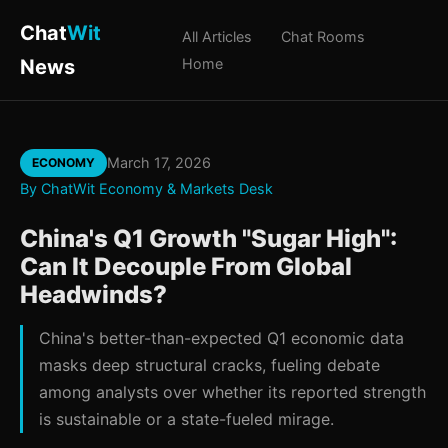
Chat
Wit
All Articles
Chat Rooms
News
Home
March 17, 2026
ECONOMY
By ChatWit Economy & Markets Desk
China's Q1 Growth "Sugar High":
Can It Decouple From Global
Headwinds?
China's better-than-expected Q1 economic data
masks deep structural cracks, fueling debate
among analysts over whether its reported strength
is sustainable or a state-fueled mirage.