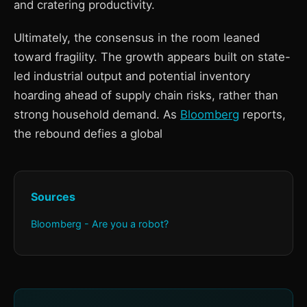
and cratering productivity.
Ultimately, the consensus in the room leaned
toward fragility. The growth appears built on state-
led industrial output and potential inventory
hoarding ahead of supply chain risks, rather than
strong household demand. As
Bloomberg
reports,
the rebound defies a global
Sources
Bloomberg - Are you a robot?