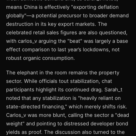
means China is effectively "exporting deflation
globally"—a potential precursor to broader demand
destruction in its key export markets. The
celebrated retail sales figures are also questioned,
with carlos_v arguing the "beat" was largely a base
effect comparison to last year’s lockdowns, not
robust organic consumption.
The elephant in the room remains the property
sector. While officials tout stabilization, chat
participants highlight its continued drag. Sarah_t
noted that any stabilization is "heavily reliant on
state-directed financing," which merely shifts risk.
Carlos_v was more blunt, calling the sector a "dead
weight" and pointing to distressed developer bond
yields as proof. The discussion also turned to the