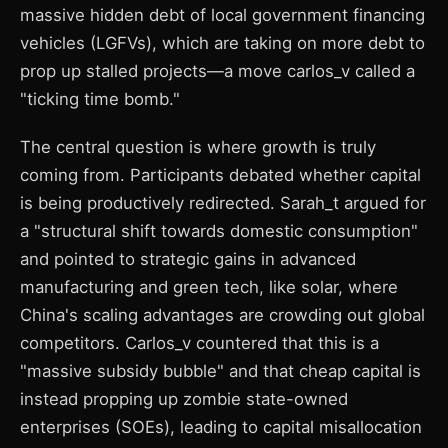
massive hidden debt of local government financing
vehicles (LGFVs), which are taking on more debt to
prop up stalled projects—a move carlos_v called a
"ticking time bomb."
The central question is where growth is truly
coming from. Participants debated whether capital
is being productively redirected. Sarah_t argued for
a "structural shift towards domestic consumption"
and pointed to strategic gains in advanced
manufacturing and green tech, like solar, where
China's scaling advantages are crowding out global
competitors. Carlos_v countered that this is a
"massive subsidy bubble" and that cheap capital is
instead propping up zombie state-owned
enterprises (SOEs), leading to capital misallocation