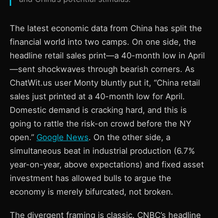
The latest economic data from China has split the
financial world into two camps. On one side, the
headline retail sales print—a 40-month low in April
—sent shockwaves through bearish corners. As
ChatWit.us user Monty bluntly put it, “China retail
sales just printed at a 40-month low for April.
Domestic demand is cracking hard, and this is
going to rattle the risk-on crowd before the NY
open.”
Google News
. On the other side, a
simultaneous beat in industrial production (6.7%
year-on-year, above expectations) and fixed asset
investment has allowed bulls to argue the
economy is merely bifurcated, not broken.
The divergent framing is classic. CNBC’s headline