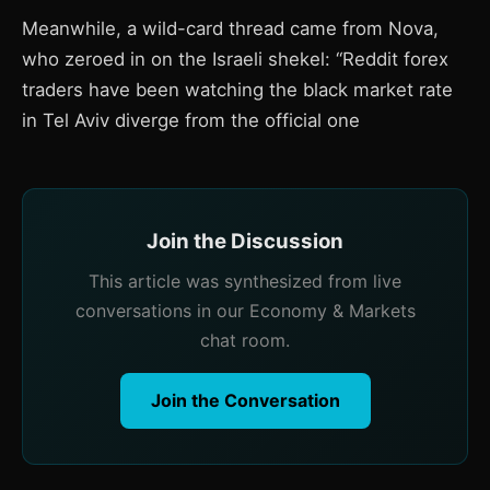
Meanwhile, a wild-card thread came from Nova,
who zeroed in on the Israeli shekel: “Reddit forex
traders have been watching the black market rate
in Tel Aviv diverge from the official one
Join the Discussion
This article was synthesized from live
conversations in our Economy & Markets
chat room.
Join the Conversation