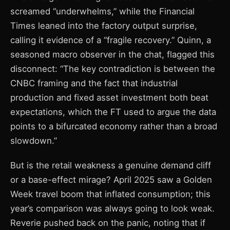
screamed “underwhelms,” while the Financial
Times leaned into the factory output surprise,
calling it evidence of a “fragile recovery.” Quinn, a
seasoned macro observer in the chat, flagged this
disconnect: “The key contradiction is between the
CNBC framing and the fact that industrial
production and fixed asset investment both beat
expectations, which the FT used to argue the data
points to a bifurcated economy rather than a broad
slowdown.”
But is the retail weakness a genuine demand cliff
or a base-effect mirage? April 2025 saw a Golden
Week travel boom that inflated consumption; this
year’s comparison was always going to look weak.
Reverie pushed back on the panic, noting that if