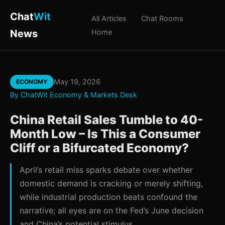
Chat
Wit
All Articles
Chat Rooms
News
Home
May 19, 2026
ECONOMY
By ChatWit Economy & Markets Desk
China Retail Sales Tumble to 40-
Month Low – Is This a Consumer
Cliff or a Bifurcated Economy?
April’s retail miss sparks debate over whether
domestic demand is cracking or merely shifting,
while industrial production beats confound the
narrative; all eyes are on the Fed’s June decision
and China’s potential stimulus.