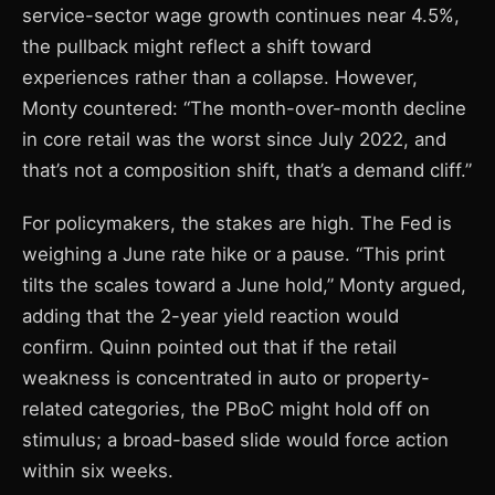
service-sector wage growth continues near 4.5%,
the pullback might reflect a shift toward
experiences rather than a collapse. However,
Monty countered: “The month-over-month decline
in core retail was the worst since July 2022, and
that’s not a composition shift, that’s a demand cliff.”
For policymakers, the stakes are high. The Fed is
weighing a June rate hike or a pause. “This print
tilts the scales toward a June hold,” Monty argued,
adding that the 2-year yield reaction would
confirm. Quinn pointed out that if the retail
weakness is concentrated in auto or property-
related categories, the PBoC might hold off on
stimulus; a broad-based slide would force action
within six weeks.