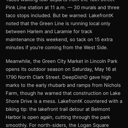
Pink Line station at 11 a.m. — 30 murals and three
taco stops included. But be warned: LakefrontK
noted that the Green Line is running local only
between Harlem and Laramie for track
maintenance this weekend, so tack on 15 extra
minutes if you’re coming from the West Side.
Meanwhile, the Green City Market in Lincoln Park
opens its outdoor season on Saturday, May 16 at
1790 North Clark Street. DeepDishD gave high
marks to the early rhubarb and ramps from Nichols
Farm, though he warned that construction on Lake
Shore Drive is a mess. LakefrontK countered with a
biking tip: the lakefront trail detour at Belmont
Harbor is open again, cutting through the park
smoothly. For north-siders, the Logan Square