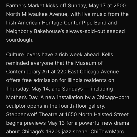
Farmers Market kicks off Sunday, May 17 at 2500
North Milwaukee Avenue, with live music from the
Irish American Heritage Center Pipe Band and
Neighborly Bakehouse’s always-sold-out seeded
sourdough.
Culture lovers have a rich week ahead. Kells
reminded everyone that the Museum of
Contemporary Art at 220 East Chicago Avenue
offers free admission for Illinois residents on
Thursday, May 14, and Sundays — including
Mother’s Day. A new installation by a Chicago-born
sculptor opens in the fourth‑floor gallery.
Steppenwolf Theatre at 1650 North Halsted Street
begins previews May 13 for a powerful new drama
about Chicago’s 1920s jazz scene. ChiTownMarc