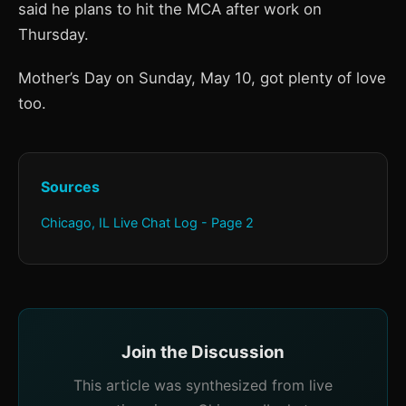
said he plans to hit the MCA after work on
Thursday.
Mother’s Day on Sunday, May 10, got plenty of love
too.
Sources
Chicago, IL Live Chat Log - Page 2
Join the Discussion
This article was synthesized from live