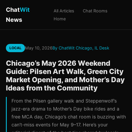
Chat
Wit
All Articles
Chat Rooms
News
Home
May 10, 2026
By ChatWit Chicago, IL Desk
LOCAL
Chicago’s May 2026 Weekend
Guide: Pilsen Art Walk, Green City
Market Opening, and Mother’s Day
Ideas from the Community
From the Pilsen gallery walk and Steppenwolf’s
jazz-era drama to Mother’s Day bike rides and a
free MCA day, Chicago’s chat room is buzzing with
can’t-miss events for May 9–17. Here’s your