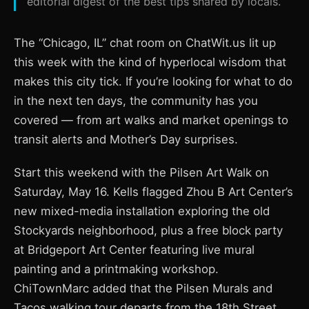
editorial digest of the best tips shared by locals.
The “Chicago, IL” chat room on ChatWit.us lit up
this week with the kind of hyperlocal wisdom that
makes this city tick. If you’re looking for what to do
in the next ten days, the community has you
covered — from art walks and market openings to
transit alerts and Mother’s Day surprises.
Start this weekend with the Pilsen Art Walk on
Saturday, May 16. Kells flagged Zhou B Art Center’s
new mixed-media installation exploring the old
Stockyards neighborhood, plus a free block party
at Bridgeport Art Center featuring live mural
painting and a printmaking workshop.
ChiTownMarc added that the Pilsen Murals and
Tacos walking tour departs from the 18th Street