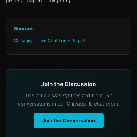
perfect map for navigating
Sources
Chicago, IL Live Chat Log - Page 2
Join the Discussion
This article was synthesized from live
conversations in our Chicago, IL chat room.
Join the Conversation