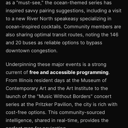
as a "must-see," the ocean-themed series has
inspired savvy pairing suggestions, including a visit
to a new River North speakeasy specializing in
ocean-inspired cocktails. Community members are
also sharing optimal transit routes, noting the 146
and 20 buses as reliable options to bypass
downtown congestion.
Underpinning these major events is a strong
current of
free and accessible programming
.
From Illinois resident days at the Museum of
Contemporary Art and the Art Institute to the
launch of the "Music Without Borders" concert
series at the Pritzker Pavilion, the city is rich with
cost-free options. This community-sourced
intelligence, shared in real-time, provides the