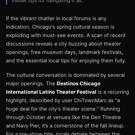
insider tips for navigating it all.
If the vibrant chatter in local forums is any
indication, Chicago's spring cultural season is
exploding with must-see events. A scan of recent
discussions reveals a city buzzing about theater
openings, free museum days, landmark festivals,
and the essential local tips for enjoying them fully.
The cultural conversation is dominated by several
major openings. The
Destinos Chicago
International Latino Theater Festival
is a recurring
highlight, described by user ChiTownMarc as "a
huge deal for the city's theater scene." Running
through October at venues like the Den Theatre
and Navy Pier, it’s a cornerstone of the fall lineup.
For a pre-show bite, locals debate between the