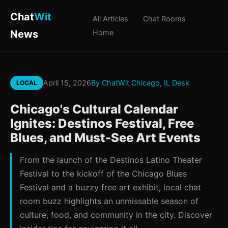
Chat
Wit
All Articles
Chat Rooms
News
Home
April 15, 2026
By ChatWit Chicago, IL Desk
LOCAL
Chicago's Cultural Calendar
Ignites: Destinos Festival, Free
Blues, and Must-See Art Events
From the launch of the Destinos Latino Theater
Festival to the kickoff of the Chicago Blues
Festival and a buzzy free art exhibit, local chat
room buzz highlights an unmissable season of
culture, food, and community in the city. Discover