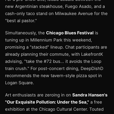
new Argentinian steakhouse, Fuego Asado, and a
cash-only taco stand on Milwaukee Avenue for the
"best al pastor."
Simultaneously, the
Chicago Blues Festival
is
tuning up in Millennium Park this weekend,
promising a "stacked" lineup. Chat participants are
already planning their commute, with LakefrontK
advising, "take the #72 bus... it avoids the Loop
train crush." For post-concert dining, DeepDishD
recommends the new tavern-style pizza spot in
Logan Square.
Art enthusiasts are zeroing in on
Sandra Hansen's
"Our Exquisite Pollution: Under the Sea,"
a free
exhibition at the Chicago Cultural Center. Touted