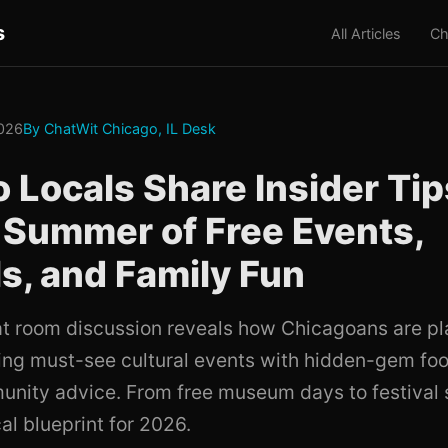
s
All Articles
Ch
2026
By ChatWit Chicago, IL Desk
 Locals Share Insider Tips
 Summer of Free Events,
ls, and Family Fun
at room discussion reveals how Chicagoans are pl
ng must-see cultural events with hidden-gem fo
unity advice. From free museum days to festival 
cal blueprint for 2026.