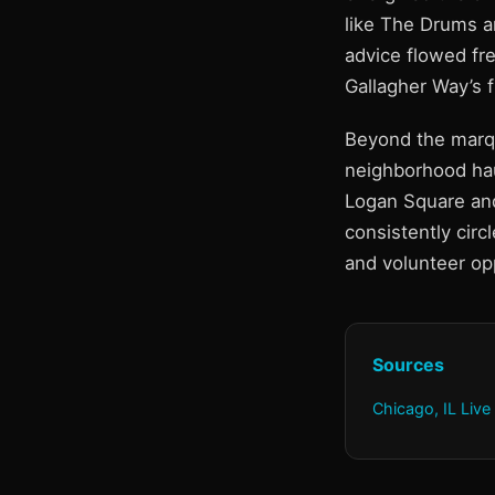
like The Drums an
advice flowed fre
Gallagher Way’s 
Beyond the marqu
neighborhood ha
Logan Square and
consistently circ
and volunteer opp
Sources
Chicago, IL Live