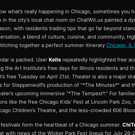
ow what’s really happening in Chicago, sometimes you hav
 in the city’s local chat room on ChatWit.us painted a dy
on, with residents trading tips that go far beyond stand
ersation, a blend of culture, cuisine, and community, hi
titching together a perfect summer itinerary
Chicago, IL
endar is packed. User
Kells
repeatedly highlighted free ac
ing the Art Institute’s free days for Illinois residents and
s free Tuesday on April 21st. Theater is also a major dr
for Steppenwolf’s production of "*The Minutes*" and t
ter’s upcoming immersive "*The Tempest*." For families
ns like the free Chicago Kids' Fest at Lincoln Park Zoo, 
cago Children’s Theatre, and the less-crowded 606 Bloom
 festivals form the heartbeat of a Chicago summer.
ChiT
t with news of the Wicker Park Fest lineup for July 26-2