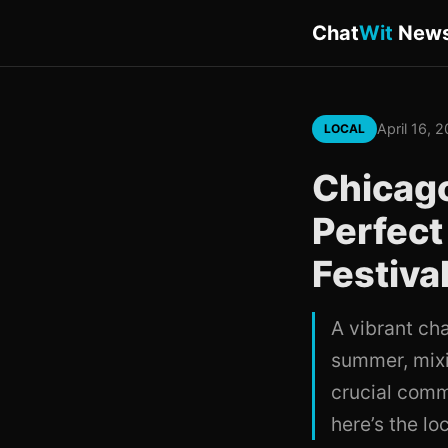
Chat
Wit
New
April 16, 
LOCAL
Chicago
Perfect
Festiva
A vibrant ch
summer, mixi
crucial comm
here’s the lo