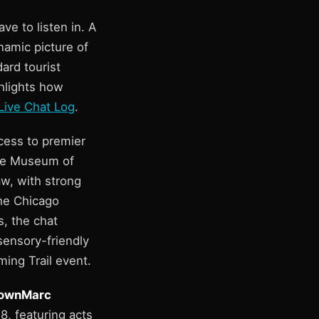
e to listen in. A
namic picture of
ard tourist
ghlights how
 Live Chat Log
.
cess to premier
 the Museum of
aw, with strong
he Chicago
, the chat
sensory-friendly
ing Trail event.
ownMarc
8, featuring acts