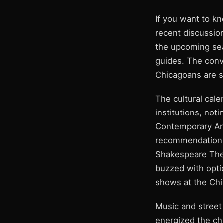
If you want to kn
recent discussion
the upcoming seas
guides. The conv
Chicagoans are s
The cultural cal
institutions, not
Contemporary Art’
recommendations 
Shakespeare Thea
buzzed with optio
shows at the Chi
Music and street
energized the cha