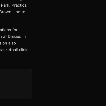
Park. Practical
 Brown Line to
tions for
 at Daisies in
sion also
asketball clinics