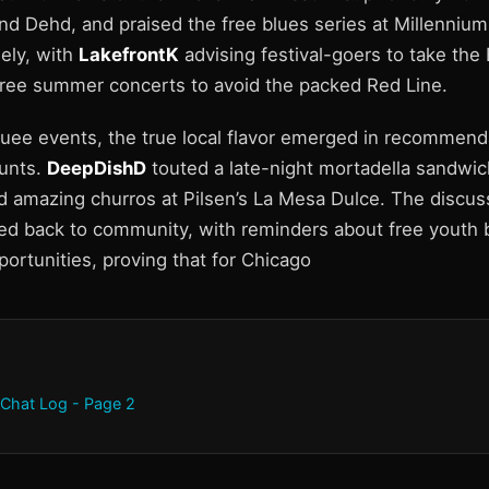
d Dehd, and praised the free blues series at Millennium 
ely, with
LakefrontK
advising festival-goers to take the
free summer concerts to avoid the packed Red Line.
ee events, the true local flavor emerged in recommenda
unts.
DeepDishD
touted a late-night mortadella sandwich
 amazing churros at Pilsen’s La Mesa Dulce. The discus
led back to community, with reminders about free youth b
ortunities, proving that for Chicago
 Chat Log - Page 2