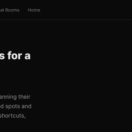
at Rooms
Home
 for a
anning their
od spots and
shortcuts,