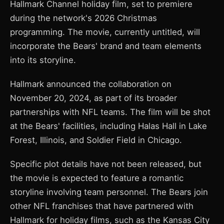
Hallmark Channel holiday film, set to premiere
during the network's 2026 Christmas
programming. The movie, currently untitled, will
incorporate the Bears' brand and team elements
into its storyline.
Hallmark announced the collaboration on
November 20, 2024, as part of its broader
partnerships with NFL teams. The film will be shot
at the Bears' facilities, including Halas Hall in Lake
Forest, Illinois, and Soldier Field in Chicago.
Specific plot details have not been released, but
the movie is expected to feature a romantic
storyline involving team personnel. The Bears join
other NFL franchises that have partnered with
Hallmark for holiday films, such as the Kansas City