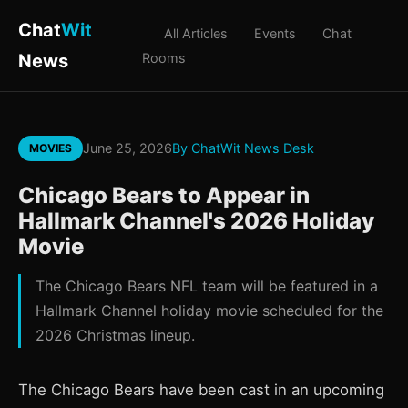
Chat
Wit
All Articles
Events
Chat
News
Rooms
June 25, 2026
By ChatWit News Desk
MOVIES
Chicago Bears to Appear in
Hallmark Channel's 2026 Holiday
Movie
The Chicago Bears NFL team will be featured in a
Hallmark Channel holiday movie scheduled for the
2026 Christmas lineup.
The Chicago Bears have been cast in an upcoming