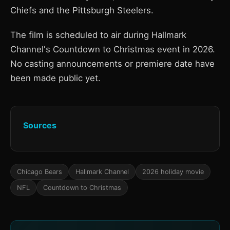
Chiefs and the Pittsburgh Steelers.
The film is scheduled to air during Hallmark
Channel's Countdown to Christmas event in 2026.
No casting announcements or premiere date have
been made public yet.
Sources
Chicago Bears
Hallmark Channel
2026 holiday movie
NFL
Countdown to Christmas