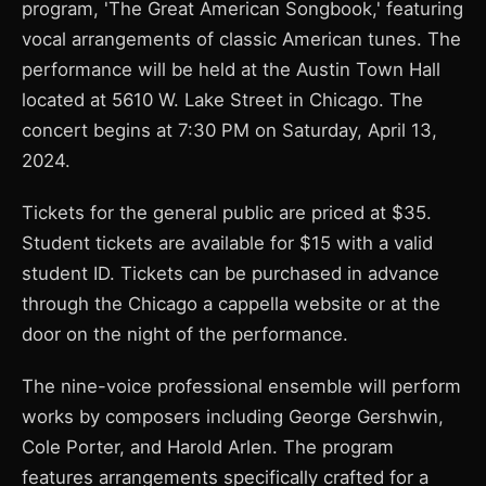
program, 'The Great American Songbook,' featuring
vocal arrangements of classic American tunes. The
performance will be held at the Austin Town Hall
located at 5610 W. Lake Street in Chicago. The
concert begins at 7:30 PM on Saturday, April 13,
2024.
Tickets for the general public are priced at $35.
Student tickets are available for $15 with a valid
student ID. Tickets can be purchased in advance
through the Chicago a cappella website or at the
door on the night of the performance.
The nine-voice professional ensemble will perform
works by composers including George Gershwin,
Cole Porter, and Harold Arlen. The program
features arrangements specifically crafted for a