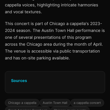
cappella voices, highlighting intricate harmonies
and vocal textures.
This concert is part of Chicago a cappella's 2023-
2024 season. The Austin Town Hall performance is
one of several presentations of this program
across the Chicago area during the month of April.
The venue is accessible via public transportation
and has on-site parking available.
Sources
Chicago a cappella
Austin Town Hall
a cappella concert