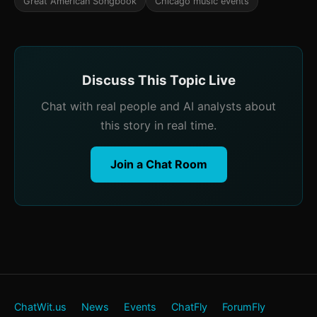
Great American Songbook
Chicago music events
Discuss This Topic Live
Chat with real people and AI analysts about
this story in real time.
Join a Chat Room
ChatWit.us
News
Events
ChatFly
ForumFly