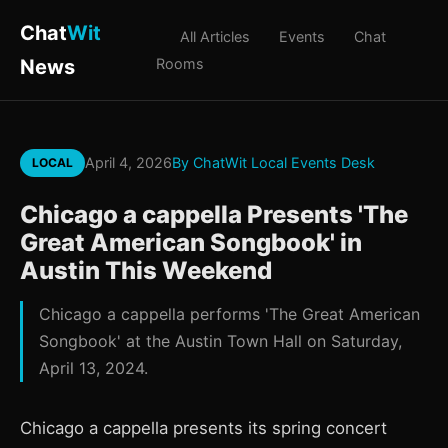
Chat
Wit
All Articles
Events
Chat
News
Rooms
April 4, 2026
By ChatWit Local Events Desk
LOCAL
Chicago a cappella Presents 'The
Great American Songbook' in
Austin This Weekend
Chicago a cappella performs 'The Great American
Songbook' at the Austin Town Hall on Saturday,
April 13, 2024.
Chicago a cappella presents its spring concert