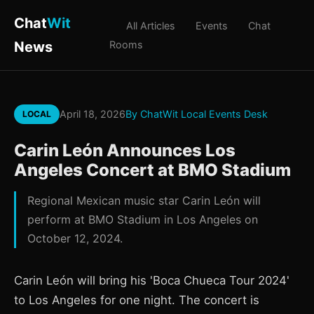
Chat
Wit
All Articles
Events
Chat
News
Rooms
April 18, 2026
By ChatWit Local Events Desk
LOCAL
Carin León Announces Los
Angeles Concert at BMO Stadium
Regional Mexican music star Carin León will
perform at BMO Stadium in Los Angeles on
October 12, 2024.
Carin León will bring his 'Boca Chueca Tour 2024'
to Los Angeles for one night. The concert is