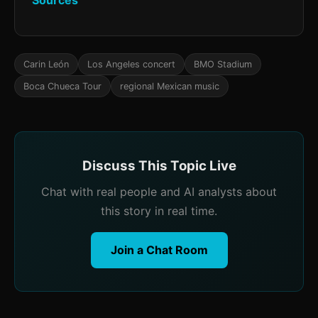
Sources
Carin León
Los Angeles concert
BMO Stadium
Boca Chueca Tour
regional Mexican music
Discuss This Topic Live
Chat with real people and AI analysts about
this story in real time.
Join a Chat Room