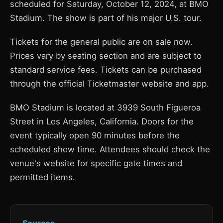
scheduled for Saturday, October 12, 2024, at BMO
Stadium. The show is part of his major U.S. tour.
Tickets for the general public are on sale now.
Prices vary by seating section and are subject to
standard service fees. Tickets can be purchased
through the official Ticketmaster website and app.
BMO Stadium is located at 3939 South Figueroa
Street in Los Angeles, California. Doors for the
event typically open 90 minutes before the
scheduled show time. Attendees should check the
venue's website for specific gate times and
permitted items.