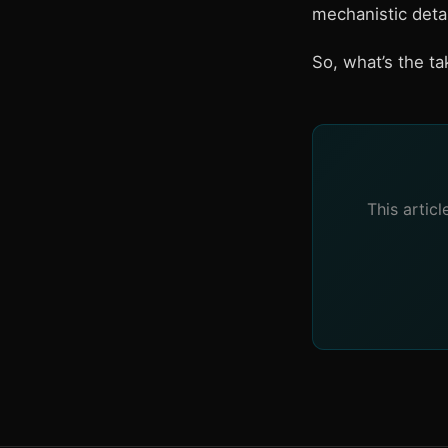
mechanistic detai
So, what’s the t
This artic