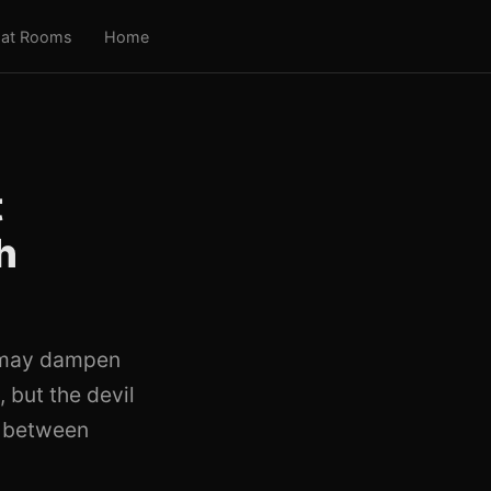
at Rooms
Home
t
h
e may dampen
 but the devil
p between