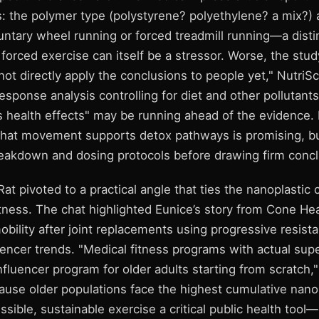
ils: the polymer type (polystyrene? polyethylene? a mix?
ntary wheel running or forced treadmill running—a distin
forced exercise can itself be a stressor. Worse, the st
ot directly apply the conclusions to people yet," NutriS
sponse analysis controlling for diet and other pollutants
s health effects" may be running ahead of the evidence.
 that movement supports detox pathways is promising, 
eakdown and dosing protocols before drawing firm concl
 pivoted to a practical angle that ties the nanoplastic 
 fitness. The chat highlighted Eunice’s story from Cone H
obility after joint replacements using progressive resis
uencer trends. "Medical fitness programs with actual sup
nfluencer program for older adults starting from scratch
ause older populations face the highest cumulative nano
ssible, sustainable exercise a critical public health too