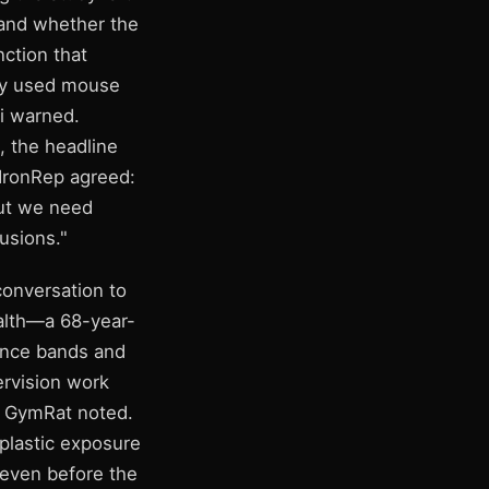
) and whether the
ction that
udy used mouse
ci warned.
, the headline
 IronRep agreed:
but we need
usions."
conversation to
ealth—a 68-year-
tance bands and
ervision work
," GymRat noted.
plastic exposure
l—even before the