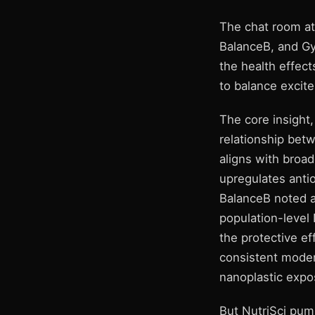
The chat room at
BalanceB, and Gy
the health effec
to balance excite
The core insight
relationship bet
aligns with broa
upregulates anti
BalanceB noted a
population-level
the protective eff
consistent moder
nanoplastic expo
But NutriSci pump