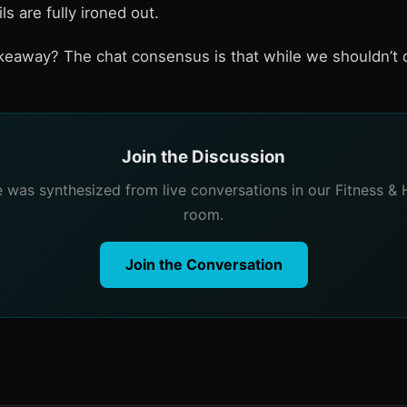
ls are fully ironed out.
akeaway? The chat consensus is that while we shouldn’t o
Join the Discussion
le was synthesized from live conversations in our Fitness & 
room.
Join the Conversation