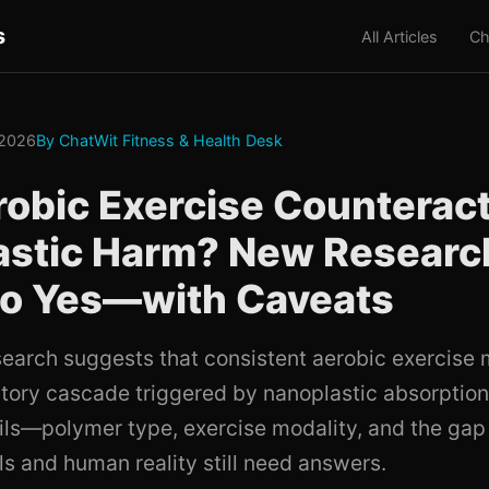
s
All Articles
Ch
 2026
By ChatWit Fitness & Health Desk
obic Exercise Counterac
astic Harm? New Researc
to Yes—with Caveats
earch suggests that consistent aerobic exercis
tory cascade triggered by nanoplastic absorption,
tails—polymer type, exercise modality, and the ga
 and human reality still need answers.