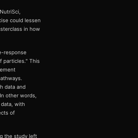
NutriSci,
cise could lessen
asterclass in how
se-response
particles." This
ovement
pathways.
h data and
In other words,
 data, with
cts of
 the study left