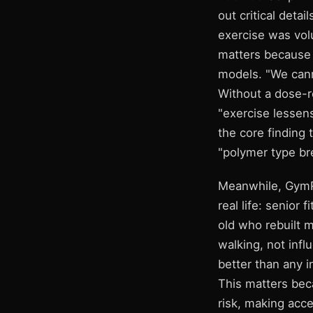
out critical deta
exercise was volu
matters because 
models. "We cann
Without a dose-re
"exercise lessen
the core finding
"polymer type br
Meanwhile, GymRat
real life: senior
old who rebuilt m
walking, not infl
better than any i
This matters bec
risk, making acce