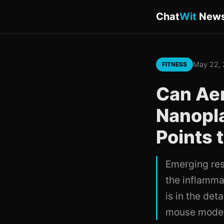
Chat
Wit
New
May 22,
FITNESS
Can Aer
Nanopl
Points 
Emerging res
the inflamma
is in the de
mouse models