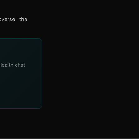
versell the
Health chat