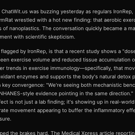
 ChatWit.us was buzzing yesterday as regulars IronRep, 
mRat wrestled with a hot new finding: that aerobic exer
ts of nanoplastics. The conversation quickly became a m
ment with scientific skepticism.
, flagged by IronRep, is that a recent study shows a "do
ween exercise volume and reduced tissue accumulation of 
der trends in exercise immunology—specifically, that m
oxidant enzymes and supports the body's natural detox 
 key convergence: "We're seeing both mechanistic benc
 NHANES-style evidence pointing in the same direction." 
ect is not just a lab finding; it's showing up in real-world
ate movement appearing to buffer the inflammatory effe
sure.
ed the brakes hard. The Medical Xpress article reporting