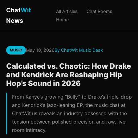
Chat
Wit
All Articles
Chat Rooms
News
Home
May 18, 2026
By ChatWit Music Desk
MUSIC
Calculated vs. Chaotic: How Drake
and Kendrick Are Reshaping Hip
Hop’s Sound in 2026
From Kanye’s growing “Bully” to Drake’s triple-drop
and Kendrick’s jazz-leaning EP, the music chat at
ChatWit.us reveals an industry obsessed with the
tension between polished precision and raw, live-
room intimacy.