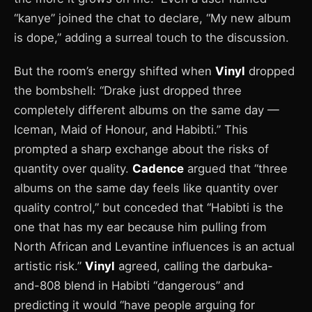
“kanye” joined the chat to declare, “My new album
is dope,” adding a surreal touch to the discussion.
But the room’s energy shifted when
Vinyl
dropped
the bombshell: “Drake just dropped three
completely different albums on the same day —
Iceman, Maid of Honour, and Habibti.” This
prompted a sharp exchange about the risks of
quantity over quality.
Cadence
argued that “three
albums on the same day feels like quantity over
quality control,” but conceded that “Habibti is the
one that has my ear because him pulling from
North African and Levantine influences is an actual
artistic risk.”
Vinyl
agreed, calling the darbuka-
and-808 blend in Habibti “dangerous” and
predicting it would “have people arguing for