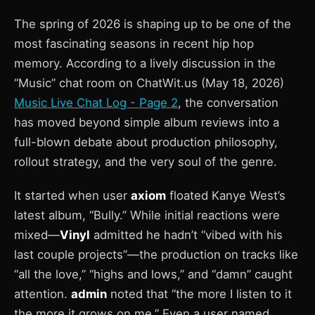
The spring of 2026 is shaping up to be one of the
most fascinating seasons in recent hip hop
memory. According to a lively discussion in the
“Music” chat room on ChatWit.us (May 18, 2026)
Music Live Chat Log - Page 2
, the conversation
has moved beyond simple album reviews into a
full-blown debate about production philosophy,
rollout strategy, and the very soul of the genre.
It started when user
axiom
floated Kanye West’s
latest album, “Bully.” While initial reactions were
mixed—
Vinyl
admitted he hadn’t “vibed with his
last couple projects”—the production on tracks like
“all the love,” “highs and lows,” and “damn” caught
attention.
admin
noted that “the more I listen to it
the more it grows on me.” Even a user named