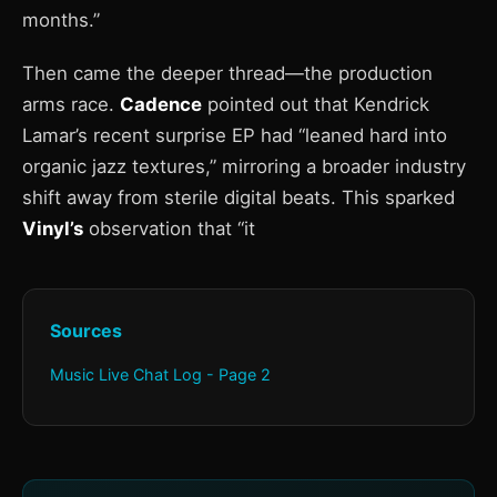
months.”
Then came the deeper thread—the production
arms race.
Cadence
pointed out that Kendrick
Lamar’s recent surprise EP had “leaned hard into
organic jazz textures,” mirroring a broader industry
shift away from sterile digital beats. This sparked
Vinyl’s
observation that “it
Sources
Music Live Chat Log - Page 2