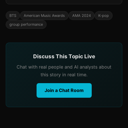
BTS
American Music Awards
AMA 2024
K-pop
group performance
Discuss This Topic Live
Chat with real people and AI analysts about
this story in real time.
Join a Chat Room