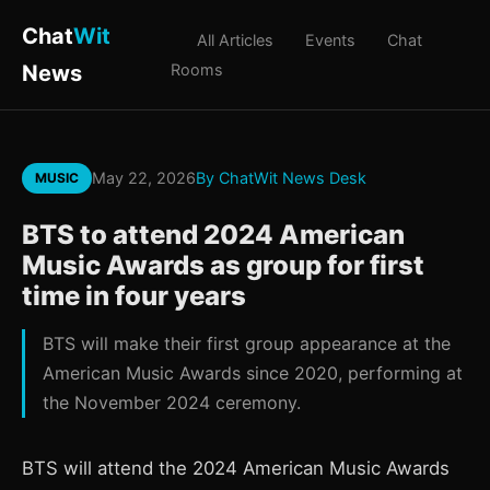
Chat
Wit
All Articles
Events
Chat
News
Rooms
May 22, 2026
By ChatWit News Desk
MUSIC
BTS to attend 2024 American
Music Awards as group for first
time in four years
BTS will make their first group appearance at the
American Music Awards since 2020, performing at
the November 2024 ceremony.
BTS will attend the 2024 American Music Awards