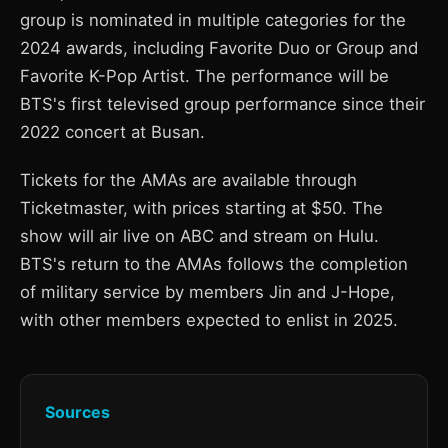
group is nominated in multiple categories for the
2024 awards, including Favorite Duo or Group and
Favorite K-Pop Artist. The performance will be
BTS's first televised group performance since their
2022 concert at Busan.
Tickets for the AMAs are available through
Ticketmaster, with prices starting at $50. The
show will air live on ABC and stream on Hulu.
BTS's return to the AMAs follows the completion
of military service by members Jin and J-Hope,
with other members expected to enlist in 2025.
Sources