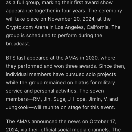
as a full group, marking their first award show
appearance together in four years. The ceremony
will take place on November 20, 2024, at the
Crypto.com Arena in Los Angeles, California. The
group is scheduled to perform during the
broadcast.
BTS last appeared at the AMAs in 2020, where
they performed and won three awards. Since then,
individual members have pursued solo projects
while the group remained on hiatus for military
service and personal activities. The seven
members—RM, Jin, Suga, J-Hope, Jimin, V, and
Jungkook—will reunite on stage for this event.
The AMAs announced the news on October 17,
2024, via their official social media channels. The