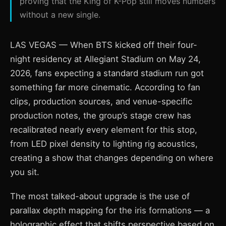
proving that the King of K-Pop still moves numbers
without a new single.
LAS VEGAS — When BTS kicked off their four-
night residency at Allegiant Stadium on May 24,
2026, fans expecting a standard stadium run got
something far more cinematic. According to fan
clips, production sources, and venue-specific
production notes, the group’s stage crew has
recalibrated nearly every element for this stop,
from LED pixel density to lighting rig acoustics,
creating a show that changes depending on where
you sit.
The most talked-about upgrade is the use of
parallax depth mapping for the iris formations — a
holographic effect that shifts perspective based on