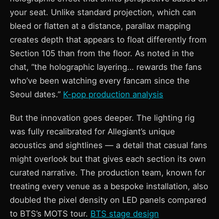
your seat. Unlike standard projection, which can
bleed or flatten at a distance, parallax mapping
creates depth that appears to float differently from
Section 105 than from the floor. As noted in the
chat, “the holographic layering… rewards the fans
who’ve been watching every fancam since the
Seoul dates.”
K-pop production analysis
But the innovation goes deeper. The lighting rig
was fully recalibrated for Allegiant’s unique
acoustics and sightlines — a detail that casual fans
might overlook but that gives each section its own
curated narrative. The production team, known for
treating every venue as a bespoke installation, also
doubled the pixel density on LED panels compared
to BTS’s MOTS tour.
BTS stage design