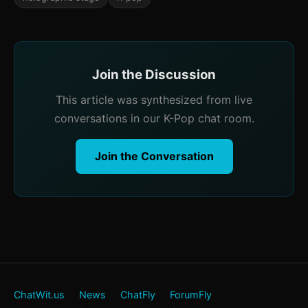
Join the Discussion
This article was synthesized from live
conversations in our K-Pop chat room.
Join the Conversation
ChatWit.us
News
ChatFly
ForumFly