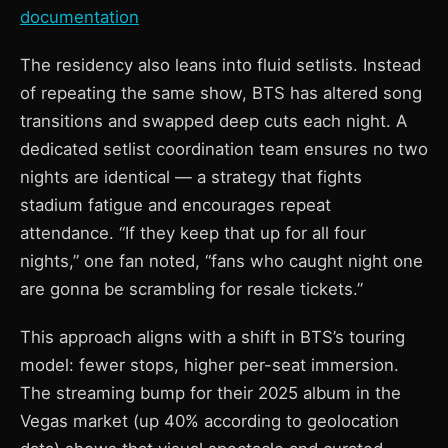
documentation
The residency also leans into fluid setlists. Instead
of repeating the same show, BTS has altered song
transitions and swapped deep cuts each night. A
dedicated setlist coordination team ensures no two
nights are identical — a strategy that fights
stadium fatigue and encourages repeat
attendance. “If they keep that up for all four
nights,” one fan noted, “fans who caught night one
are gonna be scrambling for resale tickets.”
This approach aligns with a shift in BTS’s touring
model: fewer stops, higher per-seat immersion.
The streaming bump for their 2025 album in the
Vegas market (up 40% according to geolocation