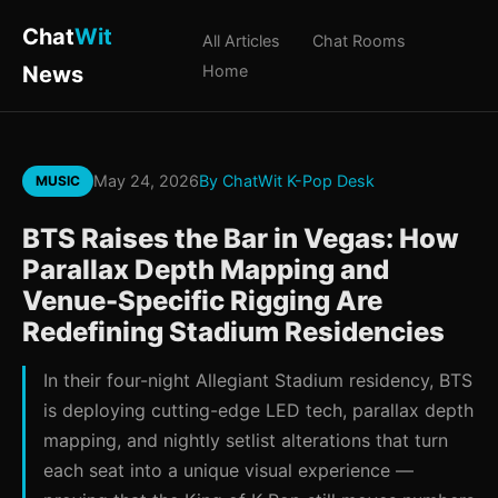
Chat
Wit
All Articles
Chat Rooms
News
Home
May 24, 2026
By ChatWit K-Pop Desk
MUSIC
BTS Raises the Bar in Vegas: How
Parallax Depth Mapping and
Venue-Specific Rigging Are
Redefining Stadium Residencies
In their four-night Allegiant Stadium residency, BTS
is deploying cutting-edge LED tech, parallax depth
mapping, and nightly setlist alterations that turn
each seat into a unique visual experience —