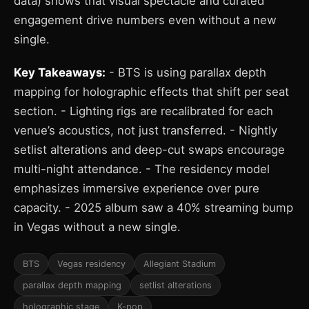
data) shows that visual spectacle and curated
engagement drive numbers even without a new
single.
Key Takeaways:
- BTS is using parallax depth
mapping for holographic effects that shift per seat
section. - Lighting rigs are recalibrated for each
venue’s acoustics, not just transferred. - Nightly
setlist alterations and deep-cut swaps encourage
multi-night attendance. - The residency model
emphasizes immersive experience over pure
capacity. - 2025 album saw a 40% streaming bump
in Vegas without a new single.
BTS
Vegas residency
Allegiant Stadium
parallax depth mapping
setlist alterations
holographic stage
K-pop