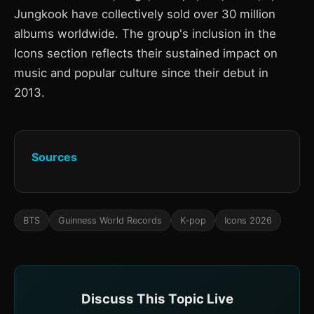
Jungkook have collectively sold over 30 million
albums worldwide. The group's inclusion in the
Icons section reflects their sustained impact on
music and popular culture since their debut in
2013.
Sources
BTS
Guinness World Records
K-pop
Icons 2026
Discuss This Topic Live