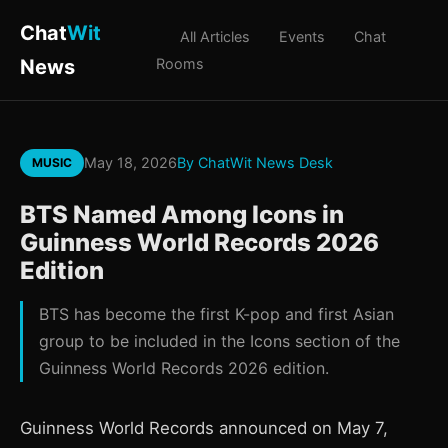
Chat
Wit
All Articles
Events
Chat
News
Rooms
May 18, 2026
By ChatWit News Desk
MUSIC
BTS Named Among Icons in
Guinness World Records 2026
Edition
BTS has become the first K-pop and first Asian
group to be included in the Icons section of the
Guinness World Records 2026 edition.
Guinness World Records announced on May 7,