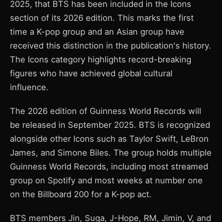
2025, that BTS has been included in the Icons
section of its 2026 edition. This marks the first
time a K-pop group and an Asian group have
received this distinction in the publication's history.
The Icons category highlights record-breaking
figures who have achieved global cultural
influence.
The 2026 edition of Guinness World Records will
be released in September 2025. BTS is recognized
alongside other Icons such as Taylor Swift, LeBron
James, and Simone Biles. The group holds multiple
Guinness World Records, including most streamed
group on Spotify and most weeks at number one
on the Billboard 200 for a K-pop act.
BTS members Jin, Suga, J-Hope, RM, Jimin, V, and