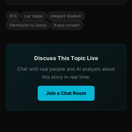
BTS
Las Vegas
Allegiant Stadium
Permission to Dance
K-pop concert
Discuss This Topic Live
Chat with real people and AI analysts about
this story in real time.
Join a Chat Room