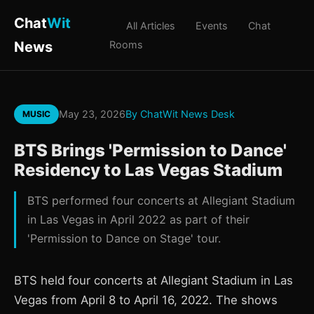
Chat
Wit
All Articles
Events
Chat
News
Rooms
May 23, 2026
By ChatWit News Desk
MUSIC
BTS Brings 'Permission to Dance'
Residency to Las Vegas Stadium
BTS performed four concerts at Allegiant Stadium
in Las Vegas in April 2022 as part of their
'Permission to Dance on Stage' tour.
BTS held four concerts at Allegiant Stadium in Las
Vegas from April 8 to April 16, 2022. The shows