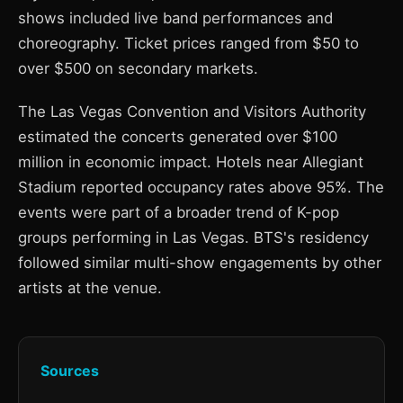
shows included live band performances and
choreography. Ticket prices ranged from $50 to
over $500 on secondary markets.
The Las Vegas Convention and Visitors Authority
estimated the concerts generated over $100
million in economic impact. Hotels near Allegiant
Stadium reported occupancy rates above 95%. The
events were part of a broader trend of K-pop
groups performing in Las Vegas. BTS's residency
followed similar multi-show engagements by other
artists at the venue.
Sources