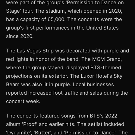
were part of the group's 'Permission to Dance on
Stage' tour. The stadium, which opened in 2020,
has a capacity of 65,000. The concerts were the
group's first performances in the United States
since 2020.
The Las Vegas Strip was decorated with purple and
red lights in honor of the band. The MGM Grand,
where the group stayed, displayed BTS-themed
projections on its exterior. The Luxor Hotel's Sky
Beam was also lit in purple. Local businesses
reported increased foot traffic and sales during the
concert week.
The concerts featured songs from BTS's 2022
album 'Proof' and earlier hits. The setlist included
'Dynamite', 'Butter', and 'Permission to Dance'. The