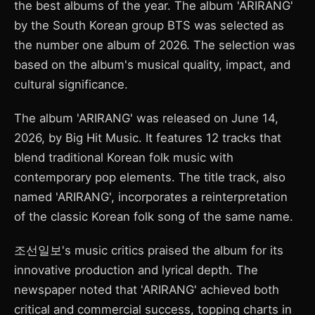
the best albums of the year. The album 'ARIRANG'
by the South Korean group BTS was selected as
the number one album of 2026. The selection was
based on the album's musical quality, impact, and
cultural significance.
The album 'ARIRANG' was released on June 14,
2026, by Big Hit Music. It features 12 tracks that
blend traditional Korean folk music with
contemporary pop elements. The title track, also
named 'ARIRANG', incorporates a reinterpretation
of the classic Korean folk song of the same name.
조선일보's music critics praised the album for its
innovative production and lyrical depth. The
newspaper noted that 'ARIRANG' achieved both
critical and commercial success, topping charts in