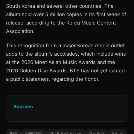
South Korea and several other countries. The
album sold over 5 million copies in its first week of
release, according to the Korea Music Content
Association.
This recognition from a major Korean media outlet
adds to the album's accolades, which include wins
at the 2026 Mnet Asian Music Awards and the
2026 Golden Disc Awards. BTS has not yet issued
a public statement regarding the honor.
Sources
BTS
ARIRANG
2026 Best Album
조선일보
K-pop