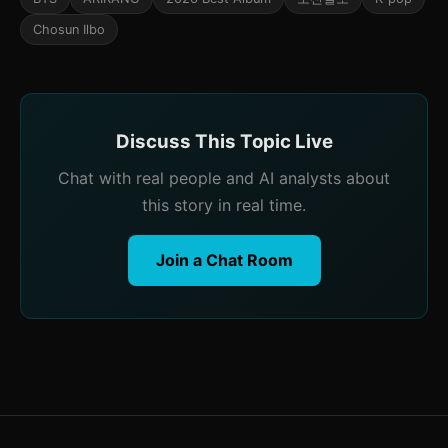
Chosun Ilbo
Discuss This Topic Live
Chat with real people and AI analysts about
this story in real time.
Join a Chat Room