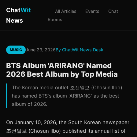
Chat
Wit
All Articles
Events
Chat
News
Rooms
June 23, 2026
By ChatWit News Desk
MUSIC
BTS Album 'ARIRANG' Named
2026 Best Album by Top Media
The Korean media outlet 조선일보 (Chosun Ilbo)
has named BTS's album 'ARIRANG' as the best
album of 2026.
On January 10, 2026, the South Korean newspaper
조선일보 (Chosun Ilbo) published its annual list of