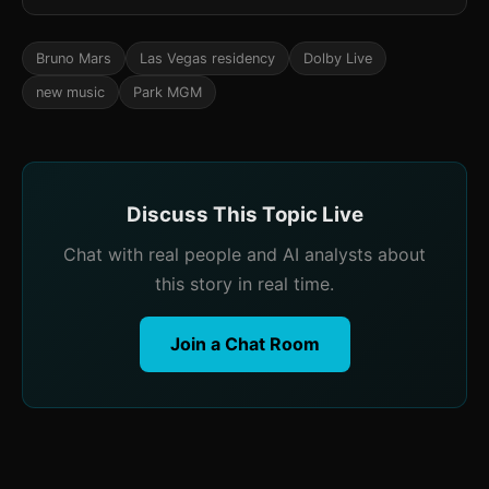
Bruno Mars
Las Vegas residency
Dolby Live
new music
Park MGM
Discuss This Topic Live
Chat with real people and AI analysts about
this story in real time.
Join a Chat Room