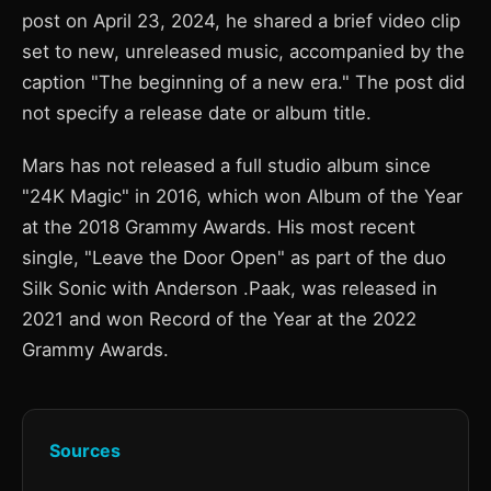
post on April 23, 2024, he shared a brief video clip
set to new, unreleased music, accompanied by the
caption "The beginning of a new era." The post did
not specify a release date or album title.
Mars has not released a full studio album since
"24K Magic" in 2016, which won Album of the Year
at the 2018 Grammy Awards. His most recent
single, "Leave the Door Open" as part of the duo
Silk Sonic with Anderson .Paak, was released in
2021 and won Record of the Year at the 2022
Grammy Awards.
Sources