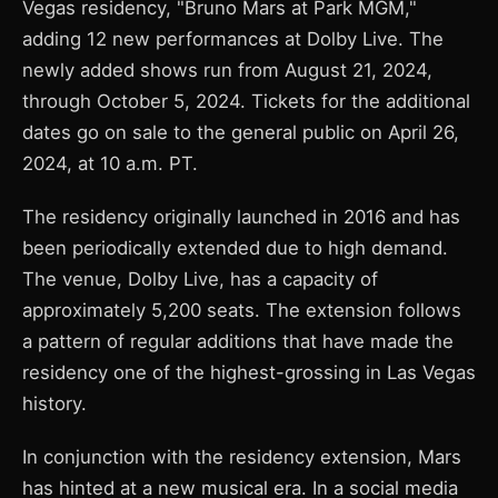
Vegas residency, "Bruno Mars at Park MGM,"
adding 12 new performances at Dolby Live. The
newly added shows run from August 21, 2024,
through October 5, 2024. Tickets for the additional
dates go on sale to the general public on April 26,
2024, at 10 a.m. PT.
The residency originally launched in 2016 and has
been periodically extended due to high demand.
The venue, Dolby Live, has a capacity of
approximately 5,200 seats. The extension follows
a pattern of regular additions that have made the
residency one of the highest-grossing in Las Vegas
history.
In conjunction with the residency extension, Mars
has hinted at a new musical era. In a social media