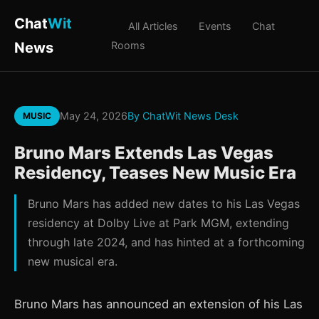
Chat
Wit
All Articles
Events
Chat
News
Rooms
May 24, 2026
By ChatWit News Desk
MUSIC
Bruno Mars Extends Las Vegas
Residency, Teases New Music Era
Bruno Mars has added new dates to his Las Vegas
residency at Dolby Live at Park MGM, extending
through late 2024, and has hinted at a forthcoming
new musical era.
Bruno Mars has announced an extension of his Las