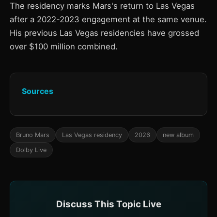
The residency marks Mars's return to Las Vegas
after a 2022-2023 engagement at the same venue.
His previous Las Vegas residencies have grossed
over $100 million combined.
Sources
Bruno Mars
Las Vegas residency
2026
new album
Dolby Live
Discuss This Topic Live