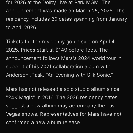
for 2026 at the Dolby Live at Park MGM. The
announcement was made on March 25, 2025. The
residency includes 20 dates spanning from January
to April 2026.
Tickets for the residency go on sale on April 4,
2025. Prices start at $149 before fees. The
announcement follows Mars's 2024 world tour in
support of his 2021 collaboration album with
Anderson .Paak, "An Evening with Silk Sonic."
Mars has not released a solo studio album since
"24K Magic" in 2016. The 2026 residency dates
suggest a new album may accompany the Las
Vegas shows. Representatives for Mars have not
confirmed a new album release.