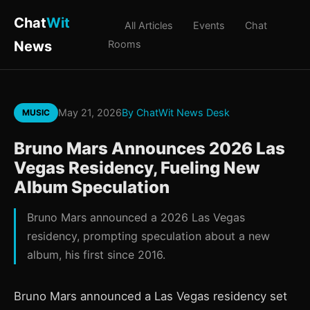
Chat
Wit
All Articles
Events
Chat
News
Rooms
May 21, 2026
By ChatWit News Desk
MUSIC
Bruno Mars Announces 2026 Las
Vegas Residency, Fueling New
Album Speculation
Bruno Mars announced a 2026 Las Vegas
residency, prompting speculation about a new
album, his first since 2016.
Bruno Mars announced a Las Vegas residency set