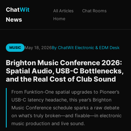
Chat
Wit
All Articles
Chat Rooms
News
Home
May 18, 2026
By ChatWit Electronic & EDM Desk
MUSIC
Brighton Music Conference 2026:
Spatial Audio, USB-C Bottlenecks,
and the Real Cost of Club Sound
From Funktion-One spatial upgrades to Pioneer’s
USB-C latency headache, this year’s Brighton
Music Conference schedule sparks a raw debate
on what’s truly broken—and fixable—in electronic
music production and live sound.