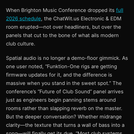
When Brighton Music Conference dropped its
full
2026 schedule
, the ChatWit.us Electronic & EDM
room erupted—not over headliners, but over the
panels that cut to the bone of what ails modern
club culture.
Spatial audio is no longer a demo-floor gimmick. As
one user noted, “Funktion-One rigs are getting
firmware updates for it, and the difference is
massive when you stand in the sweet spot.” The
conference’s “Future of Club Sound” panel arrives
just as engineers begin panning stems around
rooms rather than slapping reverb on the master.
But the deeper conversation? Whether midrange
clarity—the texture that turns a wall of bass into a
song—will finally get its due. “Most club systems