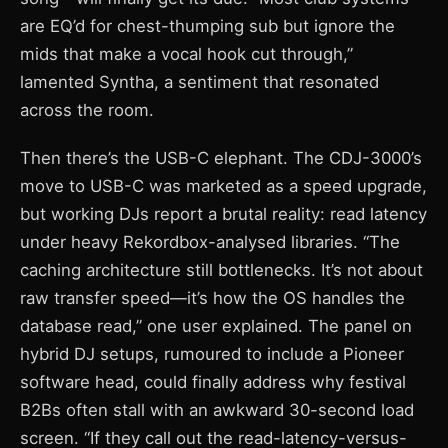
are EQ’d for chest-thumping sub but ignore the
mids that make a vocal hook cut through,”
lamented Syntha, a sentiment that resonated
across the room.
Then there’s the USB-C elephant. The CDJ-3000’s
move to USB-C was marketed as a speed upgrade,
but working DJs report a brutal reality: read latency
under heavy Rekordbox-analysed libraries. “The
caching architecture still bottlenecks. It’s not about
raw transfer speed—it’s how the OS handles the
database read,” one user explained. The panel on
hybrid DJ setups, rumoured to include a Pioneer
software head, could finally address why festival
B2Bs often stall with an awkward 30-second load
screen. “If they call out the read-latency-versus-