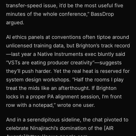
transfer-speed issue, it’d be the most useful five
minutes of the whole conference,” BassDrop
argued.
AI ethics panels at conventions often tiptoe around
unlicensed training data, but Brighton’s track record
—last year a Native Instruments exec bluntly said
“VSTs are eating producer creativity”—suggests
they’ll push harder. Yet the real heat is reserved for
system design workshops. “Half the rooms I play
treat the mids like an afterthought. If Brighton
locks in a proper PA alignment session, I’m front
row with a notepad,” wrote one user.
And in a serendipitous sideline, the chat pivoted to
celebrate Ninajirachi’s domination of the [AIR