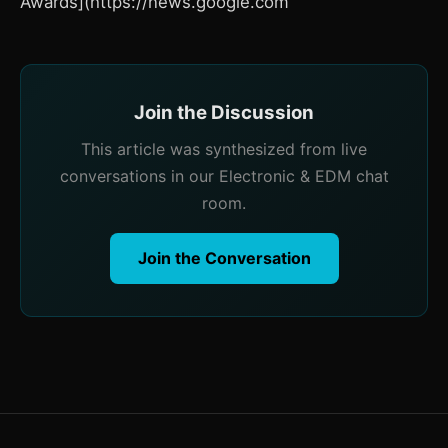
Awards](https://news.google.com
Join the Discussion
This article was synthesized from live
conversations in our Electronic & EDM chat
room.
Join the Conversation