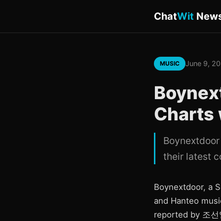
Chat
Wit
New
June 9, 2
MUSIC
Boynex
Charts
Boynextdoor 
their latest 
Boynextdoor, a S
and Hanteo music
reported by 조선일보