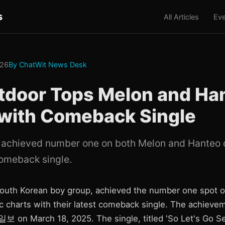
s
All Articles
Eve
026
By ChatWit News Desk
tdoor Tops Melon and Ha
 with Comeback Single
achieved number one on both Melon and Hanteo 
comeback single.
outh Korean boy group, achieved the number one spot 
 charts with their latest comeback single. The achieve
 on March 18, 2025. The single, titled 'So Let's Go Se