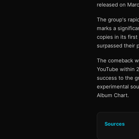
released on Marc
The group's rapid
marks a significa
copies in its fir
surpassed their 
The comeback was
YouTube within 2
success to the g
experimental sou
Album Chart.
Sources