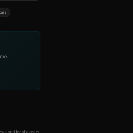
tars
ime.
ws and local events.