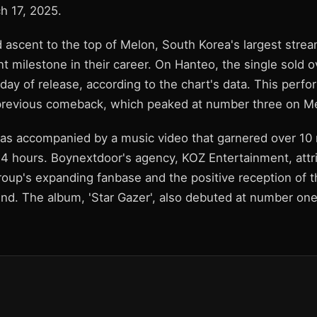
h 17, 2025.
 ascent to the top of Melon, South Korea's largest strea
nt milestone in their career. On Hanteo, the single sold 
st day of release, according to the chart's data. This perf
previous comeback, which peaked at number three on M
 accompanied by a music video that garnered over 10 m
4 hours. Boynextdoor's agency, KOZ Entertainment, attr
roup's expanding fanbase and the positive reception of 
nd. The album, 'Star Gazer', also debuted at number on