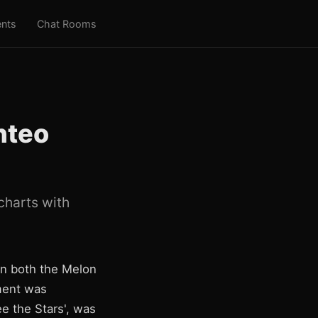
nts
Chat Rooms
nteo
charts with
on both the Melon
ment was
e the Stars', was