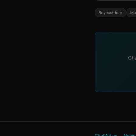
Boynextdoor
Me
Cha
ChatWit.us
News