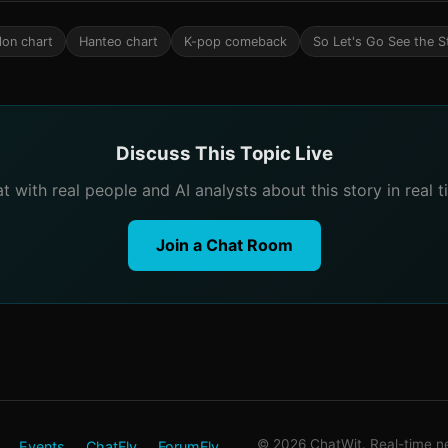
lon chart
Hanteo chart
K-pop comeback
So Let's Go See the S
Discuss This Topic Live
t with real people and AI analysts about this story in real t
Join a Chat Room
© 2026 ChatWit. Real-time ne
Events
ChatFly
ForumFly