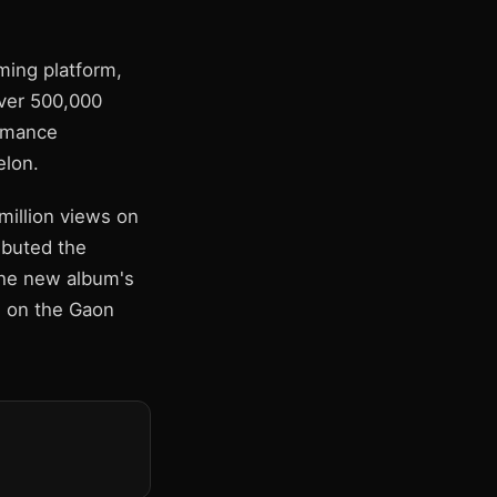
ming platform,
over 500,000
ormance
elon.
illion views on
ibuted the
the new album's
e on the Gaon