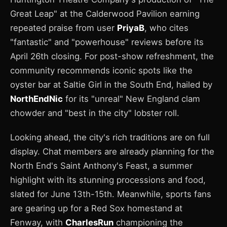
Great Leap" at the Calderwood Pavilion earning
repeated praise from user
PriyaB
, who cites
"fantastic" and "powerhouse" reviews before its
April 26th closing. For post-show refreshment, the
community recommends iconic spots like the
oyster bar at Saltie Girl in the South End, hailed by
NorthEndNic
for its "unreal" New England clam
chowder and "best in the city" lobster roll.
Looking ahead, the city's rich traditions are on full
display. Chat members are already planning for the
North End's Saint Anthony's Feast, a summer
highlight with its stunning processions and food,
slated for June 13th-15th. Meanwhile, sports fans
are gearing up for a Red Sox homestand at
Fenway, with
CharlesRun
championing the