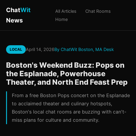
Chat
Wit
All Articles
Chat Rooms
News
Home
April 14, 2026
By ChatWit Boston, MA Desk
LOCAL
Boston's Weekend Buzz: Pops on
the Esplanade, Powerhouse
Theater, and North End Feast Prep
From a free Boston Pops concert on the Esplanade
to acclaimed theater and culinary hotspots,
Boston's local chat rooms are buzzing with can't-
miss plans for culture and community.