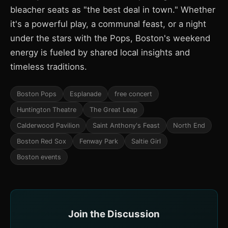
bleacher seats as "the best deal in town." Whether
it's a powerful play, a communal feast, or a night
under the stars with the Pops, Boston's weekend
energy is fueled by shared local insights and
timeless traditions.
Boston Pops
Esplanade
free concert
Huntington Theatre
The Great Leap
Calderwood Pavilion
Saint Anthony's Feast
North End
Boston Red Sox
Fenway Park
Saltie Girl
Boston events
Join the Discussion