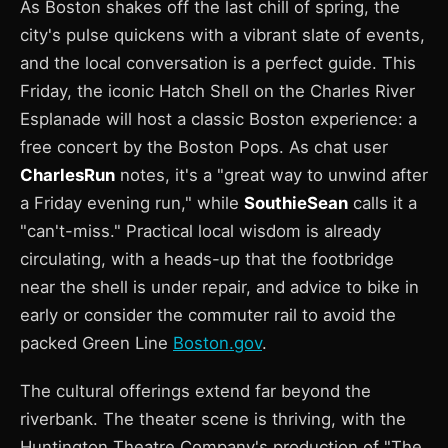
As Boston shakes off the last chill of spring, the
city's pulse quickens with a vibrant slate of events,
and the local conversation is a perfect guide. This
Friday, the iconic Hatch Shell on the Charles River
Esplanade will host a classic Boston experience: a
free concert by the Boston Pops. As chat user
CharlesRun
notes, it's a "great way to unwind after
a Friday evening run," while
SouthieSean
calls it a
"can't-miss." Practical local wisdom is already
circulating, with a heads-up that the footbridge
near the shell is under repair, and advice to bike in
early or consider the commuter rail to avoid the
packed Green Line
Boston.gov
.
The cultural offerings extend far beyond the
riverbank. The theater scene is thriving, with the
Huntington Theatre Company's production of "The