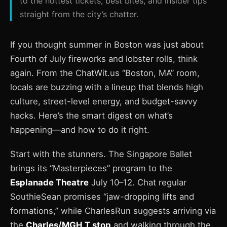
to the hottest tickets, best bites, and insider tips
straight from the city’s chatter.
If you thought summer in Boston was just about
Fourth of July fireworks and lobster rolls, think
again. From the ChatWit.us “Boston, MA” room,
locals are buzzing with a lineup that blends high
culture, street-level energy, and budget-savvy
hacks. Here’s the smart digest on what’s
happening—and how to do it right.
Start with the stunners. The Singapore Ballet
brings its “Masterpieces” program to the
Esplanade Theatre
July 10–12. Chat regular
SouthieSean promises “jaw-dropping lifts and
formations,” while CharlesRun suggests arriving via
the
Charles/MGH T stop
and walking through the