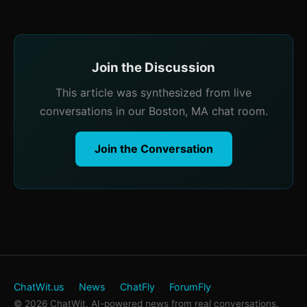
Join the Discussion
This article was synthesized from live
conversations in our Boston, MA chat room.
Join the Conversation
ChatWit.us
News
ChatFly
ForumFly
© 2026 ChatWit. AI-powered news from real conversations.