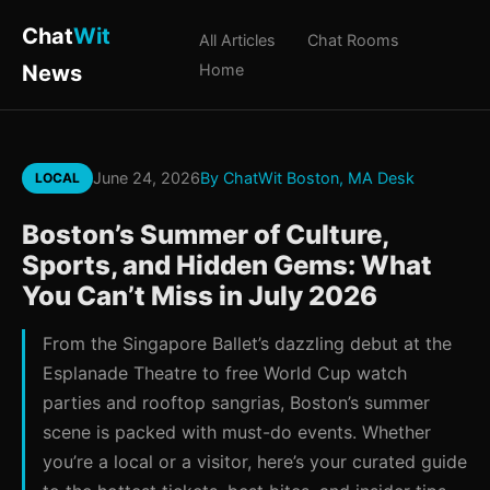
Chat
Wit
All Articles
Chat Rooms
News
Home
June 24, 2026
By ChatWit Boston, MA Desk
LOCAL
Boston’s Summer of Culture,
Sports, and Hidden Gems: What
You Can’t Miss in July 2026
From the Singapore Ballet’s dazzling debut at the
Esplanade Theatre to free World Cup watch
parties and rooftop sangrias, Boston’s summer
scene is packed with must-do events. Whether
you’re a local or a visitor, here’s your curated guide