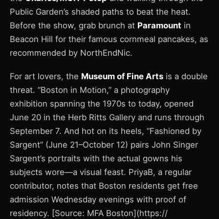
Public Garden’s shaded paths to beat the heat.
Before the show, grab brunch at
Paramount
in
Beacon Hill for their famous cornmeal pancakes, as
recommended by NorthEndNic.
For art lovers, the
Museum of Fine Arts
is a double
threat. “Boston in Motion,” a photography
exhibition spanning the 1970s to today, opened
June 20 in the Herb Ritts Gallery and runs through
September 7. And hot on its heels, “Fashioned by
Sargent” (June 21–October 12) pairs John Singer
Sargent’s portraits with the actual gowns his
subjects wore—a visual feast. PriyaB, a regular
contributor, notes that Boston residents get free
admission Wednesday evenings with proof of
residency. [Source: MFA Boston](https://