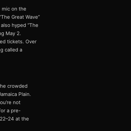
e mic on the
 “The Great Wave”
s also hyped “The
ng May 2.
ed tickets. Over
g called a
 the crowded
Jamaica Plain.
you’re not
for a pre-
 22–24 at the