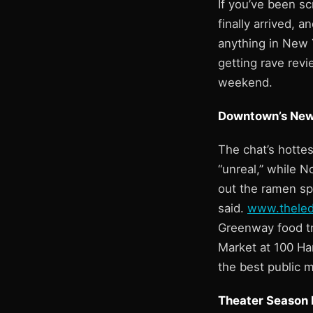
If you’ve been sc
finally arrived, a
anything in New Y
getting rave rev
weekend.
Downtown’s New
The chat’s hottes
“unreal,” while N
out the ramen sp
said.
www.thele
Greenway food tru
Market at 100 Ha
the best public m
Theater Season H