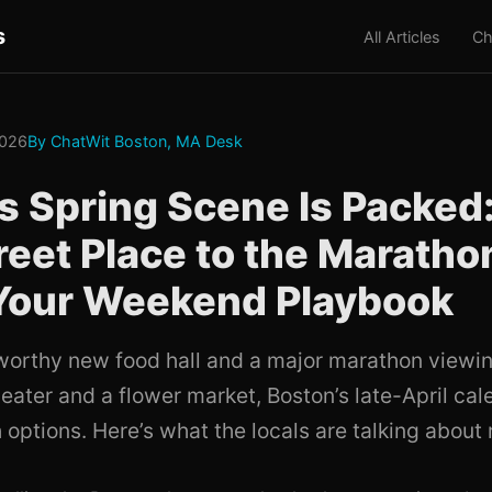
s
All Articles
Ch
2026
By ChatWit Boston, MA Desk
s Spring Scene Is Packed
reet Place to the Maratho
 Your Weekend Playbook
orthy new food hall and a major marathon viewin
eater and a flower market, Boston’s late-April cal
 options. Here’s what the locals are talking about 