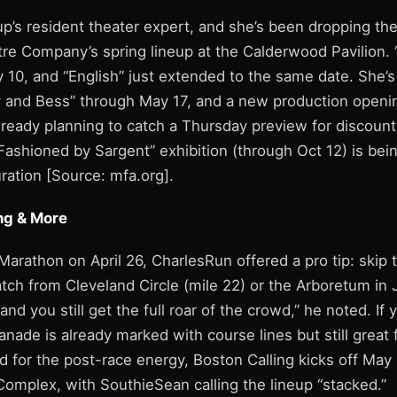
up’s resident theater expert, and she’s been dropping th
re Company’s spring lineup at the Calderwood Pavilion.
 10, and “English” just extended to the same date. She’
 and Bess” through May 17, and a new production openi
lready planning to catch a Thursday preview for discount
Fashioned by Sargent” exhibition (through Oct 12) is bein
ration [Source: mfa.org].
ng & More
Marathon on April 26, CharlesRun offered a pro tip: skip
atch from Cleveland Circle (mile 22) or the Arboretum in 
 and you still get the full roar of the crowd,” he noted. If 
anade is already marked with course lines but still great 
d for the post-race energy, Boston Calling kicks off May
Complex, with SouthieSean calling the lineup “stacked.”