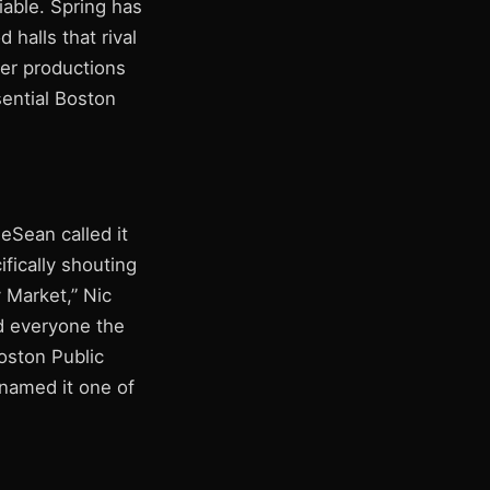
iable. Spring has
 halls that rival
ter productions
sential Boston
ieSean called it
ifically shouting
 Market,” Nic
ed everyone the
oston Public
named it one of