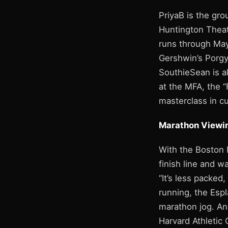
PriyaB is the gro
Huntington Theat
runs through May
Gershwin’s Porgy
SouthieSean is a
at the MFA, the “
masterclass in cu
Marathon Viewi
With the Boston 
finish line and w
“It’s less packed,
running, the Espl
marathon jog. An
Harvard Athletic 