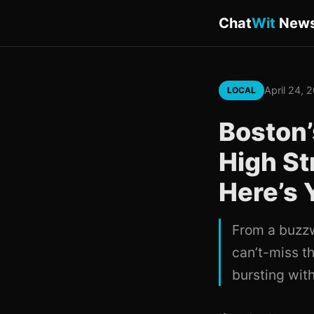
Chat
Wit
New
April 24, 
LOCAL
Boston’
High St
Here’s
From a buzzw
can’t-miss th
bursting with