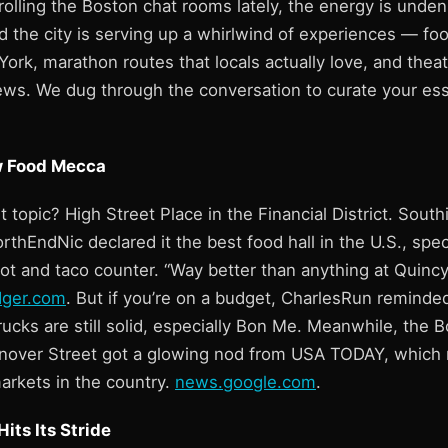
rolling the Boston chat rooms lately, the energy is unden
nd the city is serving up a whirlwind of experiences — food
ork, marathon routes that locals actually love, and thea
iews. We dug through the conversation to curate your es
 Food Mecca
t topic? High Street Place in the Financial District. South
orthEndNic declared it the best food hall in the U.S., spec
ot and taco counter. “Way better than anything at Quincy
dger.com
. But if you’re on a budget, CharlesRun remind
cks are still solid, especially Bon Me. Meanwhile, the B
nover Street got a glowing nod from USA TODAY, which 
arkets in the country.
news.google.com
.
its Its Stride