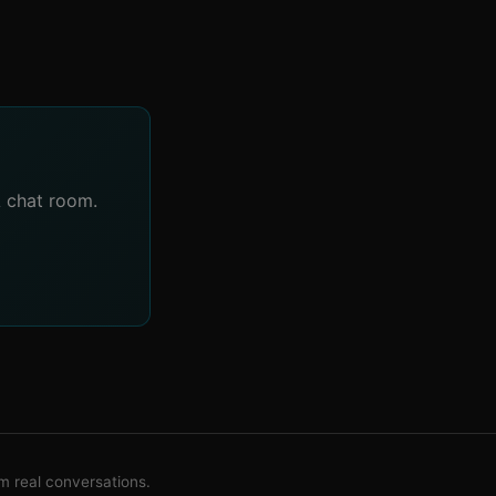
A chat room.
 real conversations.