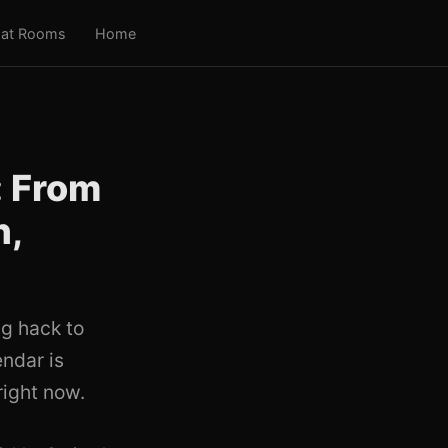
at Rooms
Home
: From
n,
g hack to
endar is
right now.