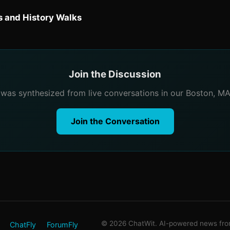
 and History Walks
Join the Discussion
e was synthesized from live conversations in our Boston, M
Join the Conversation
© 2026 ChatWit. AI-powered news from
ChatFly
ForumFly