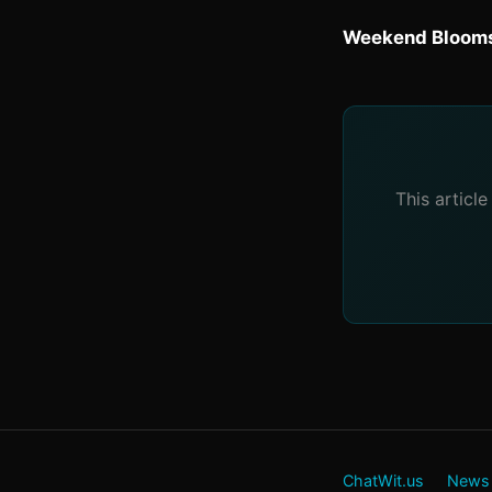
Weekend Blooms
This articl
ChatWit.us
News