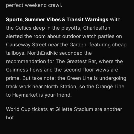
perfect weekend crawl.
Sports, Summer Vibes & Transit Warnings
With
the Celtics deep in the playoffs, CharlesRun
alerted the room about outdoor watch parties on
Causeway Street near the Garden, featuring cheap
tallboys. NorthEndNic seconded the
recommendation for The Greatest Bar, where the
Guinness flows and the second-floor views are
prime. But take note: the Green Line is undergoing
track work near North Station, so the Orange Line
to Haymarket is your friend.
World Cup tickets at Gillette Stadium are another
hot