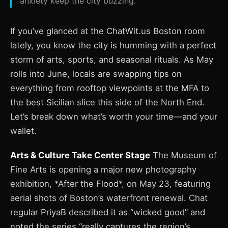
anxiety keep the city buzzing.
If you’ve glanced at the ChatWit.us Boston room
lately, you know the city is humming with a perfect
storm of arts, sports, and seasonal rituals. As May
rolls into June, locals are swapping tips on
everything from rooftop viewpoints at the MFA to
the best Sicilian slice this side of the North End.
Let’s break down what’s worth your time—and your
wallet.
Arts & Culture Take Center Stage
The Museum of
Fine Arts is opening a major new photography
exhibition, *After the Flood*, on May 23, featuring
aerial shots of Boston’s waterfront renewal. Chat
regular PriyaB described it as “wicked good” and
noted the series “really captures the region’s