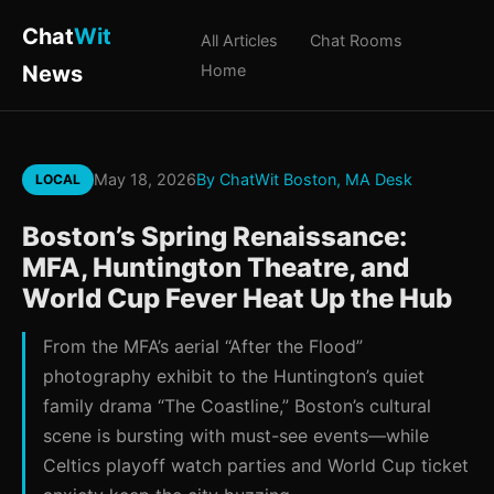
Chat
Wit
All Articles
Chat Rooms
News
Home
May 18, 2026
By ChatWit Boston, MA Desk
LOCAL
Boston’s Spring Renaissance:
MFA, Huntington Theatre, and
World Cup Fever Heat Up the Hub
From the MFA’s aerial “After the Flood”
photography exhibit to the Huntington’s quiet
family drama “The Coastline,” Boston’s cultural
scene is bursting with must-see events—while
Celtics playoff watch parties and World Cup ticket