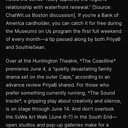
relationship with waterfront renewal.” [Source:
ChatWit.us Boston discussion]. If you’re a Bank of
America cardholder, you can catch it for free during
the Museums on Us program the first full weekend
of every month—a tip passed along by both PriyaB
and SouthieSean.
Over at the Huntington Theatre, *The Coastline*
premieres June 4, a “quietly devastating family
drama set on the outer Cape,” according to an
advance review PriyaB shared. For those who
prefer something currently running, *The Sound
Inside*, a gripping play about creativity and silence,
is on stage through June 14. And don’t overlook
the SoWa Art Walk (June 6–7) in the South End—
open studios and pop-up galleries make for a