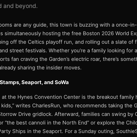
 and beyond.
rooms are any guide, this town is buzzing with a once-in
 is simultaneously hosting the free Boston 2026 World 
ing off the Celtics playoff run, and rolling out a slate of 
d street festivals. Whether you’re a family looking for 
orts fan craving the Garden’s electric roar, there’s some
already sharing the insider moves.
 Stamps, Seaport, and SoWa
t the Hynes Convention Center is the breakout family hit
 kids,” writes CharlesRun, who recommends taking the G
torrow Drive gridlock. Afterward, families can swing by C
or “the best cannoli in the North End” or explore the Ch
arty Ships in the Seaport. For a Sunday outing, Southie