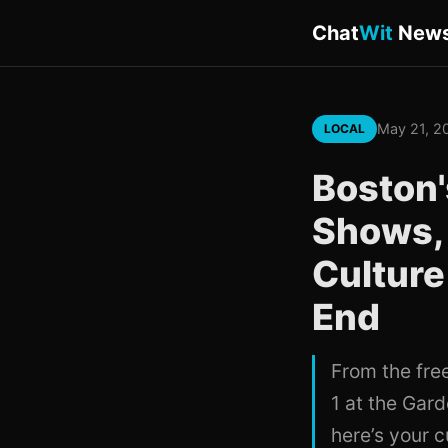
Chat
Wit
New
May 21, 2
LOCAL
Boston
Shows, 
Culture
End
From the fre
1 at the Gar
here’s your 