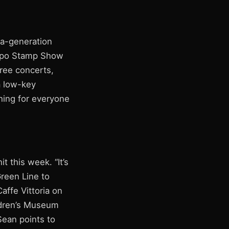
-a-generation
Expo Stamp Show
free concerts,
a low-key
thing for everyone
 this week. “It’s
reen Line to
affe Vittoria on
ildren’s Museum
Sean points to