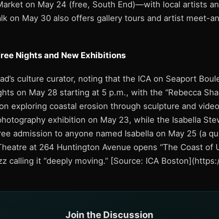
rket on May 24 (free, South End)—with local artists an
k on May 30 also offers gallery tours and artist meet-a
Free Nights and New Exhibitions
ead’s culture curator, noting that the ICA on Seaport Bou
hts on May 28 starting at 5 p.m., with the “Rebecca Shar
on exploring coastal erosion through sculpture and vid
hotography exhibition on May 23, while the Isabella St
ee admission to anyone named Isabella on May 25 (a quir
heatre at 264 Huntington Avenue opens “The Coast of 
zz calling it “deeply moving.” [Source: ICA Boston](http
Join the Discussion