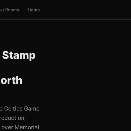
at Rooms
Home
: Stamp
e
North
o Celtics Game
roduction,
n over Memorial