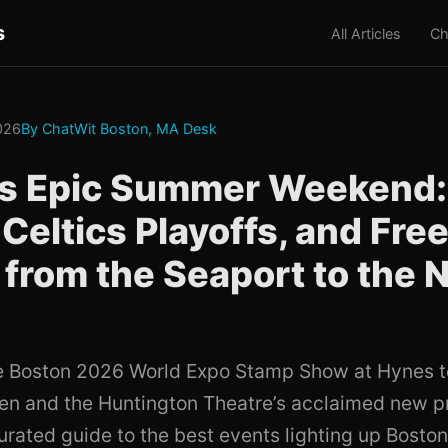
s
All Articles
Ch
026
By ChatWit Boston, MA Desk
's Epic Summer Weekend
Celtics Playoffs, and Fre
 from the Seaport to the 
e Boston 2026 World Expo Stamp Show at Hynes t
den and the Huntington Theatre’s acclaimed new p
curated guide to the best events lighting up Bosto