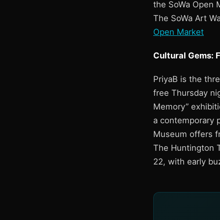
the SoWa Open Ma
The SoWa Art Wal
Open Market
Cultural Gems: 
PriyaB is the thr
free Thursday nig
Memory” exhibiti
a contemporary p
Museum offers fr
The Huntington T
22, with early bu