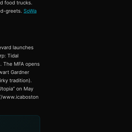
d food trucks.
nd-greets.
SoWa
levard launches
p: Tidal
eo. The MFA opens
ewart Gardner
ky tradition).
Utopia” on May
s://www.icaboston