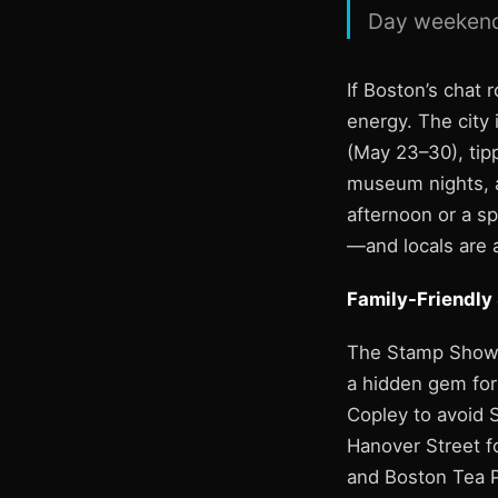
Day weekend
If Boston’s chat 
energy. The city
(May 23–30), tipp
museum nights, an
afternoon or a sp
—and locals are 
Family-Friendly
The Stamp Show a
a hidden gem for
Copley to avoid S
Hanover Street f
and Boston Tea P