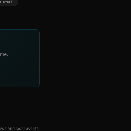
Y events
ime.
ws and local events.