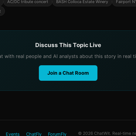
AC/DC tribute concert
BASH Colloca Estate Winery
Fairport N
t
Discuss This Topic Live
t with real people and AI analysts about this story in real t
Join a Chat Room
© 2026 ChatWit. Real-time ne
Events
ChatFly
ForumFly