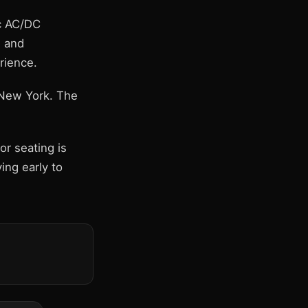
ic AC/DC
" and
rience.
, New York. The
r seating is
ing early to