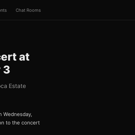
nts
Chat Rooms
ert at
 3
oca Estate
 on Wednesday,
on to the concert