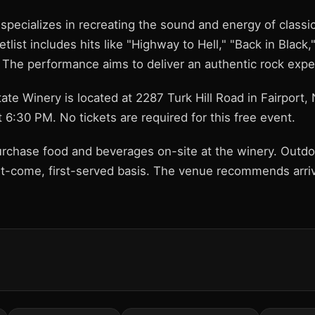
 specializes in recreating the sound and energy of class
tlist includes hits like "Highway to Hell," "Back in Black,
 The performance aims to deliver an authentic rock expe
ate Winery is located at 2287 Turk Hill Road in Fairport
 6:30 PM. No tickets are required for this free event.
rchase food and beverages on-site at the winery. Outdoo
rst-come, first-served basis. The venue recommends arriv