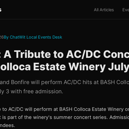
s
All Articles
Eve
026
By ChatWit Local Events Desk
: A Tribute to AC/DC Conc
lloca Estate Winery July
band Bonfire will perform AC/DC hits at BASH Coll
ly 3 with free admission.
te to AC/DC will perform at BASH Colloca Estate Winery
t is part of the winery's summer concert series. Admissi
tendees.