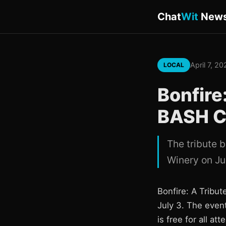
Chat
Wit
New
April 7, 2
LOCAL
Bonfire
BASH Co
The tribute 
Winery on Ju
Bonfire: A Tribu
July 3. The even
is free for all at