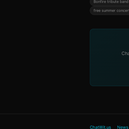
Bonfire tribute band
free summer concer
Cha
ChatWit.us
News