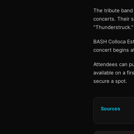
The tribute band
concerts. Their se
"Thunderstruck."
BASH Colloca Est
concert begins at
Attendees can pu
available on a fi
secure a spot.
Sources