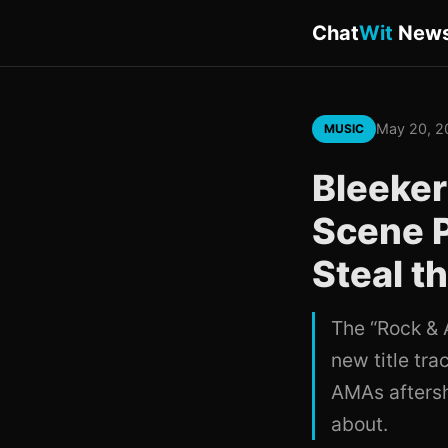
Chat
Wit
New
May 20, 2
MUSIC
Bleeker
Scene 
Steal t
The “Rock & 
new title tra
AMAs aftersh
about.