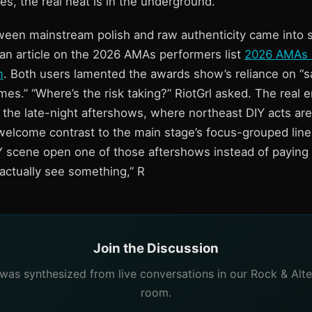
s, the real heat is in the underground.
ween mainstream polish and raw authenticity came into
an article on the 2026 AMAs performers list
2026 AMAs 
m
. Both users lamented the awards show’s reliance on “s
s.” “Where’s the risk taking?” RiotGrl asked. The real e
n the late-night aftershows, where northeast DIY acts ar
elcome contrast to the main stage’s focus-grouped lineup
Y scene open one of those aftershows instead of paying f
d actually see something,” R
Join the Discussion
e was synthesized from live conversations in our Rock & Alte
room.