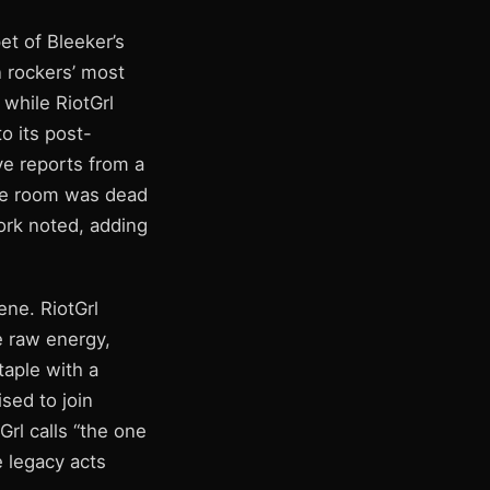
et of Bleeker’s
n rockers’ most
 while RiotGrl
to its post-
ve reports from a
The room was dead
work noted, adding
ene. RiotGrl
 raw energy,
taple with a
sed to join
rl calls “the one
e legacy acts