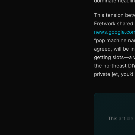
dominate headline
This tension bet
Fretwork shared 
news.google.co
“pop machine name
agreed, will be i
getting slots—a w
the northeast DI
private jet, you’
This articl