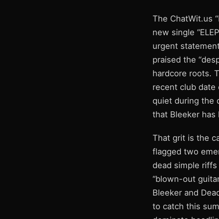
The ChatWit.us “
new single “ELEP
urgent statement 
praised the “despe
hardcore roots. 
recent club date
quiet during the 
that Bleeker has 
That grit is the 
flagged two emer
dead simple riffs
“blown-out guitar
Bleeker and Dead
to catch this su