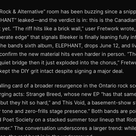
Rock & Alternative” room has been buzzing since a snipp
HANT” leaked—and the verdict is in: this is the Canadia
yet. “The riff hits like a brick wall,” user Fretwork wrote,
rate edge” that signals Bleeker is finally leaning fully in
The band’s sixth album, ELEPHANT, drops June 12, and li
 confirm the new material hits even harder in person. “
quiet bridge then it just exploded into the chorus,” Fret
kept the DIY grit intact despite signing a major deal.
calling card of a broader resurgence in the Ontario rock sc
ging acts: Strange Breed, whose new EP “has that same
 but they hit so hard,” and This Void, a basement-show s
 tone and zero-frills stage presence.” Both bands are poi
 Poet Society on a stacked summer tour lineup that RiotG
mmer.” The conversation underscores a larger trend: whil