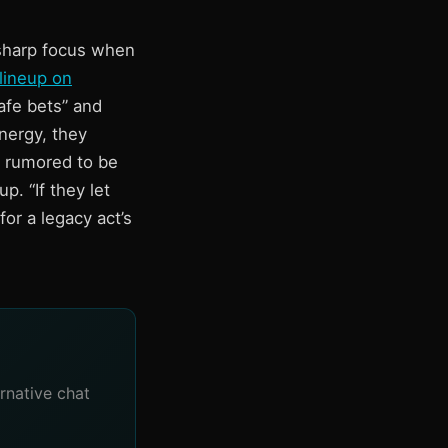
 sharp focus when
lineup on
afe bets” and
nergy, they
e rumored to be
. “If they let
or a legacy act’s
rnative chat