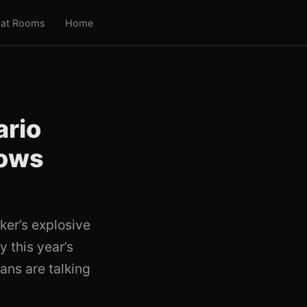
at Rooms
Home
ario
hows
ker’s explosive
y this year’s
ans are talking