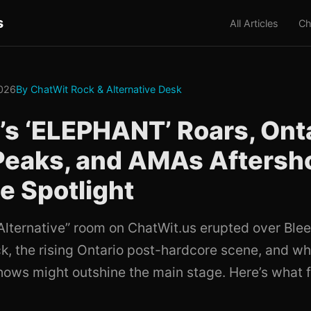
s
All Articles
Ch
026
By ChatWit Rock & Alternative Desk
’s ‘ELEPHANT’ Roars, Ont
Peaks, and AMAs Afters
he Spotlight
Alternative” room on ChatWit.us erupted over Blee
ck, the rising Ontario post-hardcore scene, and wh
ows might outshine the main stage. Here’s what f