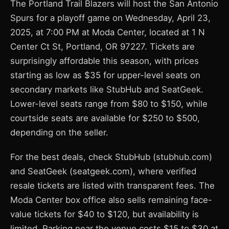
The Portland Trail Blazers will host the San Antonio
Spurs for a playoff game on Wednesday, April 23,
2025, at 7:00 PM at Moda Center, located at 1 N
Center Ct St, Portland, OR 97227. Tickets are
surprisingly affordable this season, with prices
starting as low as $35 for upper-level seats on
secondary markets like StubHub and SeatGeek.
Lower-level seats range from $80 to $150, while
courtside seats are available for $250 to $500,
depending on the seller.
For the best deals, check StubHub (stubhub.com)
and SeatGeek (seatgeek.com), where verified
resale tickets are listed with transparent fees. The
Moda Center box office also sells remaining face-
value tickets for $40 to $120, but availability is
limited. Parking near the venue costs $15 to $30 at