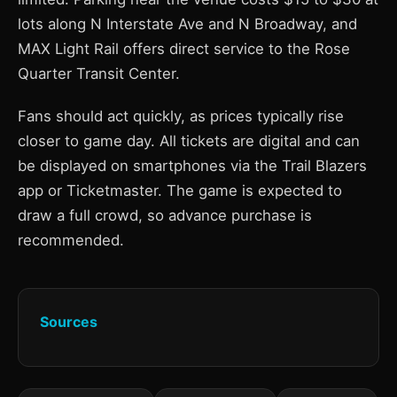
lots along N Interstate Ave and N Broadway, and
MAX Light Rail offers direct service to the Rose
Quarter Transit Center.
Fans should act quickly, as prices typically rise
closer to game day. All tickets are digital and can
be displayed on smartphones via the Trail Blazers
app or Ticketmaster. The game is expected to
draw a full crowd, so advance purchase is
recommended.
Sources