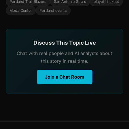
Portland Trail Blazers
San Antonio Spurs
playoff tickets
Moda Center
Portland events
Discuss This Topic Live
Chat with real people and AI analysts about
this story in real time.
Join a Chat Room