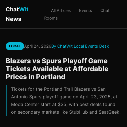
Chat
Wit
All Articles
Events
Chat
News
Rooms
April 24, 2026
By ChatWit Local Events Desk
LOCAL
Blazers vs Spurs Playoff Game
Tickets Available at Affordable
Prices in Portland
Tickets for the Portland Trail Blazers vs San
Antonio Spurs playoff game on April 23, 2025, at
Moda Center start at $35, with best deals found
on secondary markets like StubHub and SeatGeek.