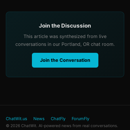
Join the Discussion
This article was synthesized from live
conversations in our Portland, OR chat room.
Join the Conversation
ChatWit.us
News
ChatFly
ForumFly
© 2026 ChatWit. AI-powered news from real conversations.