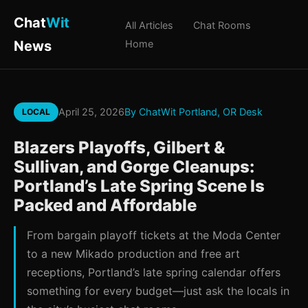
Chat
Wit
All Articles
Chat Rooms
News
Home
April 25, 2026
By ChatWit Portland, OR Desk
LOCAL
Blazers Playoffs, Gilbert &
Sullivan, and Gorge Cleanups:
Portland’s Late Spring Scene Is
Packed and Affordable
From bargain playoff tickets at the Moda Center
to a new Mikado production and free art
receptions, Portland’s late spring calendar offers
something for every budget—just ask the locals in