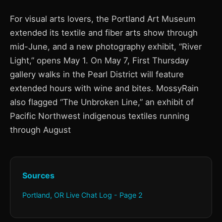
For visual arts lovers, the Portland Art Museum
extended its textile and fiber arts show through
mid-June, and a new photography exhibit, “River
Light,” opens May 1. On May 7, First Thursday
gallery walks in the Pearl District will feature
extended hours with wine and bites. MossyRain
also flagged “The Unbroken Line,” an exhibit of
Pacific Northwest indigenous textiles running
through August
Sources
Portland, OR Live Chat Log - Page 2