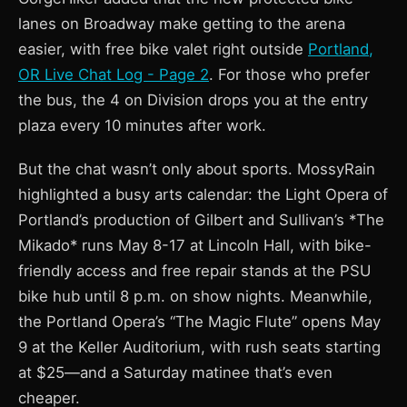
lanes on Broadway make getting to the arena
easier, with free bike valet right outside
Portland,
OR Live Chat Log - Page 2
. For those who prefer
the bus, the 4 on Division drops you at the entry
plaza every 10 minutes after work.
But the chat wasn’t only about sports. MossyRain
highlighted a busy arts calendar: the Light Opera of
Portland’s production of Gilbert and Sullivan’s *The
Mikado* runs May 8-17 at Lincoln Hall, with bike-
friendly access and free repair stands at the PSU
bike hub until 8 p.m. on show nights. Meanwhile,
the Portland Opera’s “The Magic Flute” opens May
9 at the Keller Auditorium, with rush seats starting
at $25—and a Saturday matinee that’s even
cheaper.