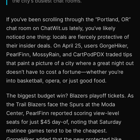
the city’s busiest chat rooms.
If you’ve been scrolling through the “Portland, OR”
chat room on ChatWit.us lately, you’ve likely
noticed one thing: locals are fiercely protective of
their insider deals. On April 25, users GorgeHiker,
PearlFinn, MossyRain, and CartPodPDX traded tips
that paint a picture of a city where a great night out
doesn’t have to cost a fortune—whether you’re
into basketball, opera, or just good food.
The biggest budget win? Blazers playoff tickets. As
the Trail Blazers face the Spurs at the Moda
Center, PearlFinn reported scoring view-level
seats for just $45 day-of, noting that Saturday
matinee games tend to be the cheapest.
GorgeHiker added that the new protected bike