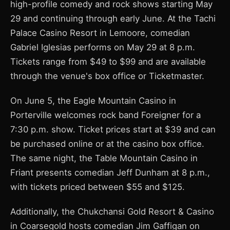
high-profile comedy and rock shows starting May
29 and continuing through early June. At the Tachi
Palace Casino Resort in Lemoore, comedian
Gabriel Iglesias performs on May 29 at 8 p.m.
Tickets range from $49 to $99 and are available
through the venue's box office or Ticketmaster.
On June 5, the Eagle Mountain Casino in
Porterville welcomes rock band Foreigner for a
7:30 p.m. show. Ticket prices start at $39 and can
be purchased online or at the casino box office.
The same night, the Table Mountain Casino in
Friant presents comedian Jeff Dunham at 8 p.m.,
with tickets priced between $55 and $125.
Additionally, the Chukchansi Gold Resort & Casino
in Coarsegold hosts comedian Jim Gaffigan on