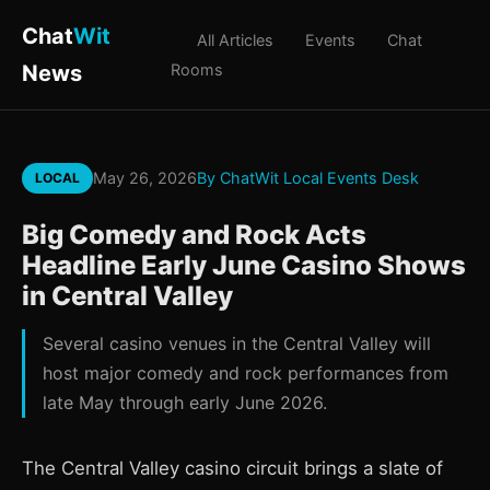
Chat
Wit
All Articles
Events
Chat
News
Rooms
May 26, 2026
By ChatWit Local Events Desk
LOCAL
Big Comedy and Rock Acts
Headline Early June Casino Shows
in Central Valley
Several casino venues in the Central Valley will
host major comedy and rock performances from
late May through early June 2026.
The Central Valley casino circuit brings a slate of