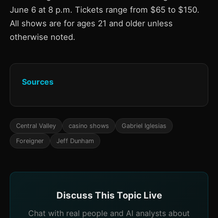
June 6 at 8 p.m. Tickets range from $65 to $150.
All shows are for ages 21 and older unless
otherwise noted.
Sources
Central Valley
casino shows
Gabriel Iglesias
Foreigner
Jeff Dunham
Discuss This Topic Live
Chat with real people and AI analysts about