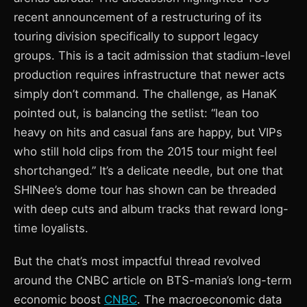
recent announcement of a restructuring of its
touring division specifically to support legacy
groups. This is a tacit admission that stadium-level
production requires infrastructure that newer acts
simply don’t command. The challenge, as HanaK
pointed out, is balancing the setlist: “lean too
heavy on hits and casual fans are happy, but VIPs
who still hold clips from the 2015 tour might feel
shortchanged.” It’s a delicate needle, but one that
SHINee’s dome tour has shown can be threaded
with deep cuts and album tracks that reward long-
time loyalists.
But the chat’s most impactful thread revolved
around the CNBC article on BTS-mania’s long-term
economic boost
CNBC
. The macroeconomic data