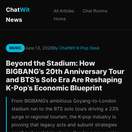
Chat
Wit
All Articles
Chat Rooms
News
Home
June 13, 2026
By ChatWit K-Pop Desk
MUSIC
Beyond the Stadium: How
BIGBANG’s 20th Anniversary Tour
and BTS’s Solo Era Are Reshaping
K-Pop’s Economic Blueprint
From BIGBANG’s ambitious Goyang-to-London
stadium run to the BTS solo tours driving a 23%
surge in regional tourism, the K-pop industry is
proving that legacy acts and subunit strategies