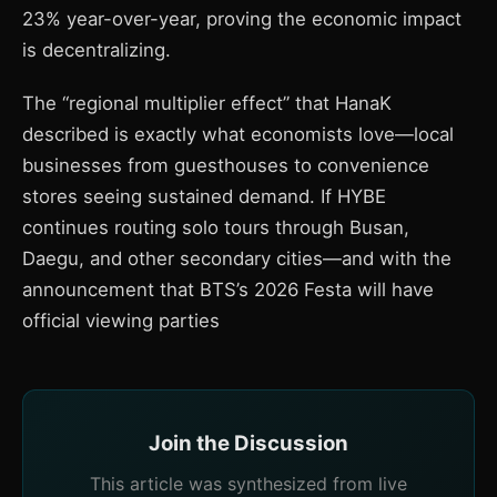
23% year-over-year, proving the economic impact
is decentralizing.
The “regional multiplier effect” that HanaK
described is exactly what economists love—local
businesses from guesthouses to convenience
stores seeing sustained demand. If HYBE
continues routing solo tours through Busan,
Daegu, and other secondary cities—and with the
announcement that BTS’s 2026 Festa will have
official viewing parties
Join the Discussion
This article was synthesized from live