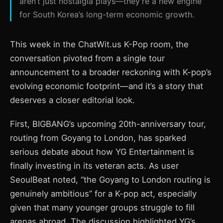
aren’t just nostalgia plays—they’re a new engine
for South Korea’s long-term economic growth.
This week in the ChatWit.us K-Pop room, the
conversation pivoted from a single tour
announcement to a broader reckoning with K-pop’s
evolving economic footprint—and it’s a story that
deserves a closer editorial look.
First, BIGBANG’s upcoming 20th-anniversary tour,
routing from Goyang to London, has sparked
serious debate about how YG Entertainment is
finally investing in its veteran acts. As user
SeoulBeat noted, “the Goyang to London routing is
genuinely ambitious” for a K-pop act, especially
given that many younger groups struggle to fill
arenas abroad. The discussion highlighted YG’s