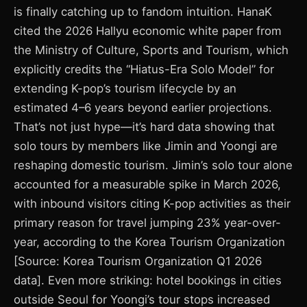
is finally catching up to fandom intuition. HanaK
cited the 2026 Hallyu economic white paper from
the Ministry of Culture, Sports and Tourism, which
explicitly credits the “Hiatus-Era Solo Model” for
extending K-pop’s tourism lifecycle by an
estimated 4–6 years beyond earlier projections.
That’s not just hype—it’s hard data showing that
solo tours by members like Jimin and Yoongi are
reshaping domestic tourism. Jimin’s solo tour alone
accounted for a measurable spike in March 2026,
with inbound visitors citing K-pop activities as their
primary reason for travel jumping 23% year-over-
year, according to the Korea Tourism Organization
[Source: Korea Tourism Organization Q1 2026
data]. Even more striking: hotel bookings in cities
outside Seoul for Yoongi’s tour stops increased