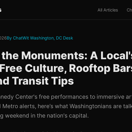
s
All Articles
Ch
2026
By ChatWit Washington, DC Desk
the Monuments: A Local'
 Free Culture, Rooftop Bar
 Transit Tips
nedy Center's free performances to immersive art 
 Metro alerts, here’s what Washingtonians are talk
g weekend in the nation's capital.