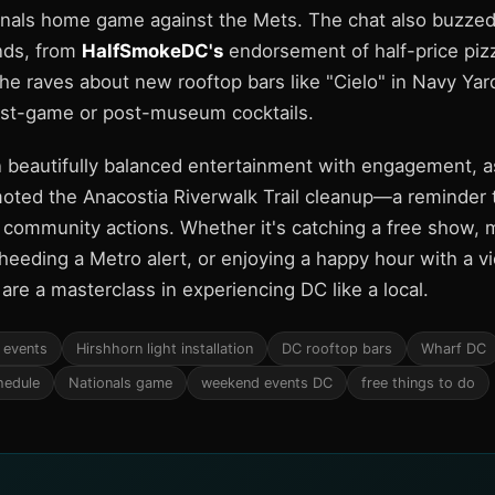
onals home game against the Mets. The chat also buzzed
inds, from
HalfSmokeDC's
endorsement of half-price pizz
he raves about new rooftop bars like "Cielo" in Navy Yard
ost-game or post-museum cocktails.
 beautifully balanced entertainment with engagement, 
ted the Anacostia Riverwalk Trail cleanup—a reminder th
s community actions. Whether it's catching a free show, m
n, heeding a Metro alert, or enjoying a happy hour with a vi
re a masterclass in experiencing DC like a local.
 events
Hirshhorn light installation
DC rooftop bars
Wharf DC
hedule
Nationals game
weekend events DC
free things to do