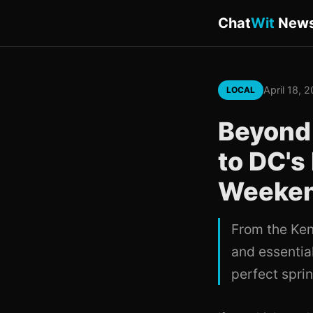
Chat
Wit
New
April 18, 
LOCAL
Beyond 
to DC's
Weekend
From the Ken
and essential
perfect sprin