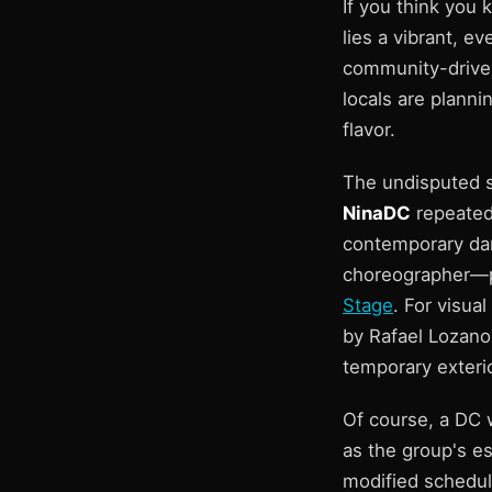
If you think you
lies a vibrant, e
community-driven
locals are planni
flavor.
The undisputed s
NinaDC
repeatedl
contemporary dan
choreographer—pr
Stage
. For visua
by Rafael Lozano
temporary exterio
Of course, a DC 
as the group's es
modified schedul