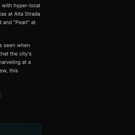
 with hyper-local
as at Alta Strada
 and "Pearl" at
as seen when
at the city's
arveling at a
ew, this