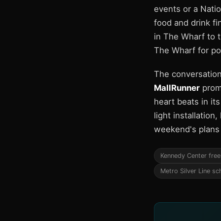
events or a Nati
food and drink f
in The Wharf to t
The Wharf for p
The conversation
MallRunner
promo
heart beats in it
light installatio
weekend's plans a
Kennedy Center free
Metro Silver Line sc