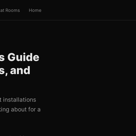
at Rooms
Home
s Guide
s, and
installations
ing about for a