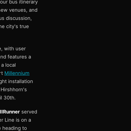
our bus itinerary
 new venues, and
us discussion,
e city's true
, with user
end features a
a local
rt
Millennium
ht installation
 Hirshhorn's
il 30th.
llRunner
served
r Line is on a
e heading to