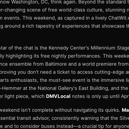
 know Washington, DC, think again. Beyond the standard t
ver-changing scene of free world-class culture, stunning
 events. This weekend, as captured in a lively ChatWit.
ng around a rich tapestry of experiences that showcase th
tar of the chat is the Kennedy Center's Millennium Stage
y highlighting its free nightly performances. This week
ce ensemble from Baltimore and a world premiere from 
oving you don’t need a ticket to access cutting-edge a
l arts enthusiasts, the must-see event is the immersive lig
-Hemmer at the National Gallery's East Building, and the
r light piece, which
DMVLocal
notes is only up until Apr
weekend isn't complete without navigating its quirks.
Ma
sential transit advisor, consistently warning that the Silve
e and to consider buses instead—a crucial tip for anyon